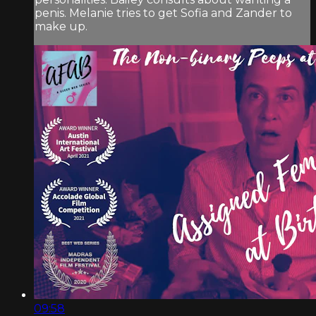
penis. Melanie tries to get Sofia and Zander to
make up.
09:58