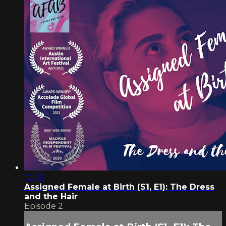
10:25
Assigned Female at Birth (S1, E1): The Dress
and the Hair
Episode 2