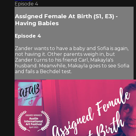
Episode 4
Assigned Female At Birth (S1, E3) -
Having Babies
Episode 4
Zander wants to have a baby and Sofia is again,
not having it. Other parents weigh in, but
Zander turns to his friend Carl, Makayla's
husband. Meanwhile, Makayla goes to see Sofia
and fails a Bechdel test.