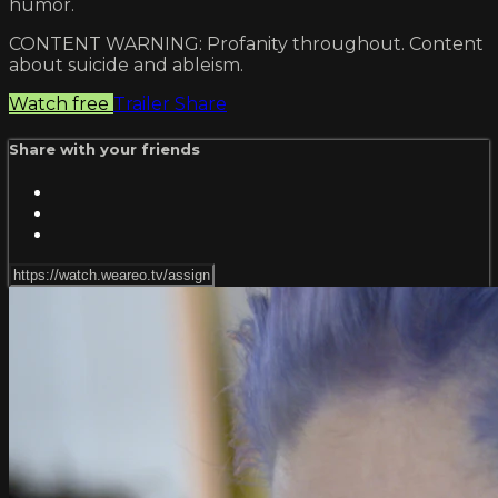
humor.
CONTENT WARNING: Profanity throughout. Content
about suicide and ableism.
Watch free
Trailer
Share
Share with your friends