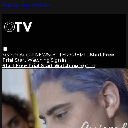
Skip to main content
Search
About
NEWSLETTER
SUBMIT
Start Free
Trial
Start Watching
Sign in
Start Free Trial
Start Watching
Sign In