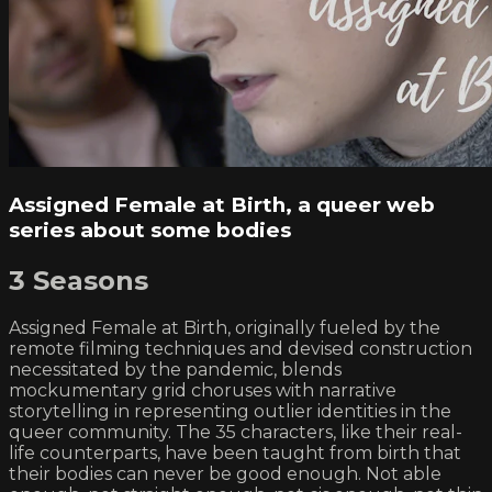
Assigned Female at Birth, a queer web
series about some bodies
3 Seasons
Assigned Female at Birth, originally fueled by the
remote filming techniques and devised construction
necessitated by the pandemic, blends
mockumentary grid choruses with narrative
storytelling in representing outlier identities in the
queer community. The 35 characters, like their real-
life counterparts, have been taught from birth that
their bodies can never be good enough. Not able