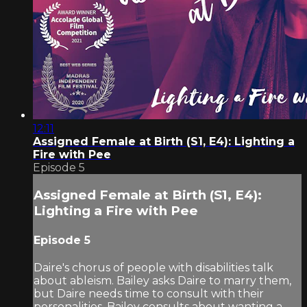
12:11
Assigned Female at Birth (S1, E4): Lighting a
Fire with Pee
Episode 5
Assigned Female at Birth (S1, E4):
Lighting a Fire with Pee
Episode 5
Daire's chorus of people with disabilities talk
about ableism. Bailey asks Daire to marry them,
but Daire needs time to consult with their
personalities. Bailey consults about wanting a