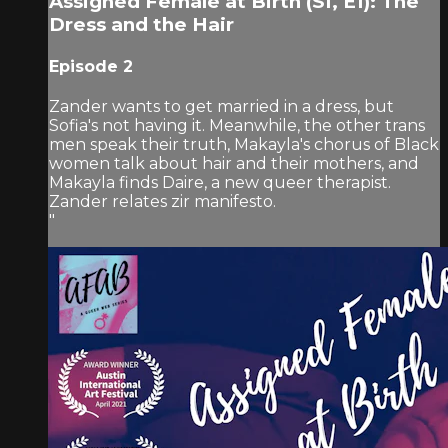
Assigned Female at Birth (S1, E1): The
Dress and the Hair
Episode 2
Zander wants to get married in a dress, but
Sofia's not having it. Meanwhile, the other trans
men speak their truth, Makayla's chorus of Black
women talk about hair and their mothers, and
Makayla finds Daire, a new queer therapist.
Zander relates zir manifesto.
"