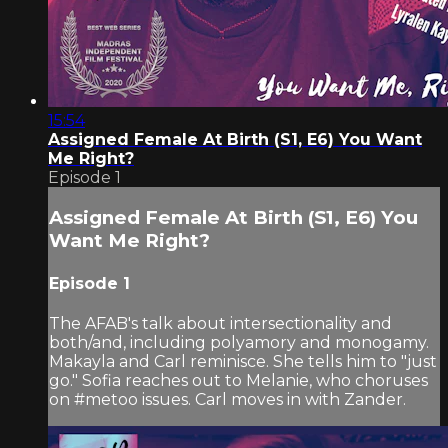
15:54
Assigned Female At Birth (S1, E6) You Want
Me Right?
Episode 1
Assigned Female At Birth (S1, E6) You
Want Me Right?
Episode 1
The AFAB's talk about intersectionality and
both/and, including polyamory and monogamy.
Makayla and Carl reminisce. She tells him to "just
go." Sofia reaches out to Melanie, who choruses
on #metoo issues. Carl moves in with Zander.