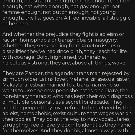
enough, not straight enough, not cis enough, not thin
enough, not white enough, not gay enough, not
femme enough, not butch enough, not young
enough…the list goes on. All feel invisible; all struggle
to be seen.
And whether the prejudice they fight is ableism or
racism, homophobia or transphobia or misogyny,
whether they seek healing from #metoo issues or
disabilities they’ve had since birth, they reach for life
with courage. Bold, frightened, vulnerable,
ridiculously strong, they are, above all things, woke.
They are Zander, the agender trans man rejected by
zir much older Latinx lover, Melanie, zir asexual sister,
Makayla, a lesbian married to a trans man who so
wants to use the new penis she hates, and Daire, the
non-binary therapist who has kept their own diagnosis
of multiple personalities a secret for decade. They
and the people they love refuse to be defined by the
ableist, homophobic, sexist culture that wages war on
their bodies. They point the way to new vocabularies,
struggling free of every box into identities they name
for themselves. And they do this, almost always, with