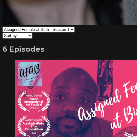
6 Episodes