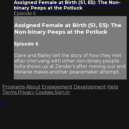
Assigned Female at Birth (S1, E5): The Non-
binary Peeps at the Potluck
Episode 6
Assigned Female at Birth (S1, E5): The
Non-binary Peeps at the Potluck
Episode 6
Daire and Bailey tell the story of how they met
after chorusing with other non-binary people.
Sofia shows up at Zander's after moving out and
Melanie makes another peacemaker attempt.
Programs
About
Engagement
Development
Help
Terms
Privacy
Cookies
Sign in
×