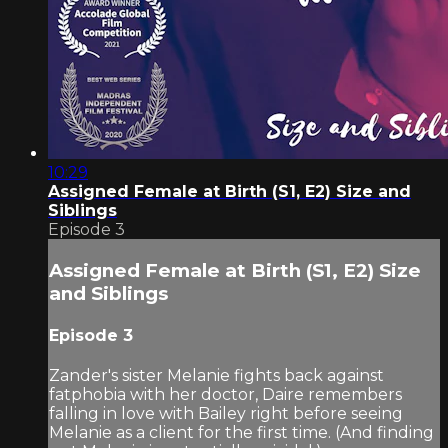
10:29
Assigned Female at Birth (S1, E2) Size and
Siblings
Episode 3
Assigned Female at Birth (S1, E2) Size
and Siblings
Episode 3
Zander's sister Melanie fights back against
fatphobia with her doctor, Daire remembers
falling in love with Bailey right before seeing
Melanie as a client for the first time. (And finding