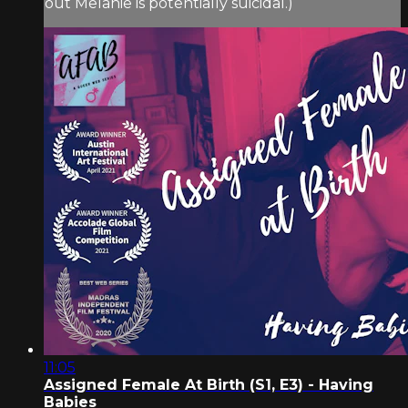
out Melanie is potentially suicidal.)
11:05
Assigned Female At Birth (S1, E3) - Having
Babies