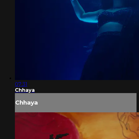
07:31
Chhaya
Chhaya