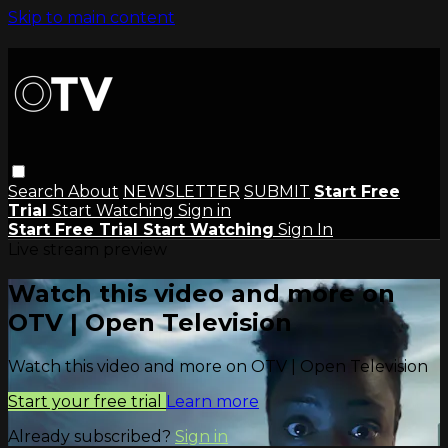
Skip to main content
Search
About
NEWSLETTER
SUBMIT
Start Free
Trial
Start Watching
Sign in
Start Free Trial
Start Watching
Sign In
Live stream preview
Watch this video and more on
OTV | Open Television
Watch this video and more on OTV | Open Television
Start your free trial
Learn more
Already subscribed?
Sign in