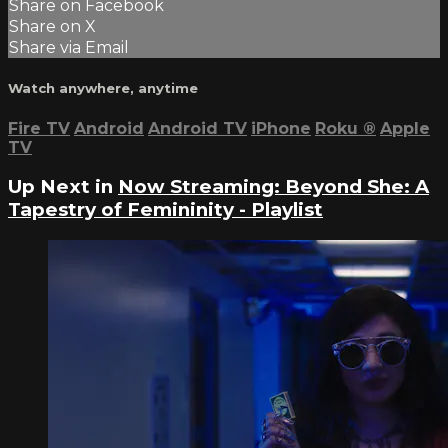
Share on Facebook
Share on X
Share via Email
Watch anywhere, anytime
Fire TV
Android
Android TV
iPhone
Roku
®
Apple
TV
Up Next in
Now Streaming: Beyond She: A
Tapestry of Femininity - Playlist