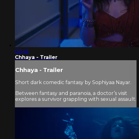
00:46
Chhaya - Trailer
Chhaya - Trailer
Short dark comedic fantasy by Sophiyaa Nayar.
Between fantasy and paranoia, a doctor’s visit
explores a survivor grappling with sexual assault.