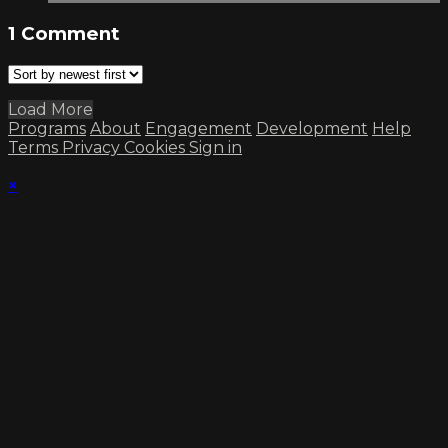
1
Comment
Load More
Programs
About
Engagement
Development
Help
Terms
Privacy
Cookies
Sign in
×