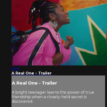
01:11
A Real One - Trailer
A Real One - Trailer
A bright teenager learns the power of true
friendship when a closely-held secret is
discovered.