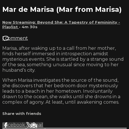
Mar de Marisa (Mar from Marisa)
Now Streaming: Beyond She: A Tapestry of Femininity -
Playlist
• 4m 30s
1 comment
Marisa, after waking up to a call from her mother,
finds herself immersed in introspection amidst
mysterious events. She is startled by a strange sound
of the sea, something unusual since moving to her
husband’s city.
When Marisa investigates the source of the sound,
she discovers that her bedroom door mysteriously
leads to a beach in her hometown. Involuntarily
drawn to the ocean, she walks until she drowns in a
complex of agony. At least, until awakening comes.
Share with friends
Facebook
X
Email