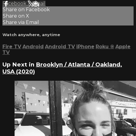
Facebook
X
Email
Share on Facebook
Share on X
Share via Email
Watch anywhere, anytime
Fire TV
Android
Android TV
iPhone
Roku
®
Apple
TV
Up Next in
Brooklyn / Atlanta / Oakland,
USA (2020)