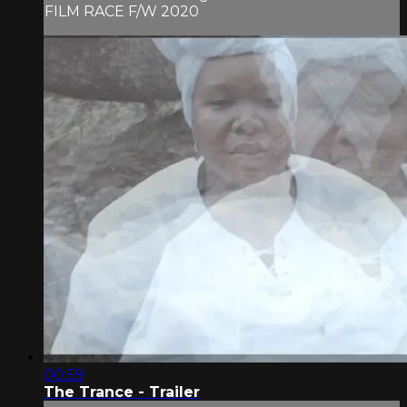
FILM RACE F/W 2020
00:59
The Trance - Trailer