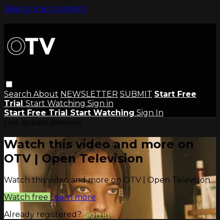
Skip to main content
Search
About
NEWSLETTER
SUBMIT
Start Free
Trial
Start Watching
Sign in
Start Free Trial
Start Watching
Sign In
Live stream preview
Watch this video and more on
OTV | Open Television
Watch this video and more on OTV | Open Television
Watch free
Learn more
Already registered?
Sign in