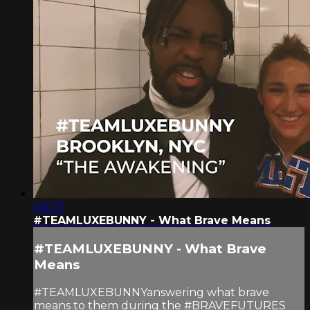
00:27
#TEAMLUXEBUNNY - What Brave Means
#TEAMLUXEBUNNY - What Brave
Means
#TEAMLUXEBUNNYanswering what brave
means to them during the #BRAVEFUTURES