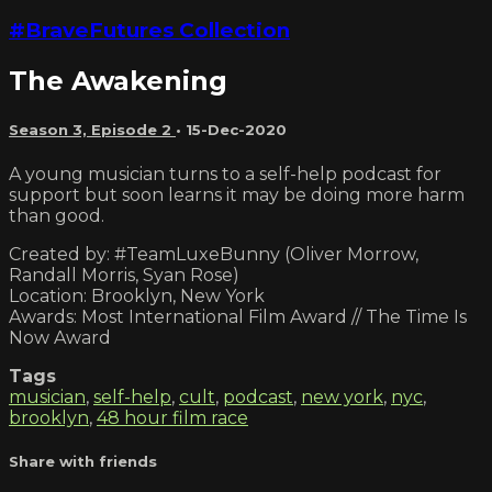
#BraveFutures Collection
The Awakening
Season 3, Episode 2
•
15-Dec-2020
A young musician turns to a self-help podcast for
support but soon learns it may be doing more harm
than good.
Created by: #TeamLuxeBunny (Oliver Morrow,
Randall Morris, Syan Rose)
Location: Brooklyn, New York
Awards: Most International Film Award // The Time Is
Now Award
Tags
musician
,
self-help
,
cult
,
podcast
,
new york
,
nyc
,
brooklyn
,
48 hour film race
Share with friends