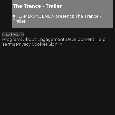
The Trance - Trailer
#TEAMBAYAGENDA presents: The Trance -
Trailer
Load More
Programs
About
Engagement
Development
Help
Terms
Privacy
Cookies
Sign in
×