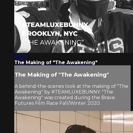
00:31
The Making of "The Awakening"
The Making of "The Awakening"
A behind-the-scenes look at the making of "The
Awakening" by #TEAMLUXEBUNNY. "The
Awakening" was created during the Brave
Futures Film Race Fall/Winter 2020.