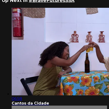
Up Next in
#BraveFuturesSSA
06:58
Cantos da Cidade