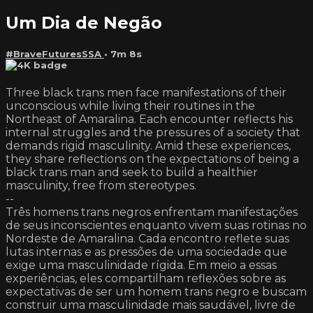
Um Dia de Negão
#BraveFuturesSSA
• 7m 8s
Three black trans men face manifestations of their
unconscious while living their routines in the
Northeast of Amaralina. Each encounter reflects his
internal struggles and the pressures of a society that
demands rigid masculinity. Amid these experiences,
they share reflections on the expectations of being a
black trans man and seek to build a healthier
masculinity, free from stereotypes.
--
Três homens trans negros enfrentam manifestações
de seus inconscientes enquanto vivem suas rotinas no
Nordeste de Amaralina. Cada encontro reflete suas
lutas internas e as pressões de uma sociedade que
exige uma masculinidade rígida. Em meio a essas
experiências, eles compartilham reflexões sobre as
expectativas de ser um homem trans negro e buscam
construir uma masculinidade mais saudável, livre de