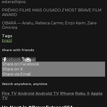
estereótipos.
PRÊMIO FILME MAIS OUSADO // MOST BRAVE FILM
AWARD
OBARÁ — Analu, Rebeca Carmo, Enzo Karin, Zaire
Òmìnira
Tags
brazil
Share with friends
Facebook
X
Email
Share on Facebook
Share on X
Share via Email
Watch anywhere, anytime
Fire TV
Android
Android TV
iPhone
Roku
®
Apple
TV