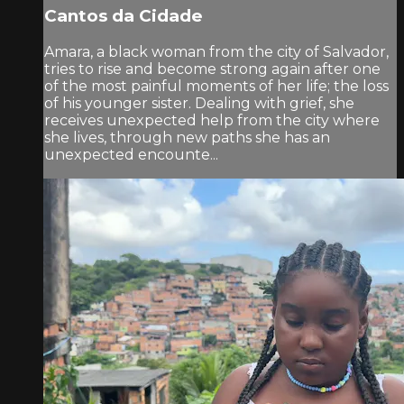
Cantos da Cidade
Amara, a black woman from the city of Salvador,
tries to rise and become strong again after one
of the most painful moments of her life; the loss
of his younger sister. Dealing with grief, she
receives unexpected help from the city where
she lives, through new paths she has an
unexpected encounte...