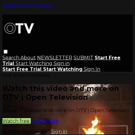
Skip to main content
Search
About
NEWSLETTER
SUBMIT
Start Free
Trial
Start Watching
Sign in
Start Free Trial
Start Watching
Sign In
Live stream preview
Watch this video and more on
OTV | Open Television
Watch this video and more on OTV | Open Television
Watch free
Learn more
Already registered?
Sign in