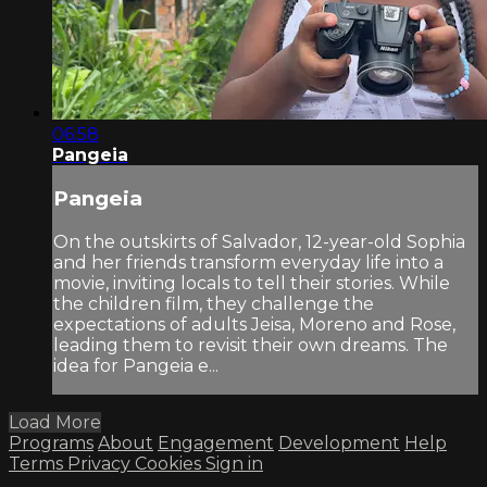
06:58
Pangeia
Pangeia
On the outskirts of Salvador, 12-year-old Sophia
and her friends transform everyday life into a
movie, inviting locals to tell their stories. While
the children film, they challenge the
expectations of adults Jeisa, Moreno and Rose,
leading them to revisit their own dreams. The
idea for Pangeia e...
Load More
Programs
About
Engagement
Development
Help
Terms
Privacy
Cookies
Sign in