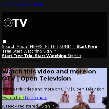
Skip to main content
Search
About
NEWSLETTER
SUBMIT
Start Free
Trial
Start Watching
Sign in
Start Free Trial
Start Watching
Sign In
Live stream preview
Watch this video and more on
OTV | Open Television
Watch this video and more on OTV | Open Television
Watch free
Learn more
Already registered?
Sign in