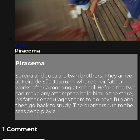
03:17
Piracema
Piracema
Serena and Juca are twin brothers. They arrive
at Feira de São Joaquim, where their father
works, after a morning at school. Before the two
can make any attempt to help him in the store,
his father encourages them to go have fun and
then go back to study. The brothers run to the
seaside to play a...
1
Comment