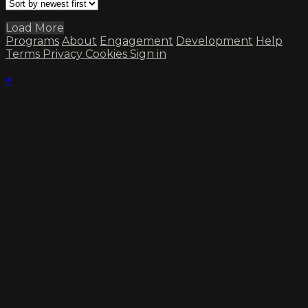
Load More
Programs
About
Engagement
Development
Help
Terms
Privacy
Cookies
Sign in
×