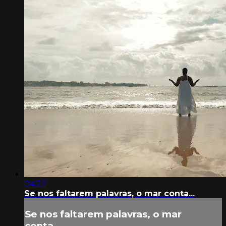
04:22
Se nos faltarem palavras, o mar conta...
Se nos faltarem palavras, o mar
conta...