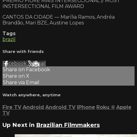
PRÊMIO FILME MAIS INTERSECCIONAL // MOST
INSTERSECTIONAL FILM AWARD
CANTOS DA CIDADE — Marília Ramos, Andréa
Brandão, Mari BZE, Austine Lopes
Tags
brazil
Share with friends
Facebook
X
Email
Share on Facebook
Share on X
Share via Email
Watch anywhere, anytime
Fire TV
Android
Android TV
iPhone
Roku
®
Apple
TV
Up Next in
Brazilian Filmmakers