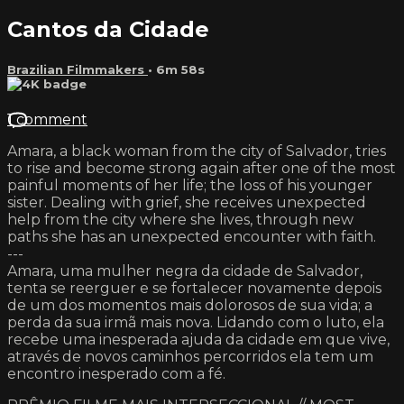
Cantos da Cidade
Brazilian Filmmakers
• 6m 58s
1 comment
Amara, a black woman from the city of Salvador, tries
to rise and become strong again after one of the most
painful moments of her life; the loss of his younger
sister. Dealing with grief, she receives unexpected
help from the city where she lives, through new
paths she has an unexpected encounter with faith.
---
Amara, uma mulher negra da cidade de Salvador,
tenta se reerguer e se fortalecer novamente depois
de um dos momentos mais dolorosos de sua vida; a
perda da sua irmã mais nova. Lidando com o luto, ela
recebe uma inesperada ajuda da cidade em que vive,
através de novos caminhos percorridos ela tem um
encontro inesperado com a fé.