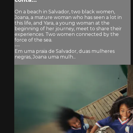
On a beach in Salvador, two black women,
Joana, a mature woman who has seen a lot in
this life, and Yara, a young woman at the
beginning of her journey, meet to share their
experiences. Two women connected by the
force of the sea.
---
Em uma praia de Salvador, duas mulheres
negras, Joana uma mulh...