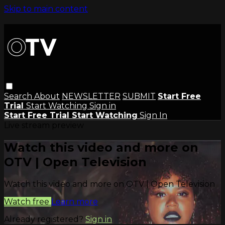
Skip to main content
Search
About
NEWSLETTER
SUBMIT
Start Free
Trial
Start Watching
Sign in
Start Free Trial
Start Watching
Sign In
Live stream preview
Watch this video and more on
OTV | Open Television
Watch this video and more on OTV | Open Television
Watch free
Learn more
Already registered?
Sign in