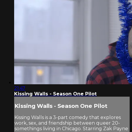
21:47
Kissing Walls - Season One Pilot
Kissing Walls - Season One Pilot
Kissing Walls is a 3-part comedy that explores
work, sex, and friendship between queer 20-
somethings living in Chicago. Starring Zak Payne