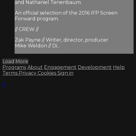
and Nathaniel Tenenbaum.
An official selection of the 2016 IFP Screen
Forward program.
// CREW //
Zak Payne // Writer, director, producer
Mike Weldon // Di...
Load More
Programs
About
Engagement
Development
Help
Terms
Privacy
Cookies
Sign in
×