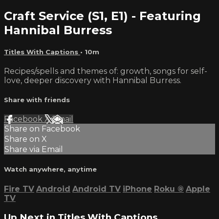
Craft Service (S1, E1) - Featuring
Hannibal Burress
Titles With Captions
• 10m
Recipes/spells and themes of: growth, songs for self-
love, deeper discovery with Hannibal Burress.
Share with friends
Facebook
X
Email
Share on Facebook
Share on X
Share via Email
Watch anywhere, anytime
Fire TV
Android
Android TV
iPhone
Roku
®
Apple
TV
Up Next in
Titles With Captions