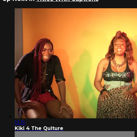
12:15
Kiki 4 The Qulture