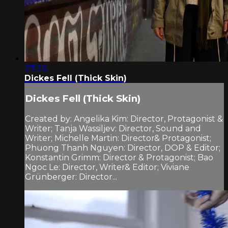
07:26
Dickes Fell (Thick Skin)
Dickes Fell (Thick Skin)
Created by: Angelika Kim: Director, Protagonist &
Writer; Tanja Wassiljev: Director, Sound and
Writer; Michelle Martin: Director& Protagonist;
Phuong Thanh Nguyen: Director, DOP & Editor;
Konstantin Grimm: Director & Protagonist; Bao
Ngoc Le: Director, Writer& Editor; Viviane
Grünberger: Director...