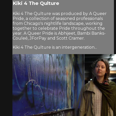
Kiki 4 The Qulture
Kiki 4 The Qulture was produced by A Queer
Pride, a collection of seasoned professionals
from Chicago's nightlife landscape, working
together to celebrate Pride throughout the
year. A Queer Pride is Abhijeet, Bambi Banks-
Couleé, JForPay and Scott Cramer.
Kiki 4 The Qulture is an intergeneration...