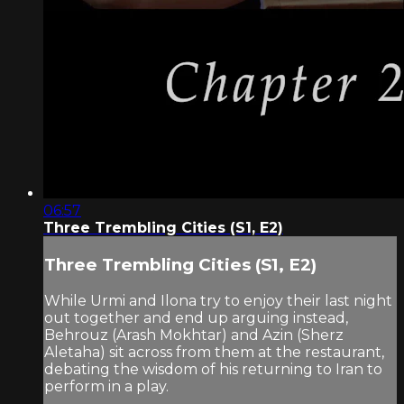
06:57
Three Trembling Cities (S1, E2)
Three Trembling Cities (S1, E2)
While Urmi and Ilona try to enjoy their last night
out together and end up arguing instead,
Behrouz (Arash Mokhtar) and Azin (Sherz
Aletaha) sit across from them at the restaurant,
debating the wisdom of his returning to Iran to
perform in a play.