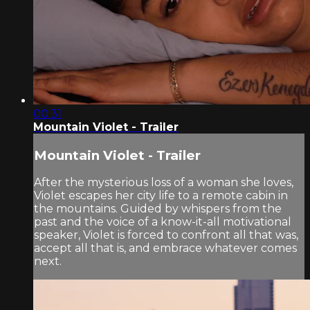
00:31
Mountain Violet - Trailer
Mountain Violet - Trailer
After the mysterious loss of a woman she loves,
Violet escapes her city life to a remote cabin in
the mountains. Guided by whispers from the
past and the voice of a know-it-all motivational
speaker, Violet is forced to confront all that was,
accept all that is, and embrace whatever comes
next.