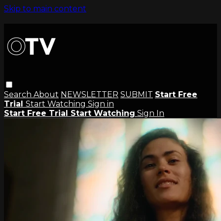
Skip to main content
Search
About
NEWSLETTER
SUBMIT
Start Free
Trial
Start Watching
Sign in
Start Free Trial
Start Watching
Sign In