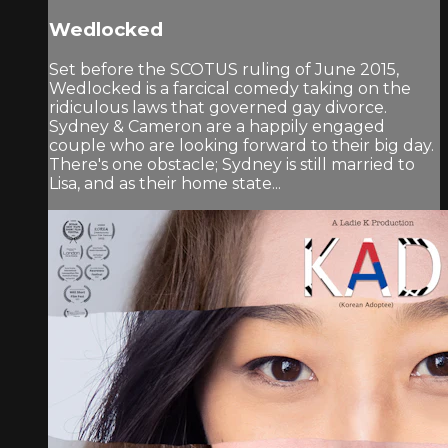
Wedlocked
Set before the SCOTUS ruling of June 2015,
Wedlocked is a farcical comedy taking on the
ridiculous laws that governed gay divorce.
Sydney & Cameron are a happily engaged
couple who are looking forward to their big day.
There's one obstacle; Sydney is still married to
Lisa, and as their home state...