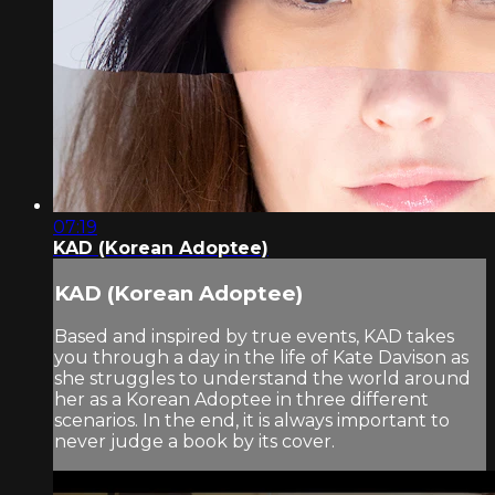
07:19
KAD (Korean Adoptee)
KAD (Korean Adoptee)
Based and inspired by true events, KAD takes
you through a day in the life of Kate Davison as
she struggles to understand the world around
her as a Korean Adoptee in three different
scenarios. In the end, it is always important to
never judge a book by its cover.