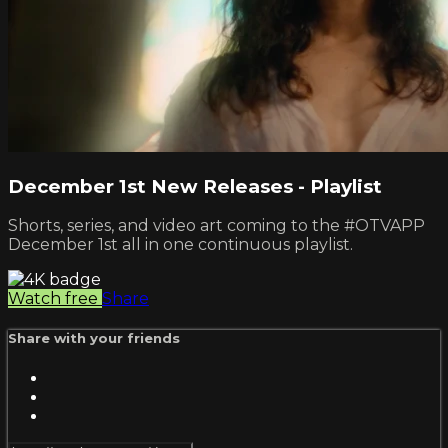
December 1st New Releases - Playlist
Shorts, series, and video art coming to the #OTVAPP
December 1st all in one continuous playlist.
Watch free
Share
Share with your friends