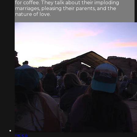
for coffee. They talk about their imploding
marriages, pleasing their parents, and the
nature of love.
05:58