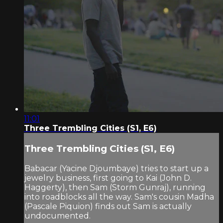
11:01
Three Trembling Cities (S1, E6)
Three Trembling Cities (S1, E6)
Babacar (Yacine Djoumbaye) tries to start up a
jewelry business, first going to Kai (John D.
Haggerty), then Sam (Storm Gunraj), running
into roadblocks all the way. Sam's cousin Madha
(Pascale Piquion) finds out Sam is actually
undocumented.