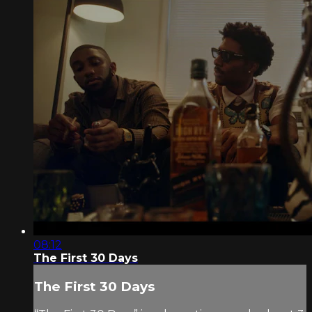
08:12
The First 30 Days
The First 30 Days