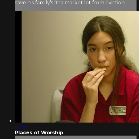
save his family’s flea market lot from eviction.
12:56
Places of Worship