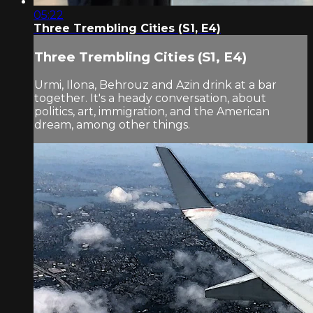
05:22
Three Trembling Cities (S1, E4)
Three Trembling Cities (S1, E4)
Urmi, Ilona, Behrouz and Azin drink at a bar
together. It's a heady conversation, about
politics, art, immigration, and the American
dream, among other things.