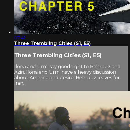
07:41
Three Trembling Cities (S1, E5)
Three Trembling Cities (S1, E5)
Ilona and Urmi say goodnight to Behrouz and
Azin. Ilona and Urmi have a heavy discussion
about America and desire. Behrouz leaves for
Iran.