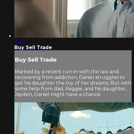
21:41
Buy Sell Trade
Buy Sell Trade
Marked by a recent run-in with the law and
recovering from addiction, Daniel struggles to
get his daughter the toy of her dreams. But with
some help from dad, Reggie, and his daughter,
Jayden, Daniel might have a chance..