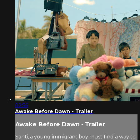
02:56
Awake Before Dawn - Trailer
Awake Before Dawn - Trailer
Santi, a young immigrant boy must find a way to