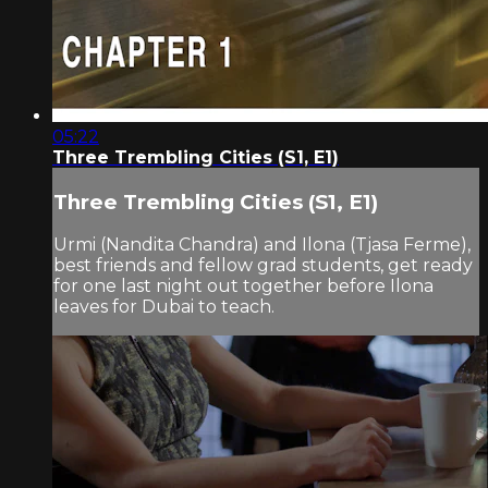
05:22
Three Trembling Cities (S1, E1)
Three Trembling Cities (S1, E1)
Urmi (Nandita Chandra) and Ilona (Tjasa Ferme),
best friends and fellow grad students, get ready
for one last night out together before Ilona
leaves for Dubai to teach.