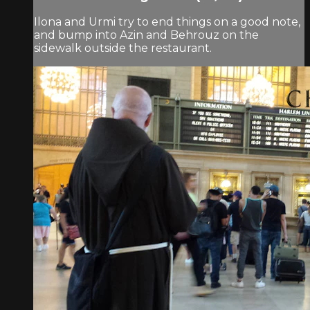
Ilona and Urmi try to end things on a good note,
and bump into Azin and Behrouz on the
sidewalk outside the restaurant.