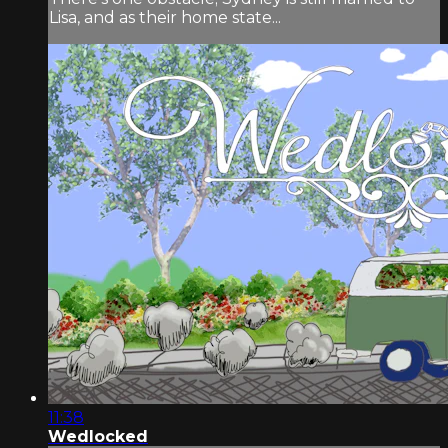
Lisa, and as their home state...
11:38
Wedlocked