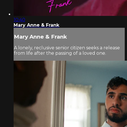
10:40
Mary Anne & Frank
Mary Anne & Frank
A lonely, reclusive senior citizen seeks a release
from life after the passing of a loved one.