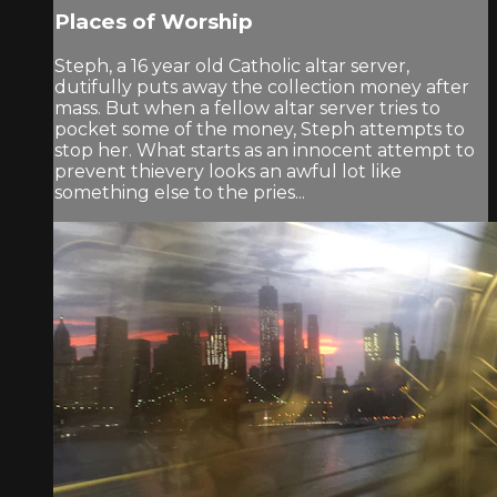
Places of Worship
Steph, a 16 year old Catholic altar server,
dutifully puts away the collection money after
mass. But when a fellow altar server tries to
pocket some of the money, Steph attempts to
stop her. What starts as an innocent attempt to
prevent thievery looks an awful lot like
something else to the pries...