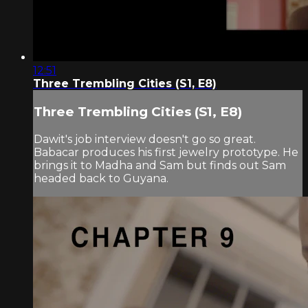
12:51
Three Trembling Cities (S1, E8)
Three Trembling Cities (S1, E8)
Dawit's job interview doesn't go so great.
Babacar produces his first jewelry prototype. He
brings it to Madha and Sam but finds out Sam
headed back to Guyana.