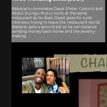
Babacar's roommates Dawit (Peter Goitom) and
Abdul (Irungu Mutu) work at the same
restaurant as he does. Dawit goes for a job
interview, trying to leave the restaurant world.
Babacar gets a second job so he can balance
sending money back home and the jewelry-
making.