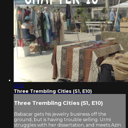
13:10
Three Trembling Cities (S1, E10)
Three Trembling Cities (S1, E10)
Babacar gets his jewelry business off the
ground, but is having trouble selling. Urmi
struggles with her dissertation, and meets Azin