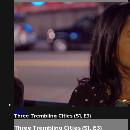
10:26
Three Trembling Cities (S1, E3)
Three Trembling Cities (S1, E3)