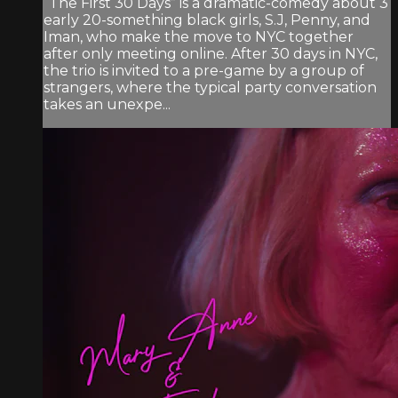
“The First 30 Days” is a dramatic-comedy about 3
early 20-something black girls, S.J, Penny, and
Iman, who make the move to NYC together
after only meeting online. After 30 days in NYC,
the trio is invited to a pre-game by a group of
strangers, where the typical party conversation
takes an unexpe...