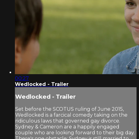
00:27
Wedlocked - Trailer
Wedlocked - Trailer
Set before the SCOTUS ruling of June 2015,
Wedlocked is a farcical comedy taking on the
ridiculous laws that governed gay divorce.
Sydney & Cameron are a happily engaged
couple who are looking forward to their big day.
There's one obstacle; Sydney is still married to