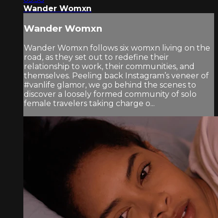
Wander Womxn
Wander Womxn
Wander Womxn follows six womxn living on the
road, as they set out to redefine their
relationship to work, their communities, and
themselves. Peeling back Instagram’s veneer of
#vanlife glamor, we go behind the scenes to
discover a loosely formed community of solo
female travelers taking charge o...