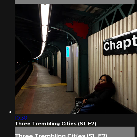
10:30
Three Trembling Cities (S1, E7)
Three Trembling Cities (S1, E7)