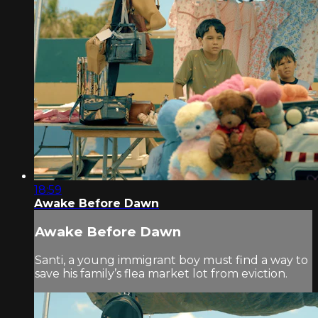
18:59
Awake Before Dawn
Awake Before Dawn
Santi, a young immigrant boy must find a way to
save his family’s flea market lot from eviction.