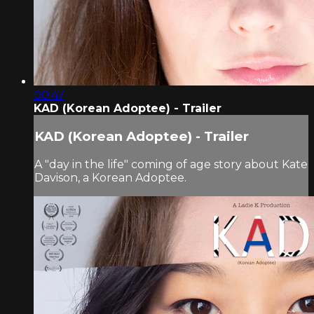
00:47
KAD (Korean Adoptee) - Trailer
KAD (Korean Adoptee) - Trailer
A "day in the life" coming of age story about Kate
Davison, a Korean Adoptee.