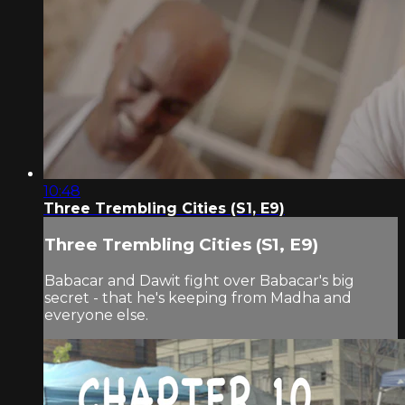
10:48
Three Trembling Cities (S1, E9)
Three Trembling Cities (S1, E9)
Babacar and Dawit fight over Babacar's big
secret - that he's keeping from Madha and
everyone else.