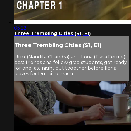
05:22
Three Trembling Cities (S1, E1)
Three Trembling Cities (S1, E1)
Urmi (Nandita Chandra) and Ilona (Tjasa Ferme),
best friends and fellow grad students, get ready
for one last night out together before Ilona
leaves for Dubai to teach.