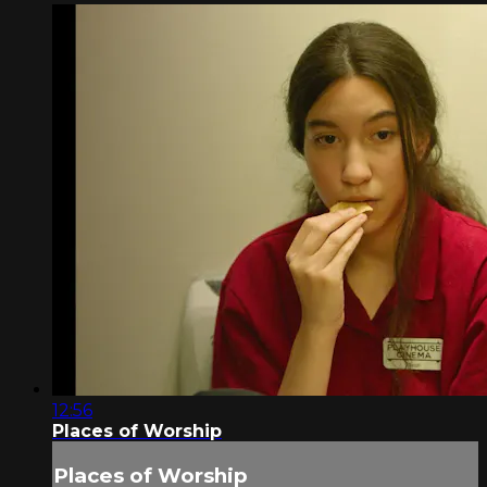
12:56
Places of Worship
Places of Worship