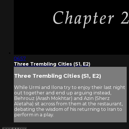
06:57
Three Trembling Cities (S1, E2)
Three Trembling Cities (S1, E2)
While Urmi and Ilona try to enjoy their last night
out together and end up arguing instead,
Behrouz (Arash Mokhtar) and Azin (Sherz
Aletaha) sit across from them at the restaurant,
debating the wisdom of his returning to Iran to
perform in a play.