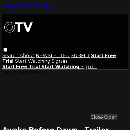
Skip to main content
Search
About
NEWSLETTER
SUBMIT
Start Free
Trial
Start Watching
Sign in
Start Free Trial
Start Watching
Sign In
Live stream preview
Close
Open
Awake Before Dawn - Trailer