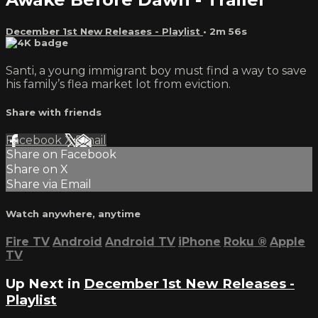
December 1st New Releases - Playlist
• 2m 56s
Santi, a young immigrant boy must find a way to save
his family’s flea market lot from eviction.
Share with friends
Facebook
X
Email
Share on Facebook
Share on X
Share via Email
Watch anywhere, anytime
Fire TV
Android
Android TV
iPhone
Roku
®
Apple
TV
Up Next in
December 1st New Releases -
Playlist