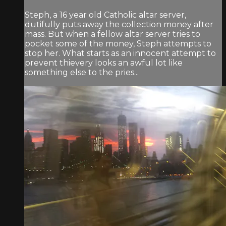
Steph, a 16 year old Catholic altar server,
dutifully puts away the collection money after
mass. But when a fellow altar server tries to
pocket some of the money, Steph attempts to
stop her. What starts as an innocent attempt to
prevent thievery looks an awful lot like
something else to the pries...