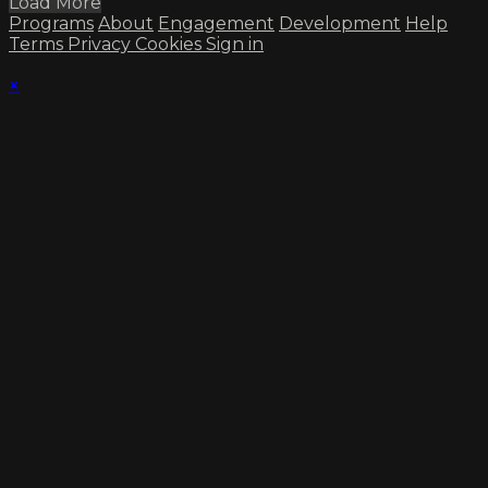
Load More
Programs
About
Engagement
Development
Help
Terms
Privacy
Cookies
Sign in
×