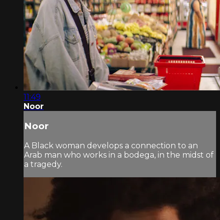
11:49
Noor
Noor
A Black woman develops a connection to an
Arab man who works in a bodega, in the midst of
a tragedy.