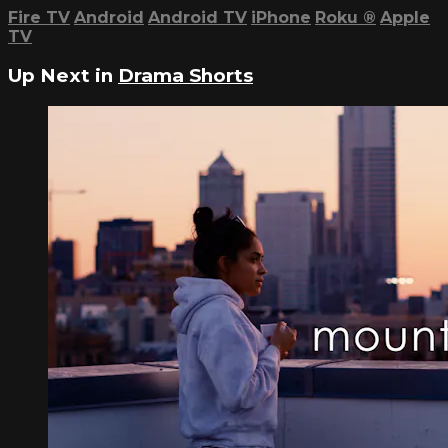
Fire TV
Android
Android TV
iPhone
Roku
®
Apple
TV
Up Next in
Drama Shorts