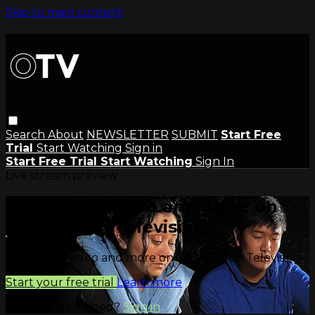
Skip to main content
Search
About
NEWSLETTER
SUBMIT
Start Free
Trial
Start Watching
Sign in
Start Free Trial
Start Watching
Sign In
Live stream preview
Watch this video and more on
OTV | Open Television
Watch this video and more on OTV | Open Television
Start your free trial
Learn more
Already subscribed?
Sign in