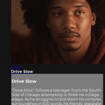
13:45
Drive Slow
Drive Slow
"Drive Slow", follows a teenager from the South-
Side of Chicago attempting to finish his college
essays. As he struggles to boil down his complex
surroundings in 500 words, his friends' disparate