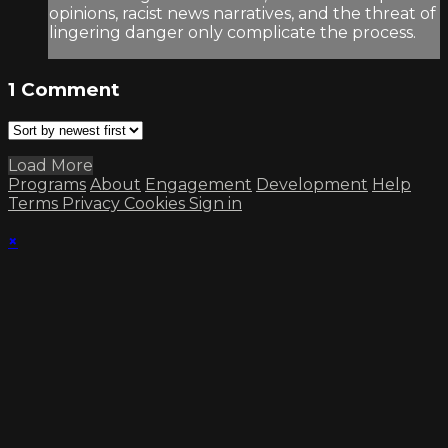
opinions, racist news narratives, and the threat of
lingering danger only complicate the process.
1
Comment
Load More
Programs
About
Engagement
Development
Help
Terms
Privacy
Cookies
Sign in
×