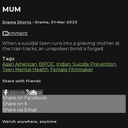
MUM
Drama Shorts
•
Drama
,
01-Mar-2023
1 comment
When a suicidal teen runs into a grieving mother at
the train tracks, an unspoken bond is forged.
Tags
Asian American
,
BIPOC
,
Indian
,
Suicide Prevention
,
Teen Mental Health
,
Female Filmmaker
Share with friends
Facebook
X
Email
Share on Facebook
Share on X
Share via Email
Watch anywhere, anytime