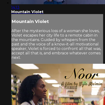
14:13
Mountain Violet
Mountain Violet
After the mysterious loss of a woman she loves,
Violet escapes her city life to a remote cabin in
the mountains. Guided by whispers from the
past and the voice of a know-it-all motivational
speaker, Violet is forced to confront all that was,
accept all that is, and embrace whatever comes
next.