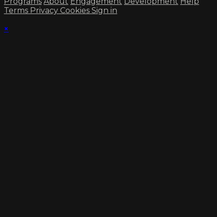
Programs
About
Engagement
Development
Help
Terms
Privacy
Cookies
Sign in
×