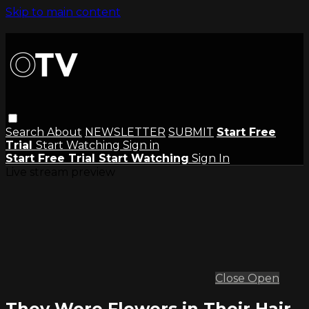
Skip to main content
Search
About
NEWSLETTER
SUBMIT
Start Free
Trial
Start Watching
Sign in
Start Free Trial
Start Watching
Sign In
Live stream preview
Close
Open
They Wore Flowers in Their Hair