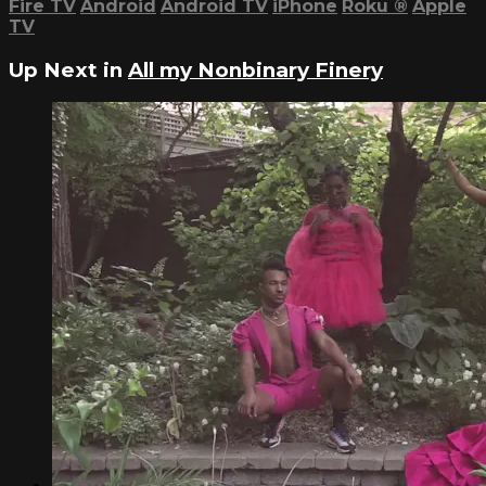
Fire TV
Android
Android TV
iPhone
Roku
®
Apple
TV
Up Next in
All my Nonbinary Finery