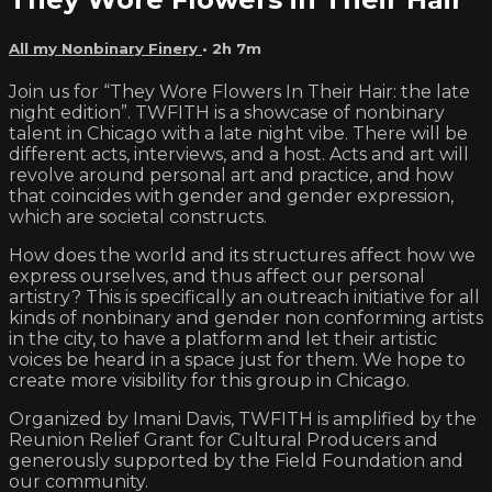
All my Nonbinary Finery
• 2h 7m
Join us for “They Wore Flowers In Their Hair: the late
night edition”. TWFITH is a showcase of nonbinary
talent in Chicago with a late night vibe. There will be
different acts, interviews, and a host. Acts and art will
revolve around personal art and practice, and how
that coincides with gender and gender expression,
which are societal constructs.
How does the world and its structures affect how we
express ourselves, and thus affect our personal
artistry? This is specifically an outreach initiative for all
kinds of nonbinary and gender non conforming artists
in the city, to have a platform and let their artistic
voices be heard in a space just for them. We hope to
create more visibility for this group in Chicago.
Organized by Imani Davis, TWFITH is amplified by the
Reunion Relief Grant for Cultural Producers and
generously supported by the Field Foundation and
our community.