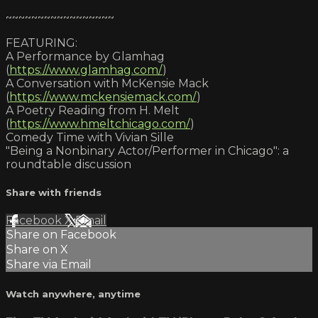
~~~~~~~~~~~~~~~~~
FEATURING:
A Performance by Glamhag
(
https://www.glamhag.com/
)
A Conversation with McKensie Mack
(
https://www.mckensiemack.com/
)
A Poetry Reading from H. Melt
(
https://www.hmeltchicago.com/
)
Comedy Time with Vivian Sille
"Being a Nonbinary Actor/Performer in Chicago": a
roundtable discussion
Share with friends
Facebook
X
Email
Share on Facebook
Share on X
Share via Email
Watch anywhere, anytime