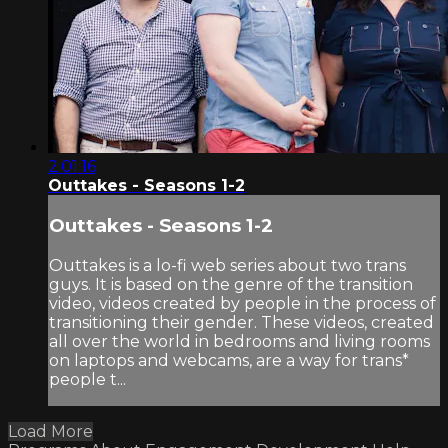
2:01:16
Outtakes - Seasons 1-2
Outtakes - Seasons 1-2
Outtakes is a lo-fi web series about two trans
guys. It is based on the genre of the transition
video, videos created by people in the process of
transitioning their gender. These videos, created
all over the world in bedrooms and living rooms
on laptops and webcams, are a way for trans*
people t...
Load More