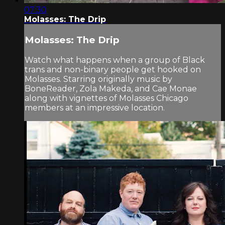
07:30
Molasses: The Drip
Molasses: The Drip
Watch what happens when a group of Black
trans and non-binary people get hooked on
Molasses. Starring originally music by
BoneReader, Zola Makeda, and Cae Monae
along with vignettes of Molasses Chicago
members at an impressive location.