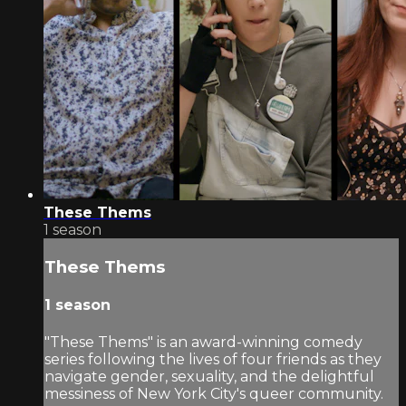
These Thems
1 season
These Thems
1 season
"These Thems" is an award-winning comedy
series following the lives of four friends as they
navigate gender, sexuality, and the delightful
messiness of New York City's queer community.