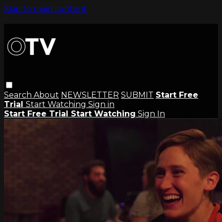
Skip to main content
Search
About
NEWSLETTER
SUBMIT
Start Free
Trial
Start Watching
Sign in
Start Free Trial
Start Watching
Sign In