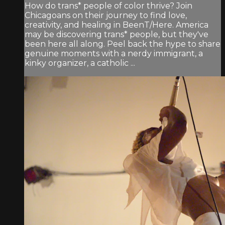
How do trans* people of color thrive? Join
Chicagoans on their journey to find love,
creativity, and healing in BeenT/Here. America
may be discovering trans* people, but they've
been here all along. Peel back the hype to share
genuine moments with a nerdy immigrant, a
kinky organizer, a catholic ...