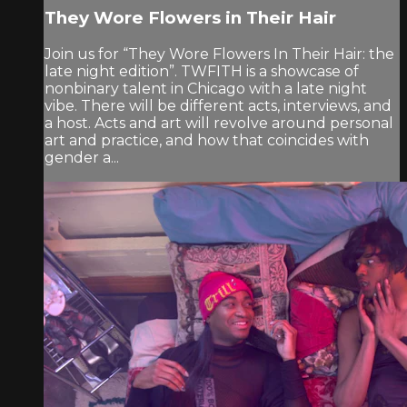
They Wore Flowers in Their Hair
Join us for “They Wore Flowers In Their Hair: the
late night edition”. TWFITH is a showcase of
nonbinary talent in Chicago with a late night
vibe. There will be different acts, interviews, and
a host. Acts and art will revolve around personal
art and practice, and how that coincides with
gender a...