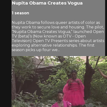
Nupita Obama Creates Vogua
1 season
Nupita Obama follows queer artists of color as
they work to secure love and housing. The pilot,
“Nupita Obama Creates Vogua,” launched Open
TV (beta)’s (Now known as OTV - Open
Television) Open TV Presents series about artists
exploring alternative relationships. The first
season picks up four we...