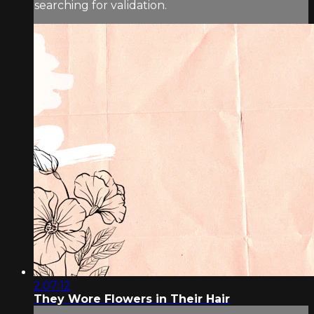
searching for validation.
2:07:12
They Wore Flowers in Their Hair