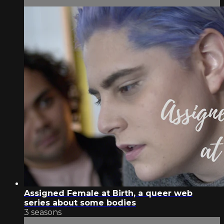
Assigned Female at Birth, a queer web
series about some bodies
3 seasons