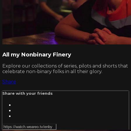
All my Nonbinary Finery
Explore our collections of series, pilots and shorts that
celebrate non-binary folks in all their glory.
Share
Share with your friends