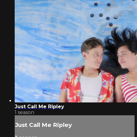
Just Call Me Ripley
1 season
Just Call Me Ripley