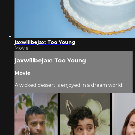
jaxwillbejax: Too Young
Movie
jaxwillbejax: Too Young
Movie
A wicked dessert is enjoyed in a dream world.