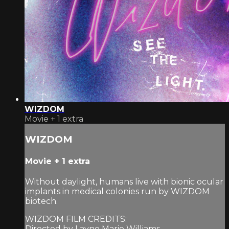
WIZDOM
Movie
+
1 extra
WIZDOM
Movie
+
1 extra
Without daylight, humans live with bionic ocular
implants in medical colonies run by WIZDOM
biotech.
WIZDOM FILM CREDITS:
Directed by Layne Marie Williams