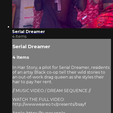
Serial Dreamer
4 items
Serial Dreamer
4 items
In Hair Story, a pilot for Serial Dreamer, residents
of an artsy Black co-op tell their wild stories to
an out-of-work drag queen as she styles their
hair to pay her rent.
// MUSIC VIDEO / DREAM SEQUENCE //
WATCH THE FULL VIDEO:
http://www.weareo.tv/presents/bsayf