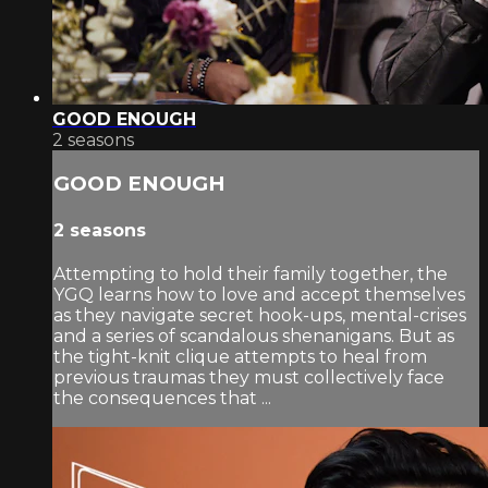
GOOD ENOUGH
2 seasons
GOOD ENOUGH
2 seasons
Attempting to hold their family together, the
YGQ learns how to love and accept themselves
as they navigate secret hook-ups, mental-crises
and a series of scandalous shenanigans. But as
the tight-knit clique attempts to heal from
previous traumas they must collectively face
the consequences that ...