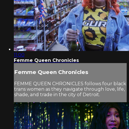
11:00
Femme Queen Chronicles
Femme Queen Chronicles
FEMME QUEEN CHRONICLES follows four black
trans women as they navigate through love, life,
shade, and trade in the city of Detroit.