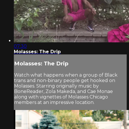
07:30
Molasses: The Drip
Molasses: The Drip
Watch what happens when a group of Black
trans and non-binary people get hooked on
Molasses. Starring originally music by
BoneReader, Zola Makeda, and Cae Monae
along with vignettes of Molasses Chicago
members at an impressive location.