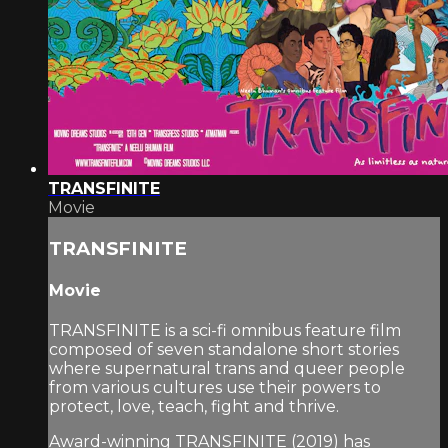
TRANSFINITE
Movie
TRANSFINITE
Movie
TRANSFINITE is a sci-fi omnibus feature film
composed of seven standalone short stories
where supernatural trans and queer people
from various cultures use their powers to
protect, love, teach, fight and thrive.
Award-winning TRANSFINITE (2019) has