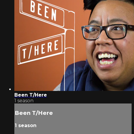
Been T/Here
1 season
Been T/Here
1 season