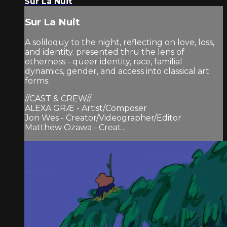
Sur La Nuit
Sur La Nuit
A soliloquy to the night, reflecting on love, loss,
and identity. presented thru the lens of
otherness - queer identity, race, familial
dynamics, gender, and access into classical art
forms.
//CAST & CREW//
ALEXA GRÆ - Artist/Composer
Jon Wes - Creator/Videographer/Editor
Matthew Ozawa - Creat...