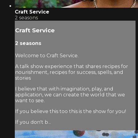
Craft Service
2 seasons
Craft Service
2 seasons
Welcome to Craft Service.
A talk show experience that shares recipes for
nourishment, recipes for success, spells, and
stories
I believe that with imagination, play, and
application, we can create the world that we
want to see.
If you believe this too this is the show for you!
If you don't b...