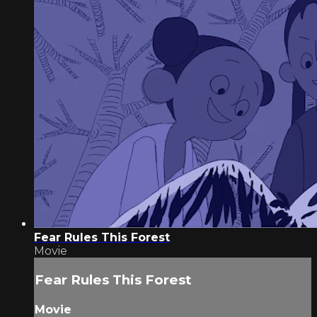
Fear Rules This Forest
Movie
Fear Rules This Forest
Movie