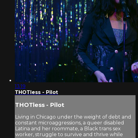
13:19
THOTless - Pilot
THOTless - Pilot
Living in Chicago under the weight of debt and
constant microaggressions, a queer disabled
Latina and her roommate, a Black trans sex
worker, struggle to survive and thrive while