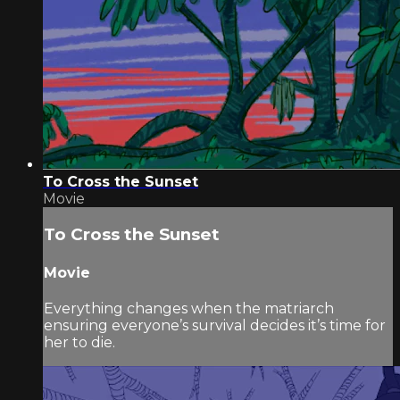
To Cross the Sunset
Movie
To Cross the Sunset
Movie
Everything changes when the matriarch
ensuring everyone’s survival decides it’s time for
her to die.