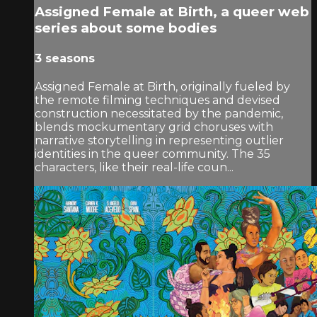
Assigned Female at Birth, a queer web
series about some bodies
3 seasons
Assigned Female at Birth, originally fueled by
the remote filming techniques and devised
construction necessitated by the pandemic,
blends mockumentary grid choruses with
narrative storytelling in representing outlier
identities in the queer community. The 35
characters, like their real-life coun...