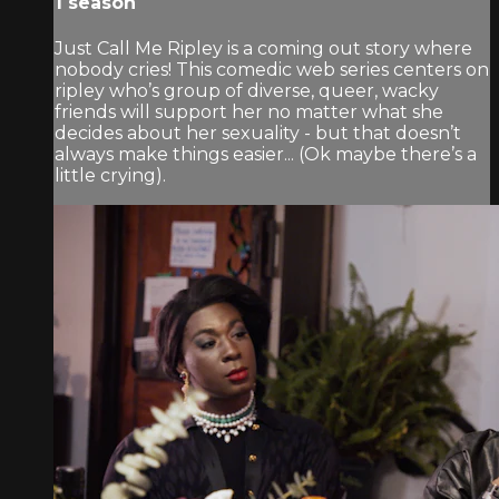
1 season
Just Call Me Ripley is a coming out story where
nobody cries! This comedic web series centers on
ripley who’s group of diverse, queer, wacky
friends will support her no matter what she
decides about her sexuality - but that doesn’t
always make things easier... (Ok maybe there’s a
little crying).