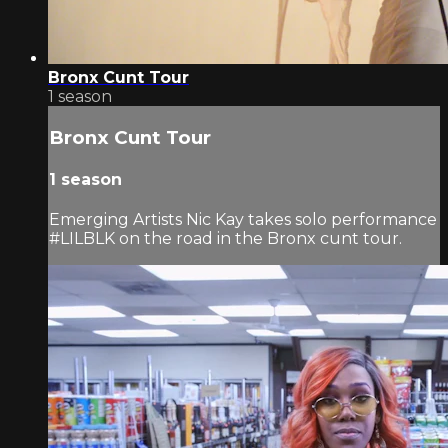
Bronx Cunt Tour
1 season
Bronx Cunt Tour
1 season
Emerging Artists Nic Kay takes solo performance
#LILBLK on the road in the Bronx cunt tour.