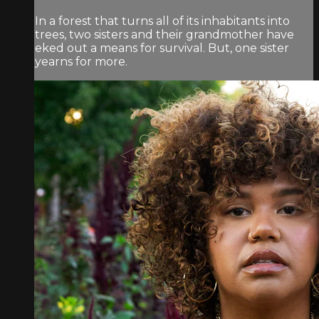
In a forest that turns all of its inhabitants into
trees, two sisters and their grandmother have
eked out a means for survival. But, one sister
yearns for more.