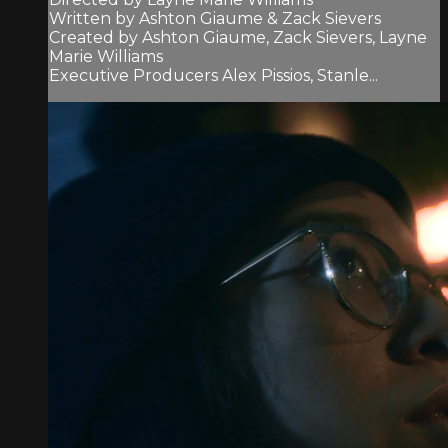
Written by Ashton Giaume & Zack Sievers
Created by Ashton Giaume, Zack Sievers, Layne
Marie Williams
Executive Producers Alex Pissios, Stanle...