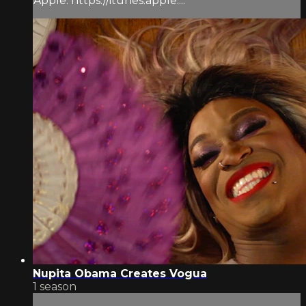
Apple: https://itunes.apple....
Nupita Obama Creates Vogua
1 season