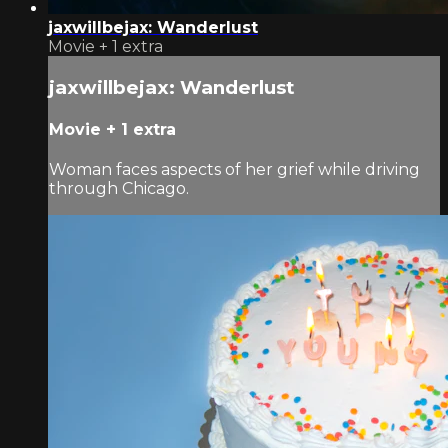
jaxwillbejax: Wanderlust
Movie
+
1 extra
jaxwillbejax: Wanderlust
Movie
+
1 extra
Woman faces aspects of her grief while driving
through Chicago.