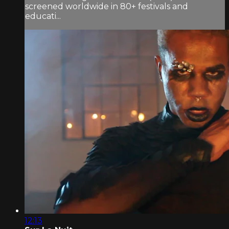
screened worldwide in 80+ festivals and
educati...
12:13