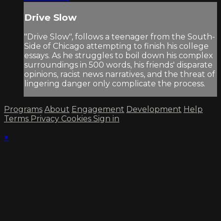
Drive Slow
"Drive Slow", follows a teenager from the South-
Side of Chicago attempting to finish his college
essays. As he struggles to boil down his complex
surroundings in 500 words, his friends' disparate
opinions, racist news narratives, and the threat of
lingering danger only complicate the process.
Programs
About
Engagement
Development
Help
Terms
Privacy
Cookies
Sign in
×