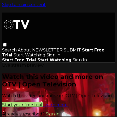
Skip to main content
Search
About
NEWSLETTER
SUBMIT
Start Free
Trial
Start Watching
Sign in
Start Free Trial
Start Watching
Sign In
Live stream preview
Watch this video and more on
OTV | Open Television
Watch this video and more on OTV | Open Television
Start your free trial
Learn more
Already subscribed?
Sign in