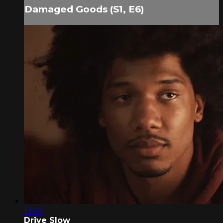
Damaged Goods (S1, E6)
13:45
Drive Slow