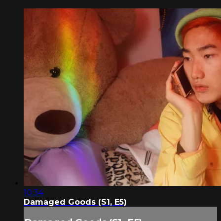
10:34
Damaged Goods (S1, E5)