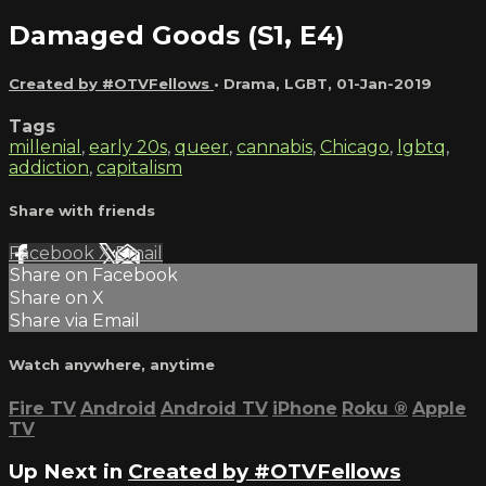
Damaged Goods (S1, E4)
Created by #OTVFellows
•
Drama
,
LGBT
,
01-Jan-2019
Tags
millenial
,
early 20s
,
queer
,
cannabis
,
Chicago
,
lgbtq
,
addiction
,
capitalism
Share with friends
Facebook
X
Email
Share on Facebook
Share on X
Share via Email
Watch anywhere, anytime
Fire TV
Android
Android TV
iPhone
Roku
®
Apple
TV
Up Next in
Created by #OTVFellows