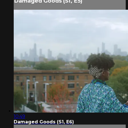
Damaged Goods (S1, E5)
10:49
Damaged Goods (S1, E6)