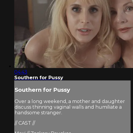
04:43
Southern for Pussy
Southern for Pussy
Over a long weekend, a mother and daughter
discuss thinning vaginal walls and humiliate a
handsome stranger.
// CAST //