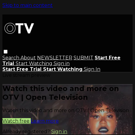
Skip to main content
Search
About
NEWSLETTER
SUBMIT
Start Free
Trial
Start Watching
Sign in
Start Free Trial
Start Watching
Sign In
Live stream preview
Watch this video and more on
OTV | Open Television
Watch this video and more on OTV | Open Television
Watch free
Learn more
Already registered?
Sign in