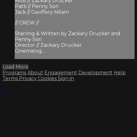
Moxi // Zackary Drucker
Patti // Penny Sori
Jack // Geoffery Milam
// CREW //
Starring & Written by Zackary Drucker and
Penny Sori
Director // Zackary Drucker
Cinematog...
Load More
Programs
About
Engagement
Development
Help
Terms
Privacy
Cookies
Sign in
×