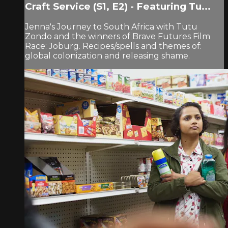
Craft Service (S1, E2) - Featuring Tu...
Jenna's Journey to South Africa with Tutu
Zondo and the winners of Brave Futures Film
Race: Joburg. Recipes/spells and themes of:
global colonization and releasing shame.