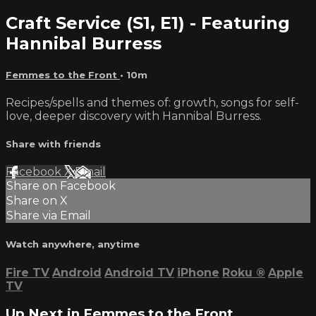
Craft Service (S1, E1) - Featuring
Hannibal Burress
Femmes to the Front
• 10m
Recipes/spells and themes of: growth, songs for self-
love, deeper discovery with Hannibal Burress.
Share with friends
Facebook
X
Email
Share on Facebook
Share on X
Share via Email
Watch anywhere, anytime
Fire TV
Android
Android TV
iPhone
Roku
®
Apple
TV
Up Next in
Femmes to the Front