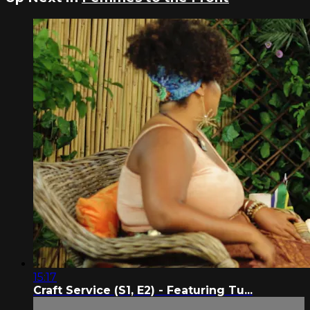
15:17
Craft Service (S1, E2) - Featuring Tu...