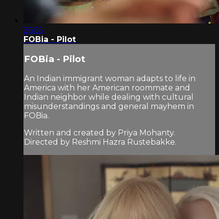
26:55
FOBia - Pilot
FOBia - Pilot
An Indian immigrant woman adapts to life in
America with her American roommate and
Indian neighbor while dealing with cultural
misunderstandings and general mayhem in
FOBia.
Written and created by Priya Mohanty.
Directed by Reshmi Hazra Rustebakke.