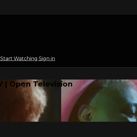
l
Start Watching
Sign in
 | Open Television