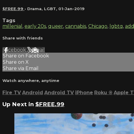
$FREE.99
•
Drama
,
LGBT
,
01-Jan-2019
Tags
millenial
,
early 20s
,
queer
,
cannabis
,
Chicago
,
lgbtq
,
add
Share with friends
Facebook
X
Email
Share on Facebook
Share on X
Share via Email
Watch anywhere, anytime
Fire TV
Android
Android TV
iPhone
Roku
®
Apple 
Up Next in
$FREE.99