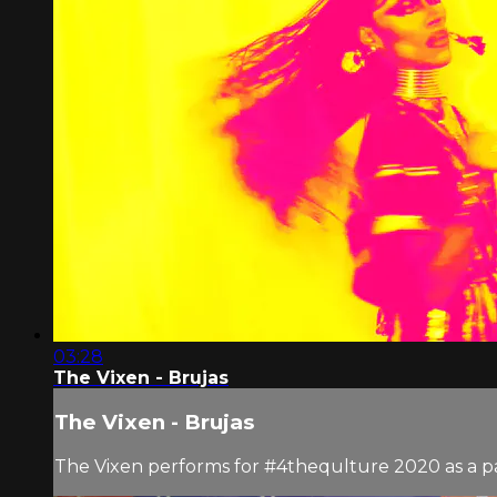
03:28
The Vixen - Brujas
The Vixen - Brujas
The Vixen performs for #4thequlture 2020 as a pa