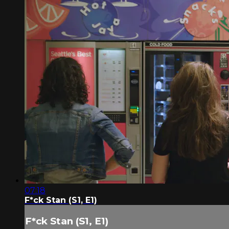
07:18
F*ck Stan (S1, E1)
F*ck Stan (S1, E1)