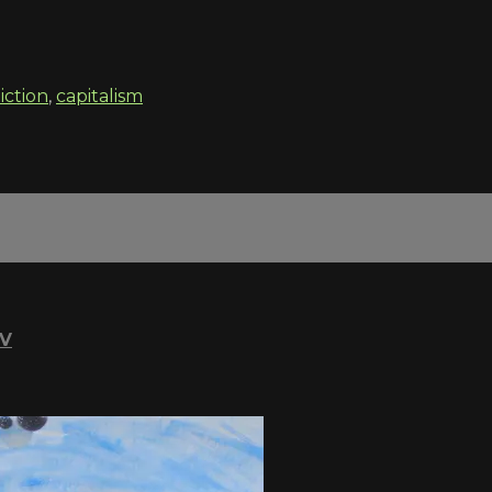
iction
,
capitalism
TV