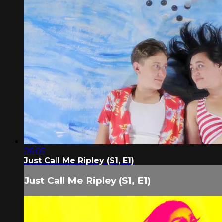
06:05
Just Call Me Ripley (S1, E1)
Just Call Me Ripley (S1, E1)