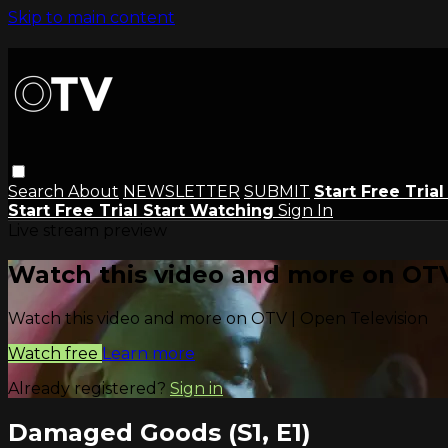
Skip to main content
Search
About
NEWSLETTER
SUBMIT
Start Free Tria
Start Free Trial
Start Watching
Sign In
Live stream preview
Watch this video and more on OTV
Watch this video and more on OTV | Open Television
Watch free
Learn more
Already registered?
Sign in
Damaged Goods (S1, E1)