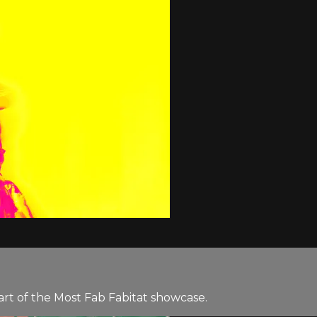
rt of the Most Fab Fabitat showcase.