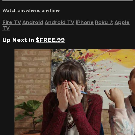
Watch anywhere, anytime
Fire TV
Android
Android TV
iPhone
Roku
®
Apple
TV
Up Next in
$FREE.99