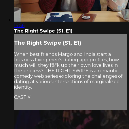
14:56
The Right Swipe (S1, E1)
The Right Swipe (S1, E1)
When best friends Margo and India start a
business fixing men's dating app profiles, how
much will they f&*k up their own love lives in
the process? THE RIGHT SWIPE is a romantic
comedy web series exploring the challenges of
dating at various intersections of marginalized
identity.
CAST //
...