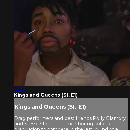
17:53
Kings and Queens (S1, E1)
Kings and Queens (S1, E1)
Drag performers and best friends Polly Glamory
and Stevie Stars ditch their boring college
graduation to compete in the last round of a