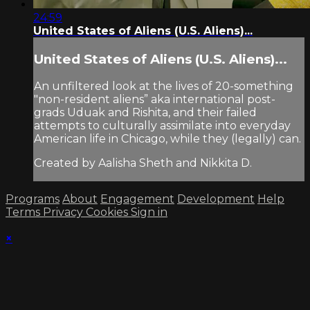
24:59
United States of Aliens (U.S. Aliens)...
United States of Aliens (U.S. Aliens)...
An unfiltered look at the lives of 20-something
"non-resident aliens” aka international post-
grads Uduak and Rishita, and their failed
attempts to culturally assimilate into everyday
American life in Chicago, while they (legally) can.
Created by Aalisha Sheth and Nikkita D.
Programs
About
Engagement
Development
Help
Terms
Privacy
Cookies
Sign in
×