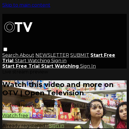
Skip to main content
Search
About
NEWSLETTER
SUBMIT
Start Free
Trial
Start Watching
Sign in
Start Free Trial
Start Watching
Sign In
Live stream preview
Watch this video and more on
OTV | Open Television
Watch this video and more on OTV | Open Television
Watch free
Learn more
Already registered?
Sign in