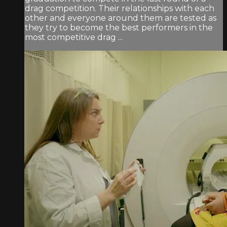
drag competition. Their relationships with each
other and everyone around them are tested as
they try to become the best performers in the
most competitive drag ...