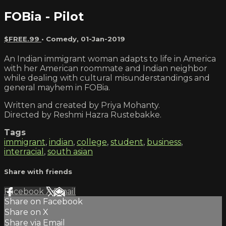
FOBia - Pilot
$FREE.99
•
Comedy
,
01-Jan-2019
An Indian immigrant woman adapts to life in America
with her American roommate and Indian neighbor
while dealing with cultural misunderstandings and
general mayhem in FOBia.
Written and created by Priya Mohanty.
Directed by Reshmi Hazra Rustebakke.
Tags
immigrant
,
indian
,
college
,
student
,
business
,
interracial
,
south asian
Share with friends
Facebook
X
Email
Share on Facebook
Share on X
Share via Email