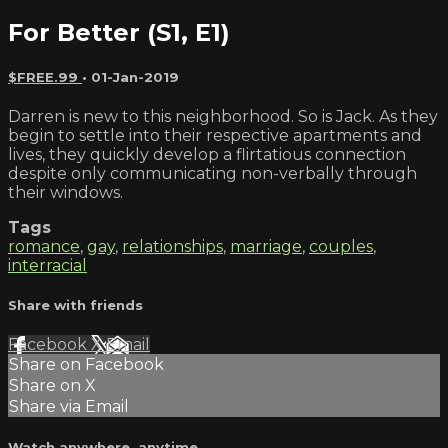
For Better (S1, E1)
$FREE.99
•
01-Jan-2019
Darren is new to this neighborhood. So is Jack. As they
begin to settle into their respective apartments and
lives, they quickly develop a flirtatious connection
despite only communicating non-verbally through
their windows.
Tags
romance
,
gay
,
relationships
,
marriage
,
couples
,
interracial
Share with friends
Facebook
X
Email
Share on Facebook
Share on X
Share via Email
Watch anywhere, anytime