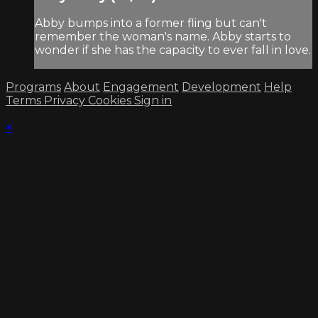
Abby bumps into a former fling but can't
remember the woman's name. Abby starts to
wonder if she has the capacity to ever fall in love.
Programs
About
Engagement
Development
Help
Terms
Privacy
Cookies
Sign in
×