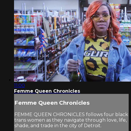
11:00
Femme Queen Chronicles
Femme Queen Chronicles
FEMME QUEEN CHRONICLES follows four black
trans women as they navigate through love, life,
shade, and trade in the city of Detroit.