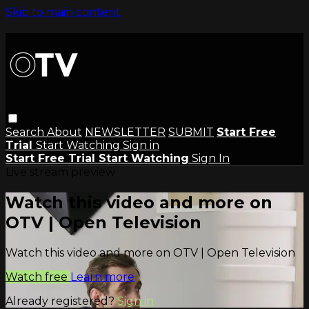
Skip to main content
Search
About
NEWSLETTER
SUBMIT
Start Free
Trial
Start Watching
Sign in
Start Free Trial
Start Watching
Sign In
Live stream preview
Watch this video and more on
OTV | Open Television
Watch this video and more on OTV | Open Television
Watch free
Learn more
Already registered?
Sign in