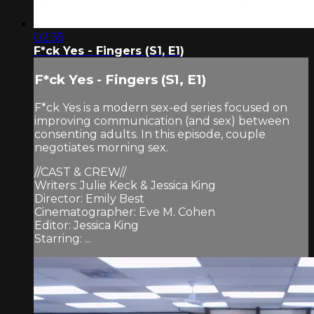
02:35
F*ck Yes - Fingers (S1, E1)
F*ck Yes - Fingers (S1, E1)
F*ck Yes is a modern sex-ed series focused on
improving communication (and sex) between
consenting adults. In this episode, couple
negotiates morning sex.
//CAST & CREW//
Writers: Julie Keck & Jessica King
Director: Emily Best
Cinematographer: Eve M. Cohen
Editor: Jessica King
Starring: ...