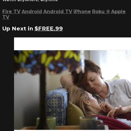
Fire TV
Android
Android TV
iPhone
Roku
®
Apple
TV
Up Next in
$FREE.99