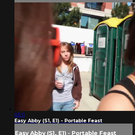
05:11
Easy Abby (S1, E1) - Portable Feast
Easy Abby (S1, E1) - Portable Feast