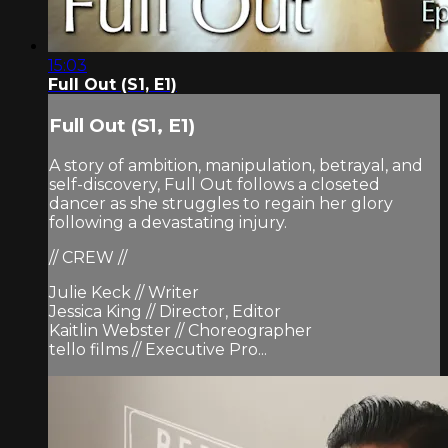
15:03
Full Out (S1, E1)
Full Out (S1, E1)
A story of ambition, manipulation, betrayal, and
self-discovery, Full Out follows a closeted
dancer as she struggles to regain her glory
following a devastating injury.
// CREW //
Julie Keck // Writer
Jessica King // Director, Editor
Kaitlin Webster // Choreographer
tello films // Executive Pro...