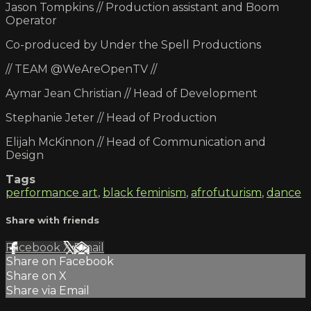
Jason Tompkins // Production assistant and Boom
Operator
Co-produced by Under the Spell Productions
// TEAM @WeAreOpenTV //
Aymar Jean Christian // Head of Development
Stephanie Jeter // Head of Production
Elijah McKinnon // Head of Communication and
Design
Tags
performance art
,
black feminism
,
afrofuturism
,
dance
Share with friends
Facebook
X
Email
Share on Facebook
Share on X
Share via Email