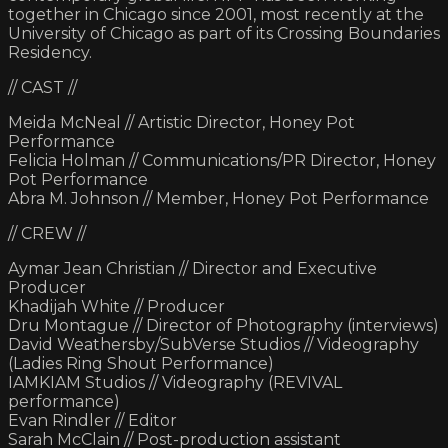
together in Chicago since 2001, most recently at the
University of Chicago as part of its Crossing Boundaries
Residency.
// CAST //
Meida McNeal // Artistic Director, Honey Pot
Performance
Felicia Holman // Communications/PR Director, Honey
Pot Performance
Abra M. Johnson // Member, Honey Pot Performance
// CREW //
Aymar Jean Christian // Director and Executive
Producer
Khadijah White // Producer
Dru Montague // Director of Photography (interviews)
David Weathersby/SubVerse Studios // Videography
(Ladies Ring Shout Performance)
IAMKIAM Studios // Videography (REVIVAL
performance)
Evan Rindler // Editor
Sarah McClain // Post-production assistant