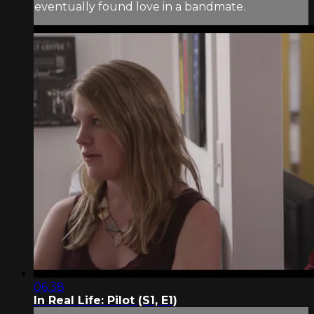
eventually found love in a bandmate.
06:38
In Real Life: Pilot (S1, E1)