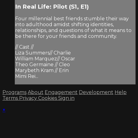
In Real Life: Pilot (S1, E1)
Four millennial best friends stumble their way
into adulthood amidst shifting identities,
relationships, and questions of what it means to
be there for your friends and community.
// Cast //
Liza Summers// Charlie
William Marquez// Oscar
Theo Germaine // Cleo
Marybeth Kram // Erin
Mimi Rei...
Programs
About
Engagement
Development
Help
Terms
Privacy
Cookies
Sign in
×