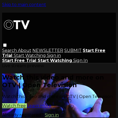
Skip to main content
Search
About
NEWSLETTER
SUBMIT
Start Free
Trial
Start Watching
Sign in
Start Free Trial
Start Watching
Sign In
Live stream preview
Watch this video and more on
OTV | Open Television
Watch this video and more on OTV | Open Television
Watch free
Learn more
Already registered?
Sign in