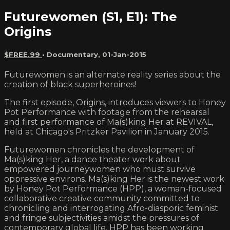
Futurewomen (S1, E1): The
Origins
$FREE.99
•
Documentary
,
01-Jan-2015
Futurewomen is an alternate reality series about the
creation of black superheroines!
The first episode, Origins, introduces viewers to Honey
Pot Performance with footage from the rehearsal
and first performance of Ma(s)king Her at REVIVAL,
held at Chicago's Pritzker Pavilion in January 2015.
Futurewomen chronicles the development of
Ma(s)king Her, a dance theater work about
empowered journeywomen who must survive
oppressive environs. Ma(s)king Her is the newest work
by Honey Pot Performance (HPP), a woman-focused
collaborative creative community committed to
chronicling and interrogating Afro-diasporic feminist
and fringe subjectivities amidst the pressures of
contemporary global life. HPP has been working