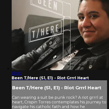
12:00
Been T/Here (S1, E1) - Riot Grrrl Heart
Been T/Here (S1, E1) - Riot Grrrl Heart
Can wearing a suit be punk rock? A riot grrrl at
heart, Crispin Torres contemplates his journey to
navigate his catholic faith and how he