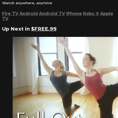
Watch anywhere, anytime
Fire TV
Android
Android TV
iPhone
Roku
®
Apple
TV
Up Next in
$FREE.99