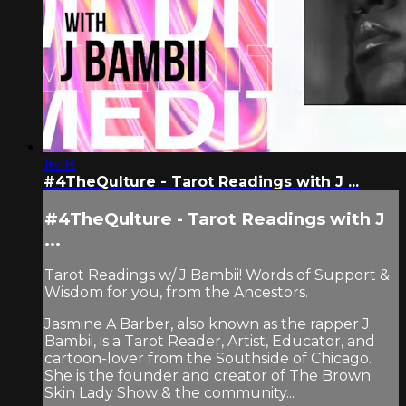
16:18
#4TheQulture - Tarot Readings with J ...
#4TheQulture - Tarot Readings with J
...
Tarot Readings w/ J Bambii! Words of Support &
Wisdom for you, from the Ancestors.
Jasmine A Barber, also known as the rapper J
Bambii, is a Tarot Reader, Artist, Educator, and
cartoon-lover from the Southside of Chicago.
She is the founder and creator of The Brown
Skin Lady Show & the community...