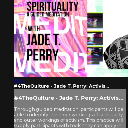
21:47
#4TheQulture - Jade T. Perry: Activis...
#4TheQulture - Jade T. Perry: Activis...
Through guided meditation, participants will be
able to identify the inner workings of spirituality
and outer workings of activism. This practice will
supply participants with tools they can apply in