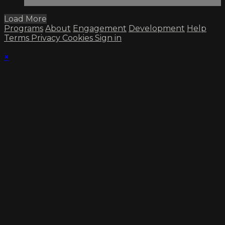
Load More
Programs
About
Engagement
Development
Help
Terms
Privacy
Cookies
Sign in
×