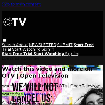
Skip to main content
Search
About
NEWSLETTER
SUBMIT
Start Free
Trial
Start Watching
Sign in
Start Free Trial
Start Watching
Sign In
Live stream preview
Watch this video and more on
OTV | Open Television
Watch this video and more on OTV | Open Television
Watch free
Learn more
Already registered?
Sign in