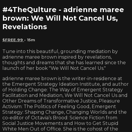
#4TheQulture - adrienne maree
brown: We Will Not Cancel Us,
Revelations
$FREE.99
• 15m
Tune into this beautiful, grounding mediation by
adrienne maree brown inspired by revelations,
thoughts and dreams that she has learned since the
launch of her book "We Will Not Cancel Us."
adrienne maree brown is the writer-in-residence at
the Emergent Strategy Ideation Institute, and author
of Holding Change: The Way of Emergent Strategy
Facilitation and Mediation, We Will Not Cancel Us and
Other Dreams of Transformative Justice, Pleasure
Activism: The Politics of Feeling Good, Emergent
Strategy: Shaping Change, Changing Worlds and the
co-editor of Octavia’s Brood: Science Fiction from
Social Justice Movements and How to Get Stupid
White Men Out of Office. She is the cohost of the