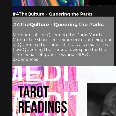
20:57
#4TheQulture - Queering the Parks
#4TheQulture - Queering the Parks
Members of the Queering the Parks Youth
Committee share their experiences of being part
of Queering the Parks. The talk also examines
how Queering the Parks allows space for the
intersection of queerness and BIPOC
experiences.