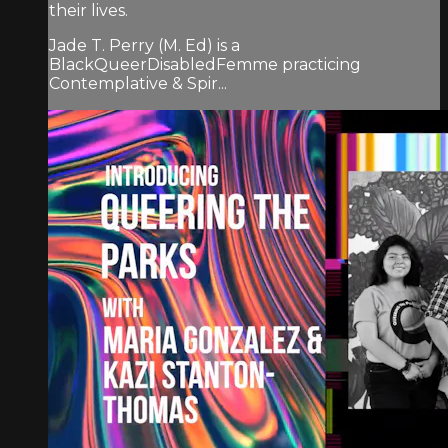
their lives.
Jade T. Perry (M. Ed) is a
BlackQueerDisabledFemme practicing
Contemplative & Spir...