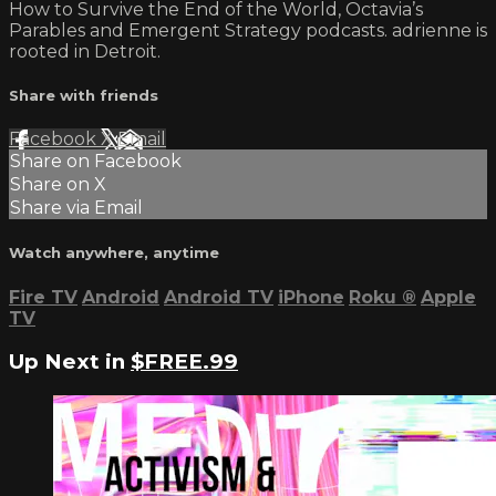
How to Survive the End of the World, Octavia’s
Parables and Emergent Strategy podcasts. adrienne is
rooted in Detroit.
Share with friends
Facebook
X
Email
Share on Facebook
Share on X
Share via Email
Watch anywhere, anytime
Fire TV
Android
Android TV
iPhone
Roku
®
Apple
TV
Up Next in
$FREE.99