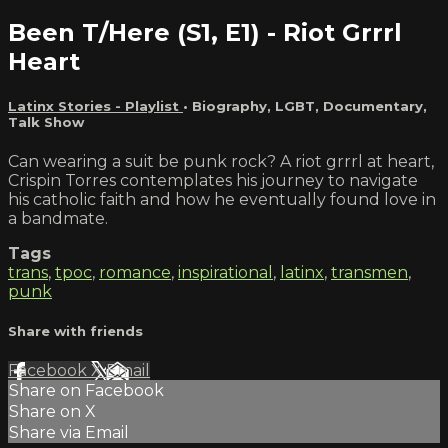
Been T/Here (S1, E1) - Riot Grrrl
Heart
Latinx Stories - Playlist
•
Biography
,
LGBT
,
Documentary
,
Talk Show
Can wearing a suit be punk rock? A riot grrrl at heart,
Crispin Torres contemplates his journey to navigate
his catholic faith and how he eventually found love in
a bandmate.
Tags
trans
,
tpoc
,
romance
,
inspirational
,
latinx
,
transmen
,
punk
Share with friends
Facebook
X
Email
Share on Facebook
Share on X
Share via Email