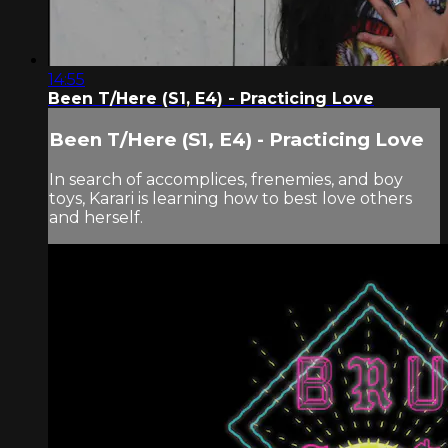
14:55
Been T/Here (S1, E4) - Practicing Love
Been T/Here (S1, E4) - Practicing Love
In search of accomplices, frenemies, and boy
toys, Karari is learning how to best love others
and herself.