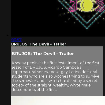
00:57
BRUJOS: The Devil - Trailer
BRUJOS: The Devil - Trailer
A sneak peek at the first installment of the first
season of BRUJOS, Ricardo Gamboa's
supernatural series about gay, Latino doctoral
students who are also witches trying to survive
the semester and a witch hunt led by a secret
society of the straight, wealthy, white male
descendants of the first...