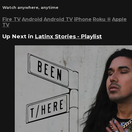
Watch anywhere, anytime
Fire TV
Android
Android TV
iPhone
Roku
®
Apple
TV
Up Next in
Latinx Stories - Playlist