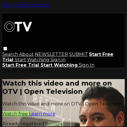
Skip to main content
Search
About
NEWSLETTER
SUBMIT
Start Free
Trial
Start Watching
Sign in
Start Free Trial
Start Watching
Sign In
Live stream preview
Watch this video and more on
OTV | Open Television
Watch this video and more on OTV | Open Television
Watch free
Learn more
Already registered?
Sign in