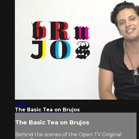
04:41
The Basic Tea on Brujos
The Basic Tea on Brujos
Behind the scenes of the Open TV Original