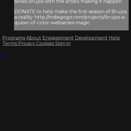
series Brujos with the artists making it happen.
DONATE to help make the first season of Brujos
a reality: http://indiegogo.com/projects/brujos-a-
queer-of-color-webseries-magic
Programs
About
Engagement
Development
Help
Terms
Privacy
Cookies
Sign in
×