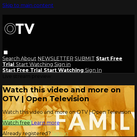
Skip to main content
Search
About
NEWSLETTER
SUBMIT
Start Free
Trial
Start Watching
Sign in
Start Free Trial
Start Watching
Sign In
Live stream preview
Watch this video and more on
OTV | Open Television
Watch this video and more on OTV | Open Television
Watch free
Learn more
Already registered?
Sign in