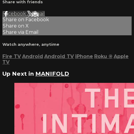
Share with friends
Facebook
X
Email
Share on Facebook
Share on X
Share via Email
Watch anywhere, anytime
Fire TV
Android
Android TV
iPhone
Roku
®
Apple
TV
Up Next in
MANIFOLD