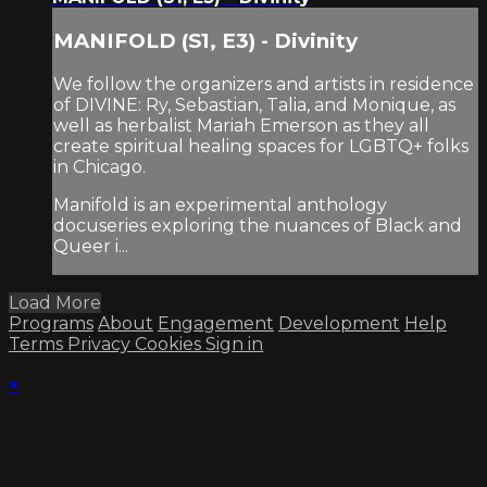
MANIFOLD (S1, E3) - Divinity
We follow the organizers and artists in residence
of DIVINE: Ry, Sebastian, Talia, and Monique, as
well as herbalist Mariah Emerson as they all
create spiritual healing spaces for LGBTQ+ folks
in Chicago.
Manifold is an experimental anthology
docuseries exploring the nuances of Black and
Queer i...
Load More
Programs
About
Engagement
Development
Help
Terms
Privacy
Cookies
Sign in
×