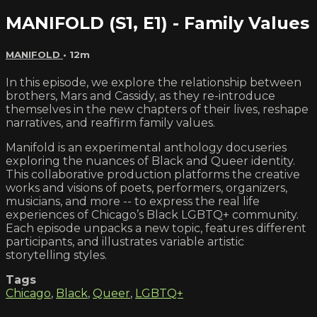
MANIFOLD (S1, E1) - Family Values
MANIFOLD
• 12m
In this episode, we explore the relationship between
brothers, Mars and Cassidy, as they re-introduce
themselves in the new chapters of their lives, reshape
narratives, and reaffirm family values.
Manifold is an experimental anthology docuseries
exploring the nuances of Black and Queer identity.
This collaborative production platforms the creative
works and visions of poets, performers, organizers,
musicians, and more -- to express the real life
experiences of Chicago’s Black LGBTQ+ community.
Each episode unpacks a new topic, features different
participants, and illustrates variable artistic
storytelling styles.
Tags
Chicago
,
Black
,
Queer
,
LGBTQ+