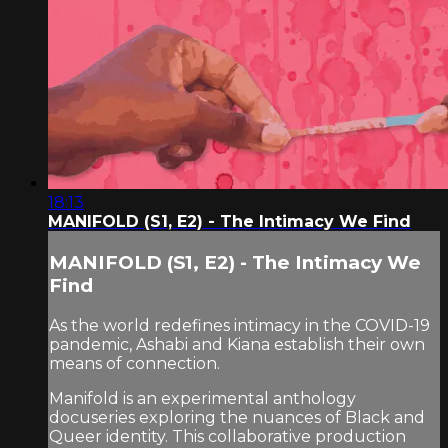
18:13
MANIFOLD (S1, E2) - The Intimacy We Find
MANIFOLD (S1, E2) - The Intimacy We
Find
As the world redefines intimacy in the COVID-19
pandemic, Ashabi and Kiana establish their own
means of connection.
Manifold is an experimental anthology
docuseries exploring the nuances of Black and
Queer identity. This collaborative production