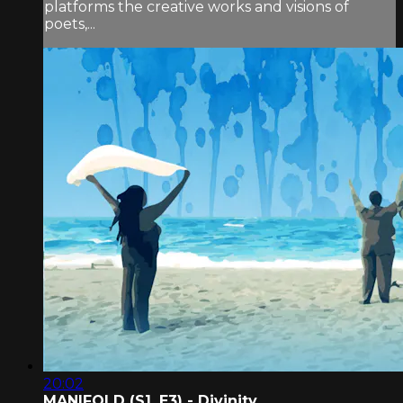
platforms the creative works and visions of
poets,...
20:02
MANIFOLD (S1, E3) - Divinity