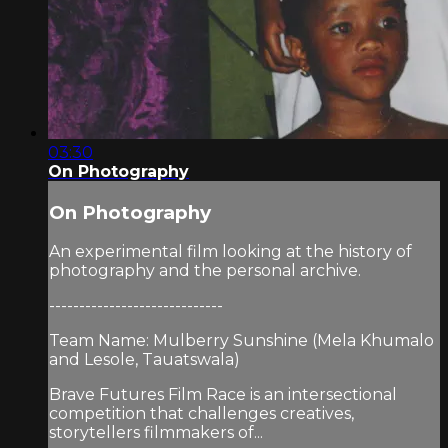
03:30
On Photography
On Photography
An experimental film looking at the history of
photography and the personal archive.
-----------------------------
Team Name: Mulberry Sunshine (Mela Khumalo
and Lesole, Tauatswala)
Brave Futures Film Race is an intersectional
competition that challenges creatives,
storytellers filmmakers of...