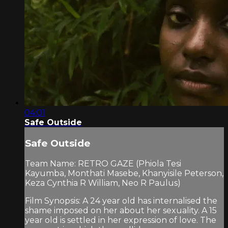
04:01
Safe Outside
Safe Outside
Team Name: RETRO GAZE (Phiola Tesi
Kayumba, Monthati Masebe, Khanyisile Peterson,
Keza Cynthia R William, Neo R Paulus)
Film Synopsis: A 24 year old has internalised the
shame imposed on her about her sexuality. A 15
year old is settled in her expression of love. The