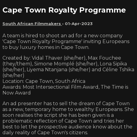
Cape Town Royalty Programme
South African Filmmakers
•
01-Apr-2023
A team is hired to shoot an ad for a new company
'Cape Town Royalty Programme' inviting Europeans
to buy luxury homes in Cape Town.
Created by: Vidal Thaver (she/her), Max Fouchee
(they/them), Simone Momplé (she/her), Lona Sipika
(she/her), Liyema Ntanjana (she/her) and Céline Tshika
(she/her)
Location: Cape Town, South Africa
Awards: Most Intersectional Film Award, The Time is
Now Award
An ad presenter has to sell the dream of Cape Town
as a new, temporary home to wealthy Europeans. She
soon realises the script she has been given is a
problematic reflection of Cape Town and tries her
best to let the prospective audience know about the
daily reality of Cape Town's citizens.