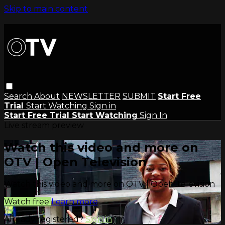
Skip to main content
Search
About
NEWSLETTER
SUBMIT
Start Free
Trial
Start Watching
Sign in
Start Free Trial
Start Watching
Sign In
Live stream preview
Watch this video and more on
OTV | Open Television
Watch this video and more on OTV | Open Television
Watch free
Learn more
Already registered?
Sign in