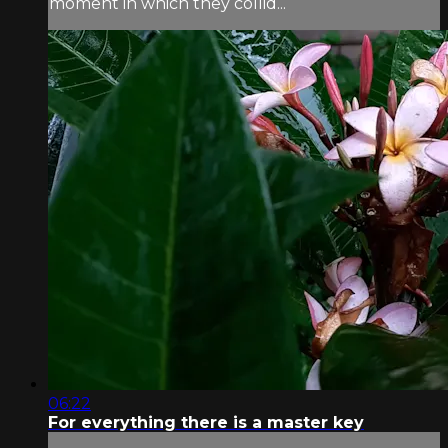
moment in which they collid...
06:22
For everything there is a master key