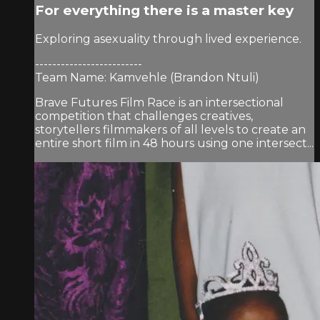
For everything there is a master key
Exploring asexuality through lived experience.
-------------------------
Team Name: Kamvehle (Brandon Ntuli)
Brave Futures Film Race is an intersectional
competition that challenges creatives,
storytellers filmmakers of all levels to create an
entire short film in 48 hours using one intersect...