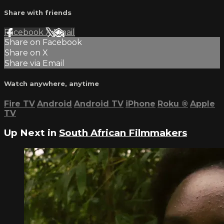
Share with friends
Facebook
X
Email
Share on Facebook
Share on X
Share via Email
Watch anywhere, anytime
Fire TV
Android
Android TV
iPhone
Roku
®
Apple
TV
Up Next in
South African Filmmakers