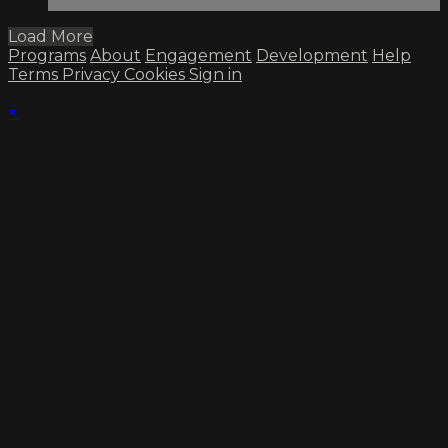
Load More
Programs
About
Engagement
Development
Help
Terms
Privacy
Cookies
Sign in
×