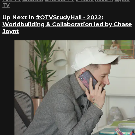
TV
Up Next in
#OTVStudyHall - 2022:
Worldbuilding & Collaboration led by Chase
Joynt