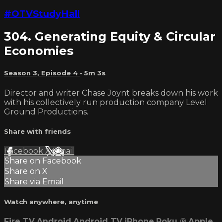
#OTVStudyHall
304. Generating Equity & Circular
Economies
Season 3, Episode 4
• 5m 3s
Director and writer Chase Joynt breaks down his work
with his collectively run production company Level
Ground Productions.
Share with friends
Facebook
X
Email
Share on Facebook
Share on X
Share via Email
Watch anywhere, anytime
Fire TV
Android
Android TV
iPhone
Roku
®
Apple