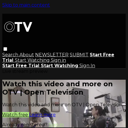
Skip to main content
Search
About
NEWSLETTER
SUBMIT
Start Free
Trial
Start Watching
Sign in
Start Free Trial
Start Watching
Sign In
Live stream preview
Watch this video and more on
OTV | Open Television
Watch this video and more on OTV | Open Television
Watch free
Learn more
Already registered?
Sign in