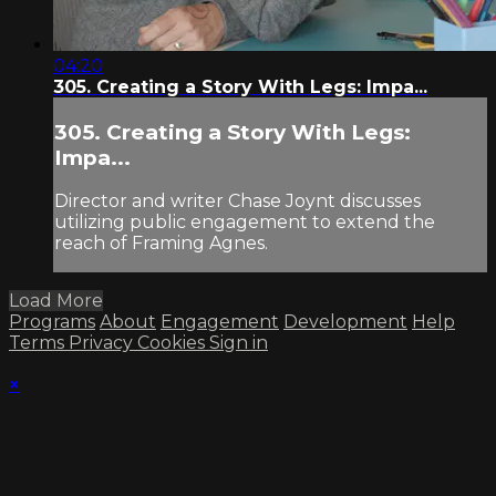
04:20
305. Creating a Story With Legs: Impa...
305. Creating a Story With Legs:
Impa...
Director and writer Chase Joynt discusses
utilizing public engagement to extend the
reach of Framing Agnes.
Load More
Programs
About
Engagement
Development
Help
Terms
Privacy
Cookies
Sign in
×