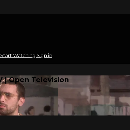
l
Start Watching
Sign in
 | Open Television