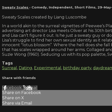
Sweaty Scales
•
Comedy
,
Independent
,
Short Films
,
29-May
Sweaty Scales created by Liang Luscombe
In a world akin to the surreal vignettes of Peewee’s Pla
advertising art director Lisa meets Oliver at his 30th 
and Lisa can’t figure it out. Is he just a sweaty guy o
Lisa’s struggle to find her own sexual identity as it re
innocent "lotus blossom”. Where the hell does she fall
that has scales wrapped around her arms. Collaged and
Suzie Wong (1960). Seducing us with its pop palette, Sw
Tags
Surreal
,
Dating
,
Experimental
,
birthday party
,
daydrea
Share with friends
Facebook
X
Email
Share on Facebook
Share on X
Share via Email