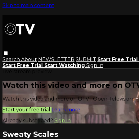
Skip to main content
Search
About
NEWSLETTER
SUBMIT
Start Free Tria
Start Free Trial
Start Watching
Sign In
Live stream preview
Watch this video and more on OTV
Watch this video and more on OTV | Open Television
Start your free trial
Learn more
Already subscribed?
Sign in
Sweaty Scales