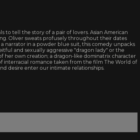
to tell the story of a pair of lovers. Asian American
ing. Oliver sweats profusely throughout their dates
d a narrator in a powder blue suit, this comedy unpacks
ceitful and sexually aggressive "dragon lady" or the
f her own creation; a dragon-like dominatrix character
f interracial romance taken from the film The World of
nd desire enter our intimate relationships.