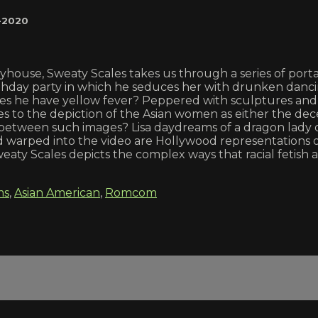
-2020
yhouse, Sweaty Scales takes us through a series of portals 
birthday party in which he seduces her with drunken danc
r does he have yellow fever? Peppered with sculptures an
lates to the depiction of the Asian women as either the de
 between such images? Lisa daydreams of a dragon lady o
 warped into the video are Hollywood representations o
eaty Scales depicts the complex ways that racial fetish a
ms
,
Asian American
,
Romcom