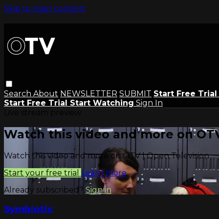
Skip to main content
Search
About
NEWSLETTER
SUBMIT
Start Free Tria
Start Free Trial
Start Watching
Sign In
Live stream preview
Watch this video and more on OTV
Watch this video and more on OTV | Open Television
Start your free trial
Learn more
Already subscribed?
Sign in
Symbiotic