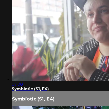
07:00
Symbiotic (S1, E4)
Symbiotic (S1, E4)