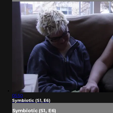
05:50
Symbiotic (S1, E6)
Symbiotic (S1, E6)