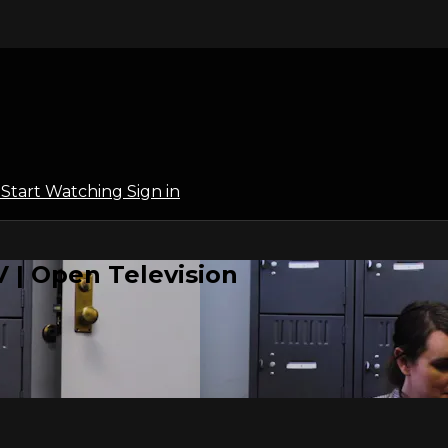
l
Start Watching
Sign in
 | Open Television