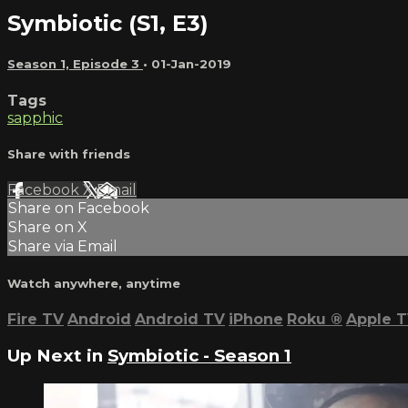
Symbiotic (S1, E3)
Season 1, Episode 3
•
01-Jan-2019
Tags
sapphic
Share with friends
Facebook
X
Email
Share on Facebook
Share on X
Share via Email
Watch anywhere, anytime
Fire TV
Android
Android TV
iPhone
Roku
®
Apple 
Up Next in
Symbiotic - Season 1