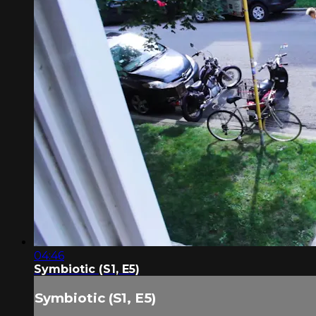
04:46
Symbiotic (S1, E5)
Symbiotic (S1, E5)