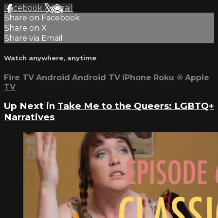
Facebook
X
Email
Share on Facebook
Share on X
Share via Email
Watch anywhere, anytime
Fire TV
Android
Android TV
iPhone
Roku
®
Apple
TV
Up Next in
Take Me to the Queers: LGBTQ+
Narratives