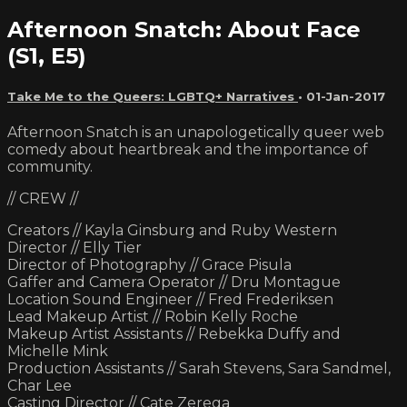
Afternoon Snatch: About Face
(S1, E5)
Take Me to the Queers: LGBTQ+ Narratives
•
01-Jan-2017
Afternoon Snatch is an unapologetically queer web
comedy about heartbreak and the importance of
community.
// CREW //
Creators // Kayla Ginsburg and Ruby Western
Director // Elly Tier
Director of Photography // Grace Pisula
Gaffer and Camera Operator // Dru Montague
Location Sound Engineer // Fred Frederiksen
Lead Makeup Artist // Robin Kelly Roche
Makeup Artist Assistants // Rebekka Duffy and
Michelle Mink
Production Assistants // Sarah Stevens, Sara Sandmel,
Char Lee
Casting Director // Cate Zerega