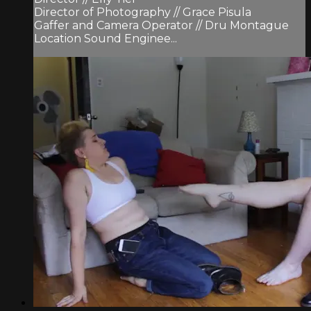
Director of Photography // Grace Pisula
Gaffer and Camera Operator // Dru Montague
Location Sound Enginee...