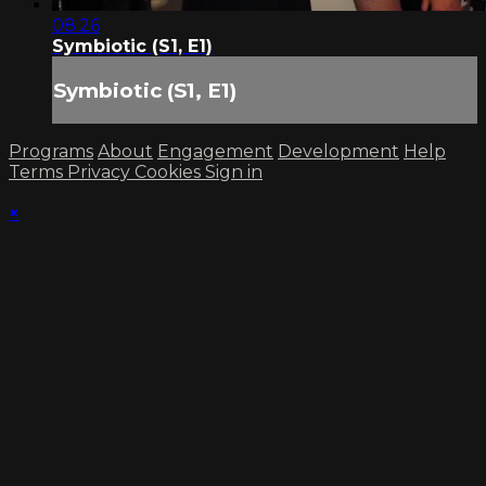
08:26
Symbiotic (S1, E1)
Symbiotic (S1, E1)
Programs
About
Engagement
Development
Help
Terms
Privacy
Cookies
Sign in
×