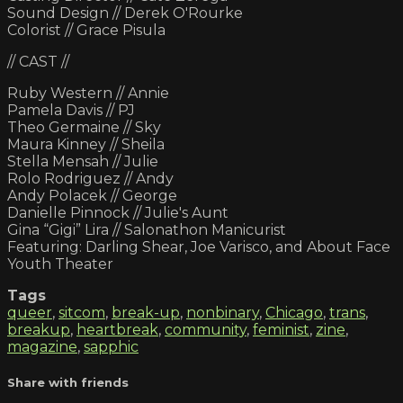
Sound Design // Derek O'Rourke
Colorist // Grace Pisula
// CAST //
Ruby Western // Annie
Pamela Davis // PJ
Theo Germaine // Sky
Maura Kinney // Sheila
Stella Mensah // Julie
Rolo Rodriguez // Andy
Andy Polacek // George
Danielle Pinnock // Julie's Aunt
Gina “Gigi” Lira // Salonathon Manicurist
Featuring: Darling Shear, Joe Varisco, and About Face
Youth Theater
Tags
queer
,
sitcom
,
break-up
,
nonbinary
,
Chicago
,
trans
,
breakup
,
heartbreak
,
community
,
feminist
,
zine
,
magazine
,
sapphic
Share with friends