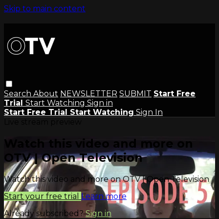
Skip to main content
Search
About
NEWSLETTER
SUBMIT
Start Free
Trial
Start Watching
Sign in
Start Free Trial
Start Watching
Sign In
Live stream preview
Watch this video and more on
OTV | Open Television
Watch this video and more on OTV | Open Television
Start your free trial
Learn more
Already subscribed?
Sign in