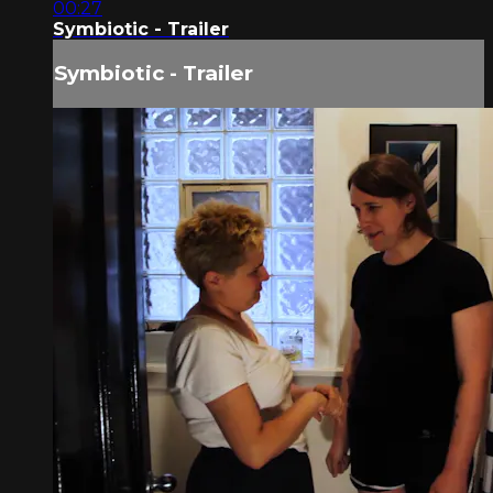
00:27
Symbiotic - Trailer
Symbiotic - Trailer