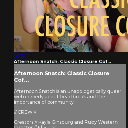
06:52
Afternoon Snatch: Classic Closure Cof...
Afternoon Snatch: Classic Closure
Cof...
Afternoon Snatch is an unapologetically queer
web comedy about heartbreak and the
importance of community.
// CREW //
Creators // Kayla Ginsburg and Ruby Western
Director // Elly Tier