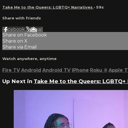
Take Me to the Queers: LGBTQ+ Narratives
• 59s
Share with friends
Facebook
X
Email
Share on Facebook
Share on X
Share via Email
Watch anywhere, anytime
Fire TV
Android
Android TV
iPhone
Roku
®
Apple 
Up Next in
Take Me to the Queers: LGBTQ+ 