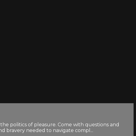
the politics of pleasure. Come with questions and
and bravery needed to navigate compl...