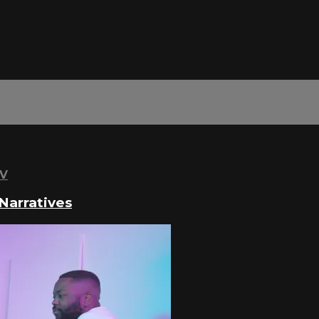
TV
Narratives