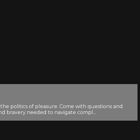
the politics of pleasure. Come with questions and
and bravery needed to navigate compl...