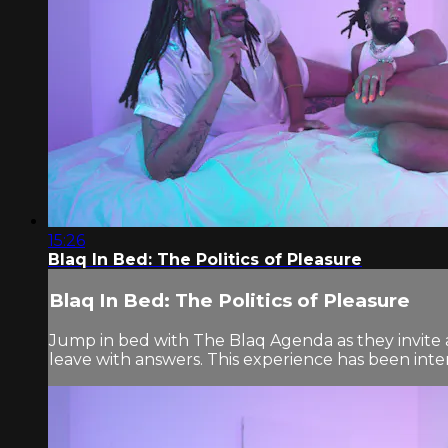
15:26
Blaq In Bed: The Politics of Pleasure
Blaq In Bed: The Politics of Pleasure
Jump in bed with The Blaq Agenda as they invite a
leave with answers. This experience has been inten