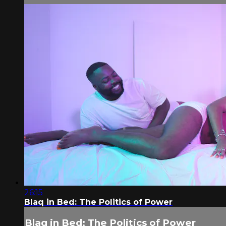
26:15
Blaq in Bed: The Politics of Power
Blaq in Bed: The Politics of Power