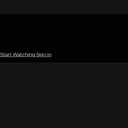
l
Start Watching
Sign in