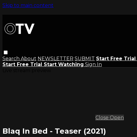
Skip to main content
Search
About
NEWSLETTER
SUBMIT
Start Free Tria
Start Free Trial
Start Watching
Sign In
Live stream preview
Close
Open
Blaq In Bed - Teaser (2021)