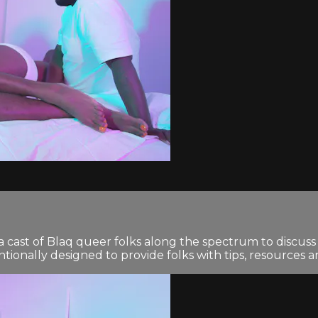
 cast of Blaq queer folks along the spectrum to discuss 
tionally designed to provide folks with tips, resources 