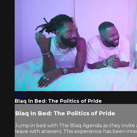
24:39
Blaq In Bed: The Politics of Pride
Blaq In Bed: The Politics of Pride
Jump in bed with The Blaq Agenda as they invite a
leave with answers. This experience has been inten