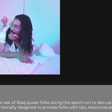
 cast of Blaq queer folks along the spectrum to discuss 
tionally designed to provide folks with tips, resources 