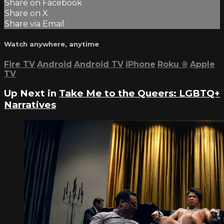
Share on Facebook
Share on X
Share via Email
Watch anywhere, anytime
Fire TV
Android
Android TV
iPhone
Roku
®
Apple
TV
Up Next in
Take Me to the Queers: LGBTQ+
Narratives