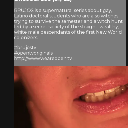
BRUJOS is a supernatural series about gay,
Latino doctoral students who are also witches
trying to survive the semester and a witch hunt
led by a secret society of the straight, wealthy,
white male descendants of the first New World
colonizers.
#brujostv
#opentvoriginals
http://www.weareopen.tv...