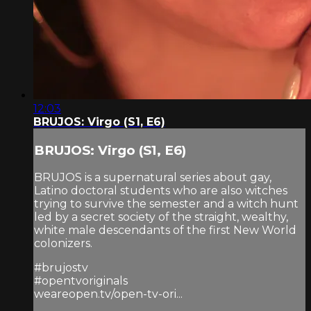
12:03
BRUJOS: Virgo (S1, E6)
BRUJOS: Virgo (S1, E6)
BRUJOS is a supernatural series about gay,
Latino doctoral students who are also witches
trying to survive the semester and a witch hunt
led by a secret society of the straight, wealthy,
white male descendants of the first New World
colonizers.
#brujostv
#opentvoriginals
weareopen.tv/open-tv-ori...