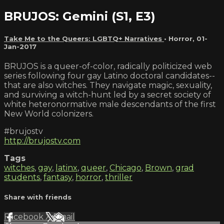
BRUJOS: Gemini (S1, E3)
Take Me to the Queers: LGBTQ+ Narratives
•
Horror
,
01-
Jan-2017
BRUJOS is a queer-of-color, radically politicized web
series following four gay Latino doctoral candidates--
that are also witches. They navigate magic, sexuality,
and surviving a witch-hunt led by a secret society of
white heteronormative male descendants of the first
New World colonizers.
#brujostv
http://brujostv.com
Tags
witches
,
gay
,
latinx
,
queer
,
Chicago
,
Brown
,
grad
students
,
fantasy
,
horror
,
thriller
Share with friends
Facebook
X
Email