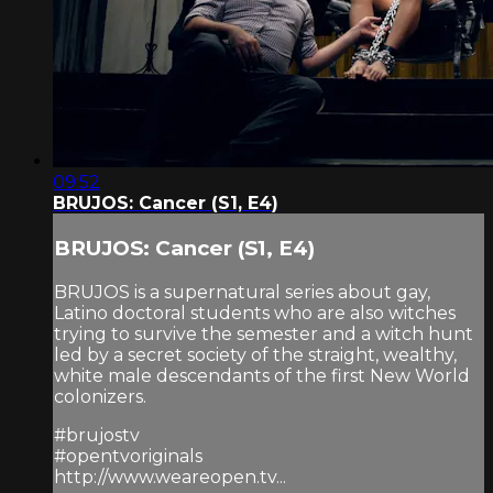
09:52
BRUJOS: Cancer (S1, E4)
BRUJOS: Cancer (S1, E4)
BRUJOS is a supernatural series about gay,
Latino doctoral students who are also witches
trying to survive the semester and a witch hunt
led by a secret society of the straight, wealthy,
white male descendants of the first New World
colonizers.
#brujostv
#opentvoriginals
http://www.weareopen.tv...