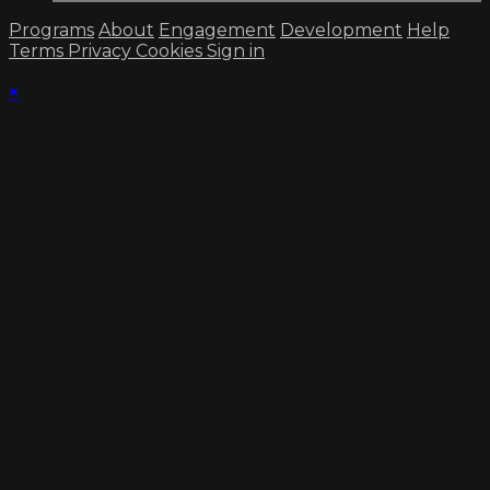
Programs
About
Engagement
Development
Help
Terms
Privacy
Cookies
Sign in
×