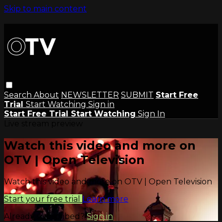
Skip to main content
Search
About
NEWSLETTER
SUBMIT
Start Free
Trial
Start Watching
Sign in
Start Free Trial
Start Watching
Sign In
Live stream preview
Watch this video and more on
OTV | Open Television
Watch this video and more on OTV | Open Television
Start your free trial
Learn more
Already subscribed?
Sign in