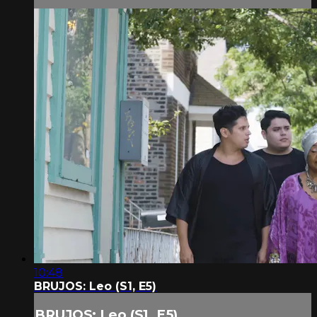
10:48
BRUJOS: Leo (S1, E5)
BRUJOS: Leo (S1, E5)