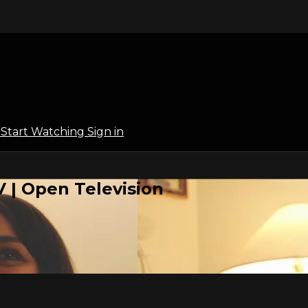
l
Start Watching
Sign in
 | Open Television