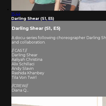
15:44
Darling Shear (S1, E5)
Darling Shear (S1, E5)
A docu-series following choreographer Darling Sh
and collaboration.
// CAST//
Darling Shear
Aaliyah Christina
Alix Schillaci
Andy Slavin
Rashida Khanbey
Tila Von Twirl
//CREW//
Diana Q...