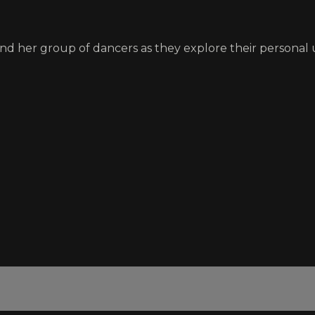
nd her group of dancers as they explore their personal 