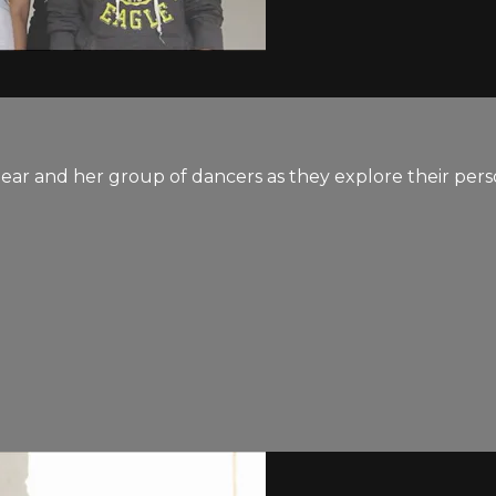
ear and her group of dancers as they explore their pers