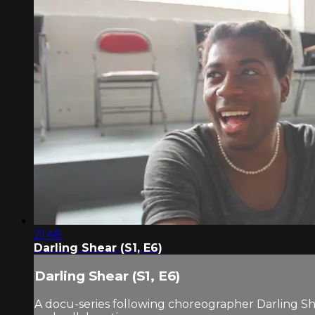
21:48
Darling Shear (S1, E6)
Darling Shear (S1, E6)
A docu-series following choreographer Darling Sh