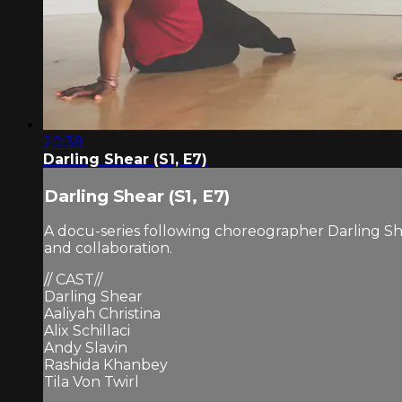
20:38
Darling Shear (S1, E7)
Darling Shear (S1, E7)
A docu-series following choreographer Darling Sh
and collaboration.
// CAST//
Darling Shear
Aaliyah Christina
Alix Schillaci
Andy Slavin
Rashida Khanbey
Tila Von Twirl