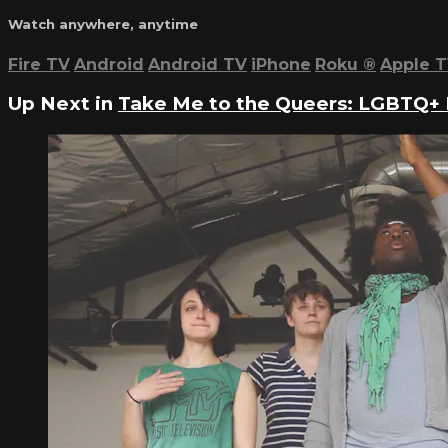
Watch anywhere, anytime
Fire TV
Android
Android TV
iPhone
Roku
®
Apple 
Up Next in
Take Me to the Queers: LGBTQ+ 