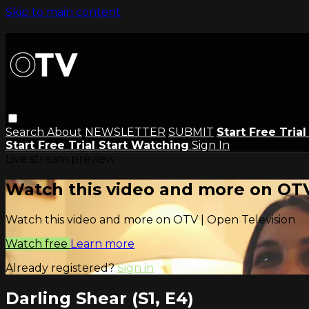
Skip to main content
Search
About
NEWSLETTER
SUBMIT
Start Free Tria
Start Free Trial
Start Watching
Sign In
Live stream preview
Watch this video and more on OTV
Watch this video and more on OTV | Open Television
Watch free
Learn more
Already registered?
Sign in
Darling Shear (S1, E4)