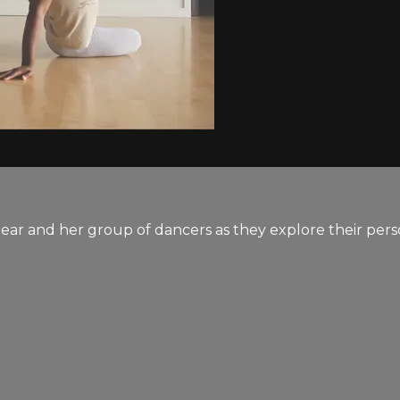
ear and her group of dancers as they explore their pers