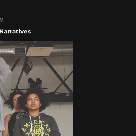
TV
Narratives