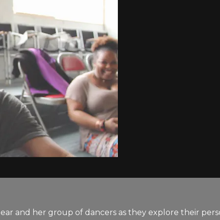
ear and her group of dancers as they explore their pers