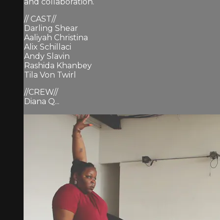
and collaboration.
// CAST//
Darling Shear
Aaliyah Christina
Alix Schillaci
Andy Slavin
Rashida Khanbey
Tila Von Twirl
//CREW//
Diana Q...