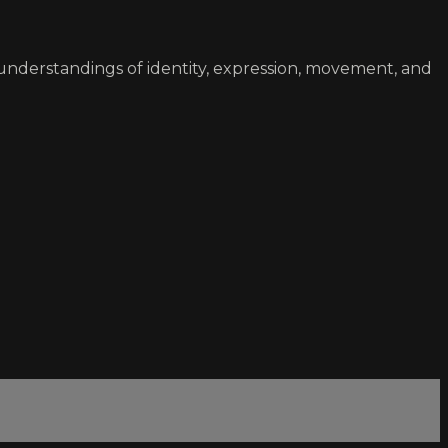
understandings of identity, expression, movement, and