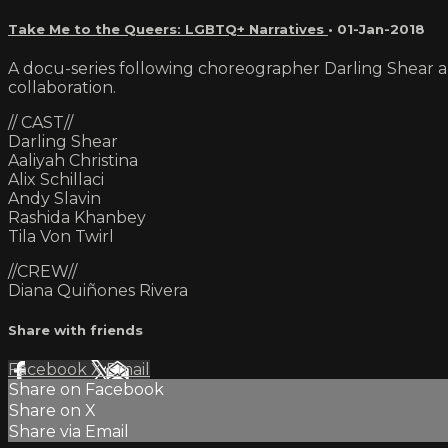
Take Me to the Queers: LGBTQ+ Narratives
•
01-Jan-2018
A docu-series following choreographer Darling Shear a
collaboration.
// CAST//
Darling Shear
Aaliyah Christina
Alix Schillaci
Andy Slavin
Rashida Khanbey
Tila Von Twirl
//CREW//
Diana Quiñones Rivera
Share with friends
Facebook
X
Email
Share on Facebook
Share on X
Share via Email