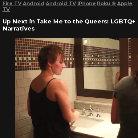
Fire TV
Android
Android TV
iPhone
Roku
®
Apple
TV
Up Next in
Take Me to the Queers: LGBTQ+
Narratives