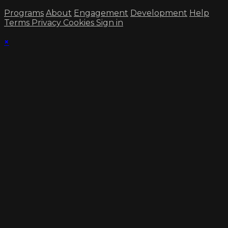
Programs
About
Engagement
Development
Help
Terms
Privacy
Cookies
Sign in
×