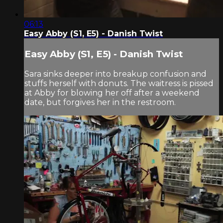
06:13
Easy Abby (S1, E5) - Danish Twist
Easy Abby (S1, E5) - Danish Twist
Sara sinks deeper into breakup confusion and
stuffs herself with donuts. The waitress is pissed
at Abby for blowing her off after a weekend
date, but forgives her in the restroom.