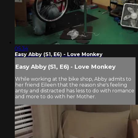
05:34
Easy Abby (S1, E6) - Love Monkey
Easy Abby (S1, E6) - Love Monkey
While working at the bike shop, Abby admits to
her friend Eileen that the reason she's feeling
antsy and distracted has less to do with romance
and more to do with her Mother.