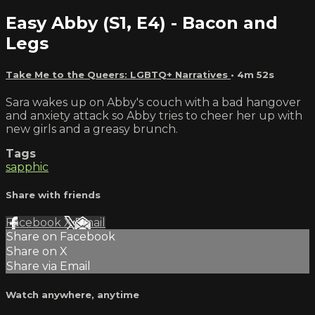
Easy Abby (S1, E4) - Bacon and
Legs
Take Me to the Queers: LGBTQ+ Narratives
• 4m 52s
Sara wakes up on Abby's couch with a bad hangover
and anxiety attack so Abby tries to cheer her up with
new girls and a greasy brunch.
Tags
sapphic
Share with friends
Facebook
X
Email
Share on Facebook
Share on X
Share via Email
Watch anywhere, anytime