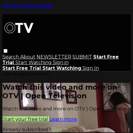
Skip to main content
Search
About
NEWSLETTER
SUBMIT
Start Free
Trial
Start Watching
Sign in
Start Free Trial
Start Watching
Sign In
Live stream preview
Watch this video and more on
OTV | Open Television
Watch this video and more on OTV | Open Television
Start your free trial
Learn more
Already subscribed?
Sign in