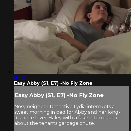
05:41
Easy Abby (S1, E7) -No Fly Zone
Easy Abby (S1, E7) -No Fly Zone
Nosy neighbor Detective Lydia interrupts a
sweet morning in bed for Abby and her long-
distance lover Haley with a fake interrogation
about the tenants garbage chute.