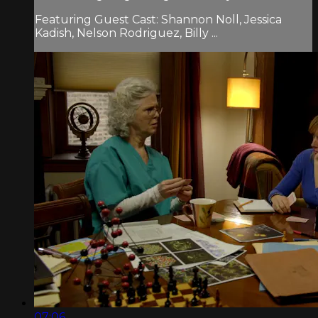
Featuring Guest Cast: Shannon Noll, Jessica
Kadish, Nelson Rodriguez, Billy ...
07:06