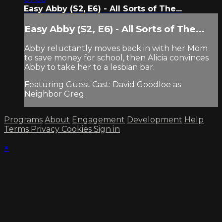
Easy Abby (S2, E6) - All Sorts of The...
Easy Abby (S2, E6) - All Sorts of The...
Abby reluctantly moves back in with her Mom
to save money for school, then Alicia convinces
Abby to take her to a lesbian bar.
Featuring Guest Cast: David Goodloe as
Neighbor Greg.
Programs
About
Engagement
Development
Help
Terms
Privacy
Cookies
Sign in
×