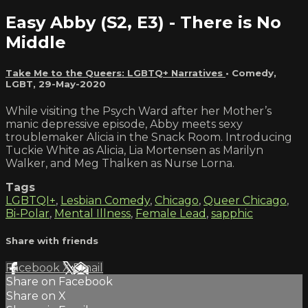
Easy Abby (S2, E3) - There is No
Middle
Take Me to the Queers: LGBTQ+ Narratives
•
Comedy
,
LGBT
,
29-May-2020
While visiting the Psych Ward after her Mother’s
manic depressive episode, Abby meets sexy
troublemaker Alicia in the Snack Room. Introducing
Tuckie White as Alicia, Lia Mortensen as Marilyn
Walker, and Meg Thalken as Nurse Lorna.
Tags
LGBTQI+
,
Lesbian Comedy
,
Chicago
,
Queer Chicago
,
Bi-Polar
,
Mental Illness
,
Female Lead
,
sapphic
Share with friends
Facebook
X
Email
Share on Facebook
Share on X