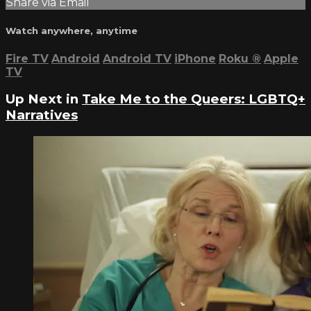
Share via Email
Watch anywhere, anytime
Fire TV
Android
Android TV
iPhone
Roku
®
Apple
TV
Up Next in
Take Me to the Queers: LGBTQ+
Narratives