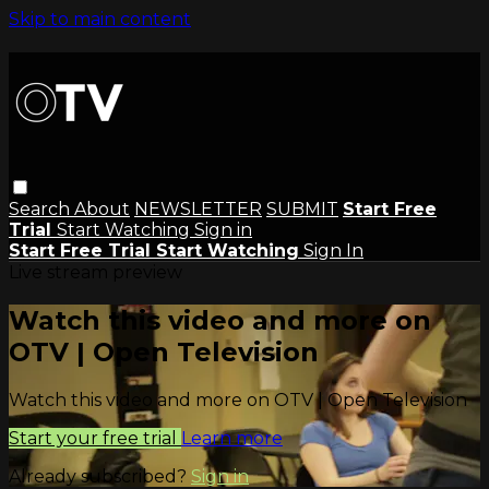
Skip to main content
Search
About
NEWSLETTER
SUBMIT
Start Free
Trial
Start Watching
Sign in
Start Free Trial
Start Watching
Sign In
Live stream preview
Watch this video and more on
OTV | Open Television
Watch this video and more on OTV | Open Television
Start your free trial
Learn more
Already subscribed?
Sign in