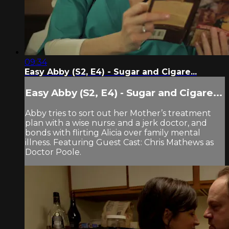
09:34
Easy Abby (S2, E4) - Sugar and Cigare...
Easy Abby (S2, E4) - Sugar and Cigare...
Abby tries to sort out her Mother’s treatment
plan with a wise nurse and a jerk doctor, and
bonds with flirting Alicia over family mental
illness. Featuring Guest Cast: Chris Mathews as
Doctor Poole.