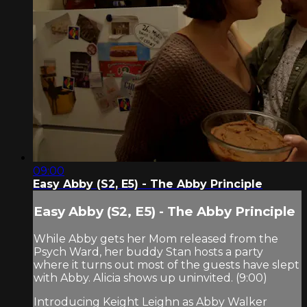
09:00
Easy Abby (S2, E5) - The Abby Principle
Easy Abby (S2, E5) - The Abby Principle
While Abby gets her Mom released from the
Psych Ward, her buddy Stan hosts a party
where it turns out most of the guests have slept
with Abby. Alicia shows up uninvited. (9:00)
Introducing Keight Leighn as Abby Walker