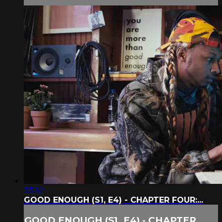
05:12
GOOD ENOUGH (S1, E4) - CHAPTER FOUR:...
GOOD ENOUGH (S1, E4) - CHAPTER