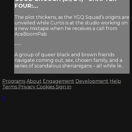
FOUR:...
The plot thickens, as the YGQ Squad’s origins are
unveiled while Curtis is at the studio working on
a new mixtape when he receives a call from
AceBoomPab.
----
A group of queer black and brown friends
navigate coming out, sex, chosen family, and a
series of scandalous shenanigans – all while le...
Programs
About
Engagement
Development
Help
Terms
Privacy
Cookies
Sign in
×