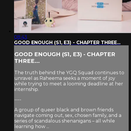
08:43
GOOD ENOUGH (S1, E3) - CHAPTER THREE...
GOOD ENOUGH (S1, E3) - CHAPTER
THREE...
The truth behind the YGQ Squad continues to
unravel as Raheema seeks a moment of joy
while trying to meet a looming deadline at her
internship.
----
A group of queer black and brown friends
navigate coming out, sex, chosen family, and a
series of scandalous shenanigans – all while
learning how ...