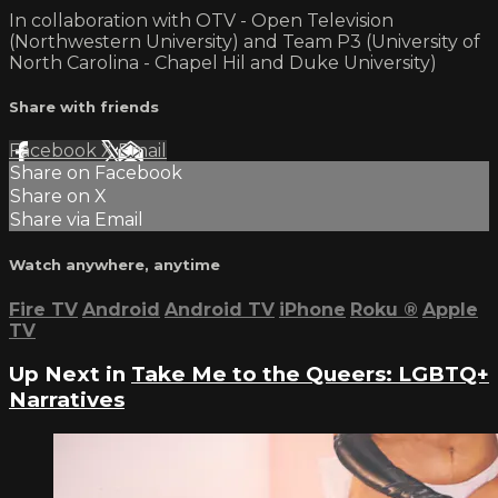
In collaboration with OTV - Open Television
(Northwestern University) and Team P3 (University of
North Carolina - Chapel Hil and Duke University)
Share with friends
Facebook
X
Email
Share on Facebook
Share on X
Share via Email
Watch anywhere, anytime
Fire TV
Android
Android TV
iPhone
Roku
®
Apple
TV
Up Next in
Take Me to the Queers: LGBTQ+
Narratives