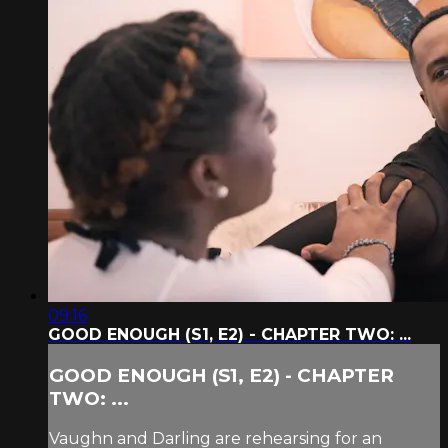
09:16
GOOD ENOUGH (S1, E2) - CHAPTER TWO: ...
GOOD ENOUGH (S1, E2) - CHAPTER
TWO: ...
Vaughn and Darling are rehearsing for an