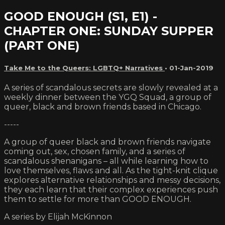
GOOD ENOUGH (S1, E1) -
CHAPTER ONE: SUNDAY SUPPER
(PART ONE)
Take Me to the Queers: LGBTQ+ Narratives
•
01-Jan-2019
A series of scandalous secrets are slowly revealed at a
weekly dinner between the YGQ Squad, a group of
queer, black and brown friends based in Chicago.
-----
A group of queer black and brown friends navigate
coming out, sex, chosen family, and a series of
scandalous shenanigans – all while learning how to
love themselves, flaws and all. As the tight-knit clique
explores alternative relationships and messy decisions,
they each learn that their complex experiences push
them to settle for more than GOOD ENOUGH.
A series by Elijah McKinnon