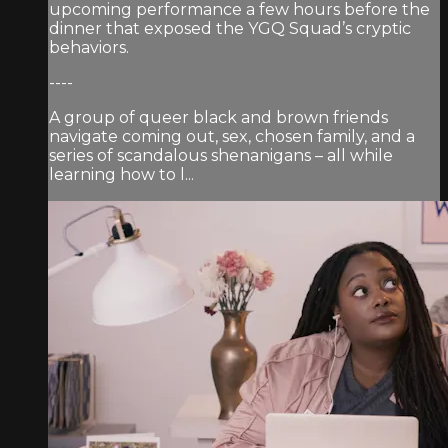
upcoming performance a few hours before the
dinner that exposed the YGQ Squad’s cryptic
behaviors.
----
A group of queer black and brown friends
navigate coming out, sex, chosen family, and a
series of scandalous shenanigans – all while
learning how to l...