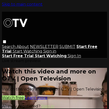
Skip to main content
Search
About
NEWSLETTER
SUBMIT
Start Free
Trial
Start Watching
Sign in
Start Free Trial
Start Watching
Sign In
Live stream preview
Watch this video and more on
OTV | Open Television
Watch this video and more on OTV | Open Television
Watch free
Learn more
Already registered?
Sign in