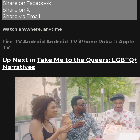
Share on Facebook
Share on X
Share via Email
Watch anywhere, anytime
Fire TV
Android
Android TV
iPhone
Roku
®
Apple
TV
Up Next in
Take Me to the Queers: LGBTQ+
Narratives