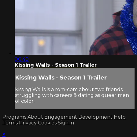
00:40
Kissing Walls - Season 1 Trailer
Kissing Walls - Season 1 Trailer
Kissing Walls is a rom-com about two friends
struggling with careers & dating as queer men
of color.
Programs
About
Engagement
Development
Help
Terms
Privacy
Cookies
Sign in
×