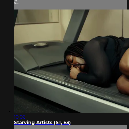
//...
10:06
Starving Artists (S1, E3)