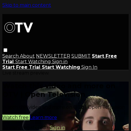
Skip to main content
Search
About
NEWSLETTER
SUBMIT
Start Free
Trial
Start Watching
Sign in
Start Free Trial
Start Watching
Sign In
Live stream preview
Watch this video and more on
OTV | Open Television
Watch this video and more on OTV | Open Television
Watch free
Learn more
Already registered?
Sign in