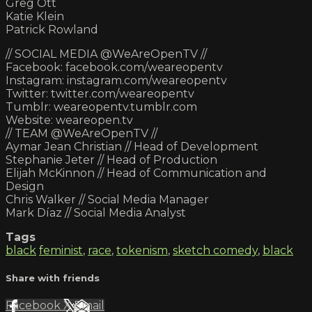
Greg Ott
Katie Klein
Patrick Rowland
// SOCIAL MEDIA @WeAreOpenTV //
Facebook: facebook.com/weareopentv
Instagram: instagram.com/weareopentv
Twitter: twitter.com/weareopentv
Tumblr: weareopentv.tumblr.com
Website: weareopen.tv
// TEAM @WeAreOpenTV //
Aymar Jean Christian // Head of Development
Stephanie Jeter // Head of Production
Elijah McKinnon // Head of Communication and
Design
Chris Walker // Social Media Manager
Mark Díaz // Social Media Analyst
Tags
black
feminist
,
race
,
tokenism
,
sketch comedy
,
black
Share with friends
Facebook
X
Email