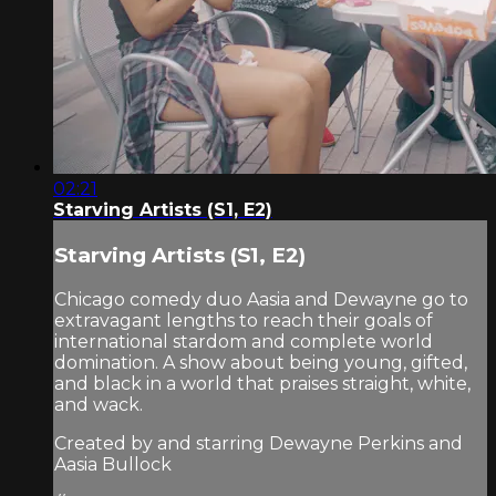
02:21
Starving Artists (S1, E2)
Starving Artists (S1, E2)
Chicago comedy duo Aasia and Dewayne go to
extravagant lengths to reach their goals of
international stardom and complete world
domination. A show about being young, gifted,
and black in a world that praises straight, white,
and wack.
Created by and starring Dewayne Perkins and
Aasia Bullock