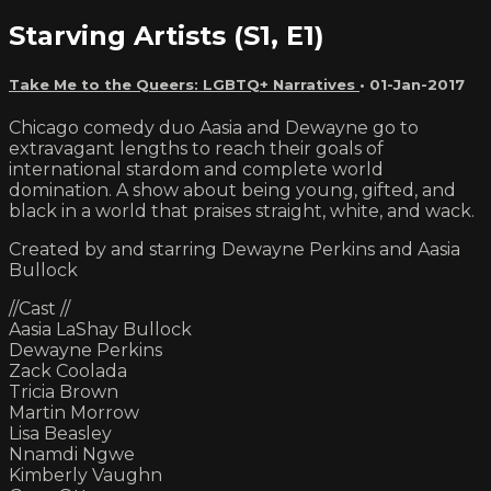
Starving Artists (S1, E1)
Take Me to the Queers: LGBTQ+ Narratives
•
01-Jan-2017
Chicago comedy duo Aasia and Dewayne go to
extravagant lengths to reach their goals of
international stardom and complete world
domination. A show about being young, gifted, and
black in a world that praises straight, white, and wack.
Created by and starring Dewayne Perkins and Aasia
Bullock
//Cast //
Aasia LaShay Bullock
Dewayne Perkins
Zack Coolada
Tricia Brown
Martin Morrow
Lisa Beasley
Nnamdi Ngwe
Kimberly Vaughn