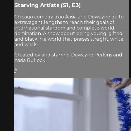
Starving Artists (S1, E3)
Chicago comedy duo Aasia and Dewayne go to
extravagant lengths to reach their goals of
international stardom and complete world
domination. A show about being young, gifted,
and black in a world that praises straight, white,
and wack.
Created by and starring Dewayne Perkins and
Aasia Bullock
//...