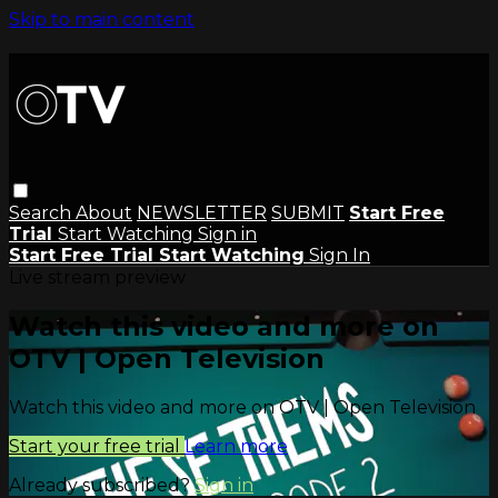
Skip to main content
Search
About
NEWSLETTER
SUBMIT
Start Free
Trial
Start Watching
Sign in
Start Free Trial
Start Watching
Sign In
Live stream preview
Watch this video and more on
OTV | Open Television
Watch this video and more on OTV | Open Television
Start your free trial
Learn more
Already subscribed?
Sign in