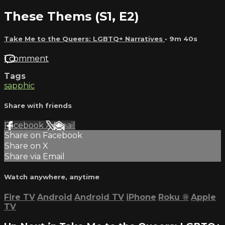
These Thems (S1, E2)
Take Me to the Queers: LGBTQ+ Narratives
• 9m 40s
1 comment
Tags
sapphic
Share with friends
Facebook
X
Email
Share on Facebook
Share on X
Share via Email
Watch anywhere, anytime
Fire TV
Android
Android TV
iPhone
Roku
®
Apple
TV