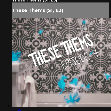
These Thems (S1, E3)
These Thems (S1, E3)
12:38