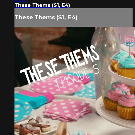
These Thems (S1, E4)
These Thems (S1, E4)