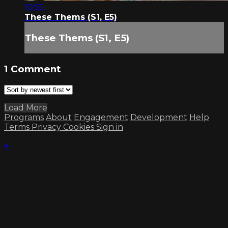
10:55
These Thems (S1, E5)
These Thems (S1, E5)
1
Comment
Load More
Programs
About
Engagement
Development
Help
Terms
Privacy
Cookies
Sign in
×