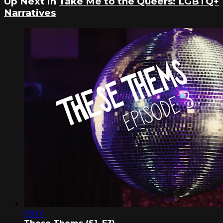
Up Next in
Take Me to the Queers: LGBTQ+
Narratives
09:01