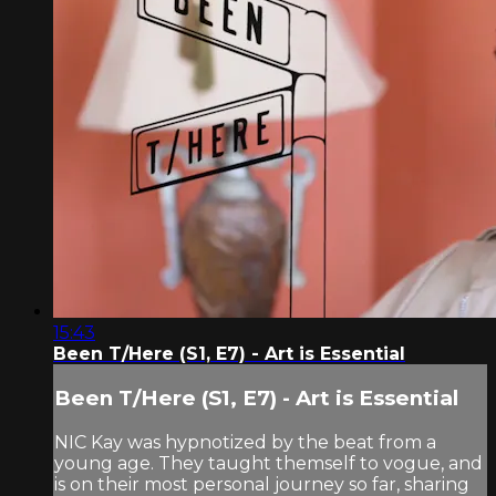
15:43
Been T/Here (S1, E7) - Art is Essential
Been T/Here (S1, E7) - Art is Essential
NIC Kay was hypnotized by the beat from a
young age. They taught themself to vogue, and
is on their most personal journey so far, sharing