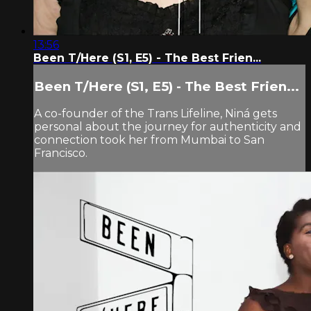
13:56
Been T/Here (S1, E5) - The Best Frien...
Been T/Here (S1, E5) - The Best Frien...
A co-founder of the Trans Lifeline, Niná gets
personal about the journey for authenticity and
connection took her from Mumbai to San
Francisco.