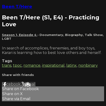
Been T/Here
Been T/Here (S1, E4) - Practicing
Love
Season 1, Episode 4
•
Documentary
,
Biography
,
Talk Show
,
LGBT
In search of accomplices, frenemies, and boy toys,
Karari is learning how to best love others and herself.
Tags
trans
,
tpoc
,
romance
,
inspirational
,
latinx
,
nonbinary
Share with friends
Facebook
X
Email
Share on Facebook
Share on X
Share via Email