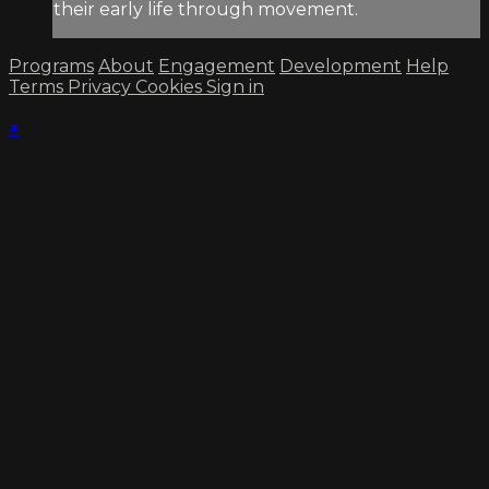
their early life through movement.
Programs
About
Engagement
Development
Help
Terms
Privacy
Cookies
Sign in
×