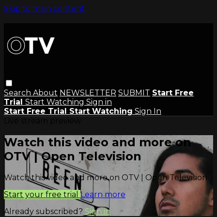
Skip to main content
Search
About
NEWSLETTER
SUBMIT
Start Free
Trial
Start Watching
Sign in
Start Free Trial
Start Watching
Sign In
Live stream preview
Watch this video and more on
OTV | Open Television
Watch this video and more on OTV | Open Television
Start your free trial
Learn more
Already subscribed?
Sign in