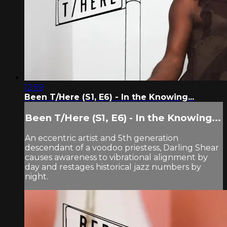
12:59
Been T/Here (S1, E6) - In the Knowing...
Been T/Here (S1, E6) - In the Knowing...
An eccentric artist and 5th generation
descendant of a voodoo priestess, Darling Shear
causes awareness to vibrational alignment by
day and restages historical jazz numbers by
night.