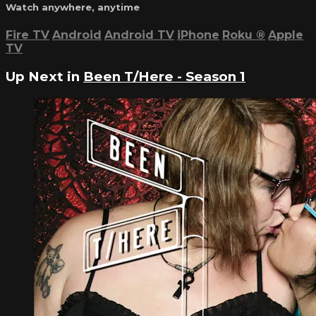
Watch anywhere, anytime
Fire TV
Android
Android TV
iPhone
Roku
®
Apple
TV
Up Next in
Been T/Here - Season 1