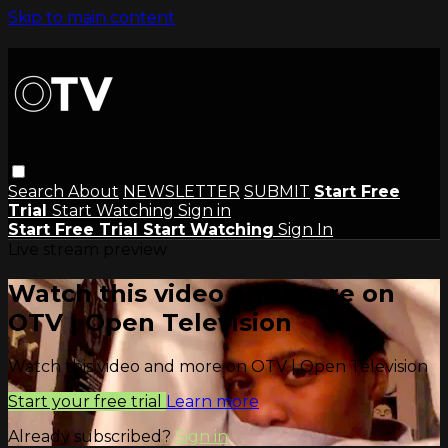
Skip to main content
Search
About
NEWSLETTER
SUBMIT
Start Free
Trial
Start Watching
Sign in
Start Free Trial
Start Watching
Sign In
Live stream preview
Watch this video and more on
OTV | Open Television
Watch this video and more on OTV | Open Television
Start your free trial
Learn more
Already subscribed?
Sign in