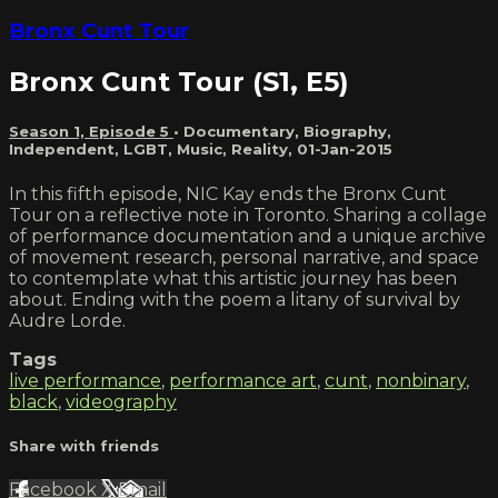
Bronx Cunt Tour
Bronx Cunt Tour (S1, E5)
Season 1, Episode 5
•
Documentary
,
Biography
,
Independent
,
LGBT
,
Music
,
Reality
,
01-Jan-2015
In this fifth episode, NIC Kay ends the Bronx Cunt
Tour on a reflective note in Toronto. Sharing a collage
of performance documentation and a unique archive
of movement research, personal narrative, and space
to contemplate what this artistic journey has been
about. Ending with the poem a litany of survival by
Audre Lorde.
Tags
live performance
,
performance art
,
cunt
,
nonbinary
,
black
,
videography
Share with friends
Facebook
X
Email