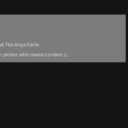
nd Téa Anya Earle
er picker who roams London c...