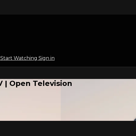
l
Start Watching
Sign in
 | Open Television