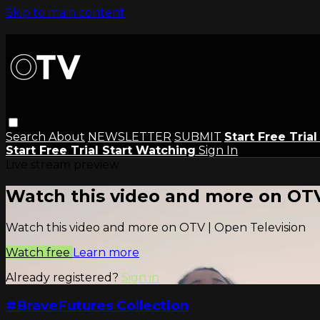
Skip to main content
Search
About
NEWSLETTER
SUBMIT
Start Free Tria
Start Free Trial
Start Watching
Sign In
Live stream preview
Watch this video and more on OTV
Watch this video and more on OTV | Open Television
Watch free
Learn more
Already registered?
Sign in
#BraveFutures Collection