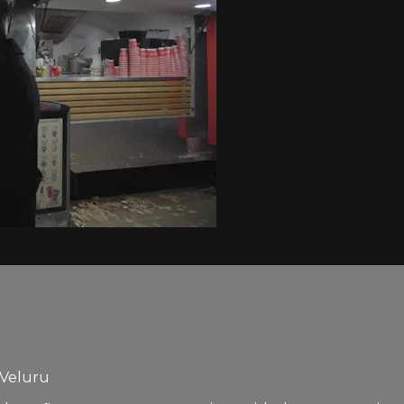
 Veluru