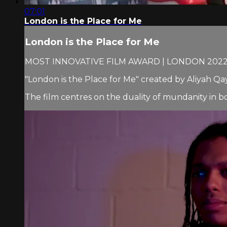
07:01
London is the Place for Me
London is the Place for Me
MOST INNOVATIVE FILM AWARD | LONDON 202
"London is the Place for Me" created by Aliyah 
The film centres on the duality of mundanity in bo