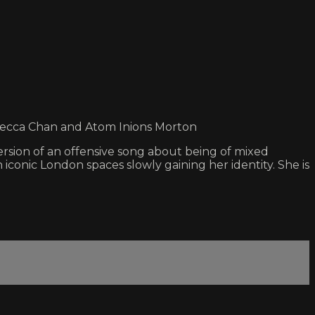
ebecca Chan and Atom Inions Morton
ersion of an offensive song about being of mixed
conic London spaces slowly gaining her identity. She is