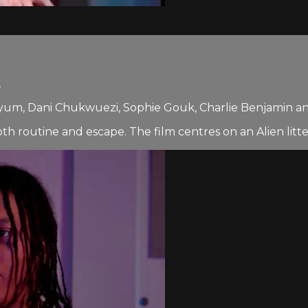
2
Qayum, Dani Chukwuezi, Sophie Gouk, Charlie Benjamin a
th routine and escape. The film centres on an Alien litt