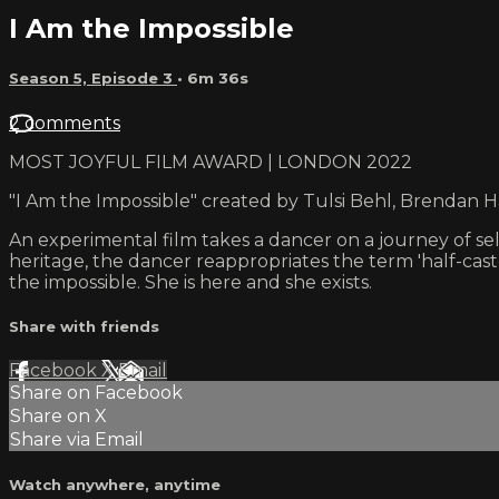
I Am the Impossible
Season 5, Episode 3
• 6m 36s
2 comments
MOST JOYFUL FILM AWARD | LONDON 2022
"I Am the Impossible" created by Tulsi Behl, Brendan 
An experimental film takes a dancer on a journey of se
heritage, the dancer reappropriates the term 'half-cas
the impossible. She is here and she exists.
Share with friends
Facebook
X
Email
Share on Facebook
Share on X
Share via Email
Watch anywhere, anytime