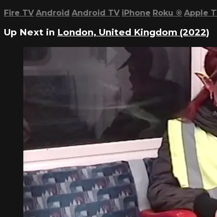
Fire TV
Android
Android TV
iPhone
Roku
®
Apple 
Up Next in
London, United Kingdom (2022)