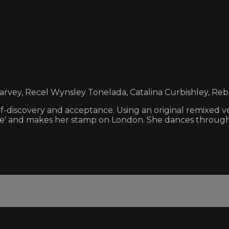
Harvey, Recel Wynsley Tonelada, Catalina Curbishley, R
lf-discovery and acceptance. Using an original remixed v
te' and makes her stamp on London. She dances through i