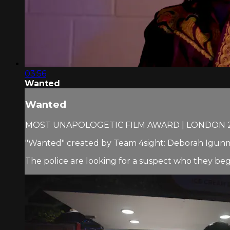
03:56
Wanted
Wanted
MOST UNAPOLOGETIC FILM AWARD | LONDON 
"Wanted" created by Team 4sight: Deborah Igunm
The police are looking for a suspect who they begin 