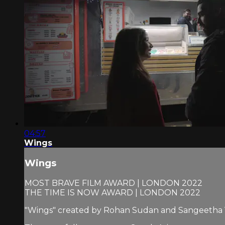
04:57
Wings
Wings
MOST BRAVE FILM AWARD | LONDON 2022
THE TIME IS NOW AWARD | LONDON 2022
"Wings" created by Rohan Sudan and Sangeetha