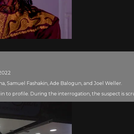
2022
a, Samuel Fashakin, Ade Balogun, and Joel Weller.
to profile. During the interrogation, the suspect is scruti