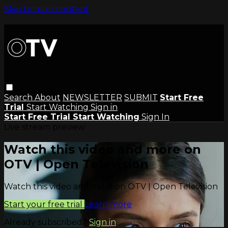
Skip to main content
Search
About
NEWSLETTER
SUBMIT
Start Free
Trial
Start Watching
Sign in
Start Free Trial
Start Watching
Sign In
Live stream preview
Watch this video and more on
OTV | Open Television
Watch this video and more on OTV | Open Television
Start your free trial
Learn more
Already subscribed?
Sign in