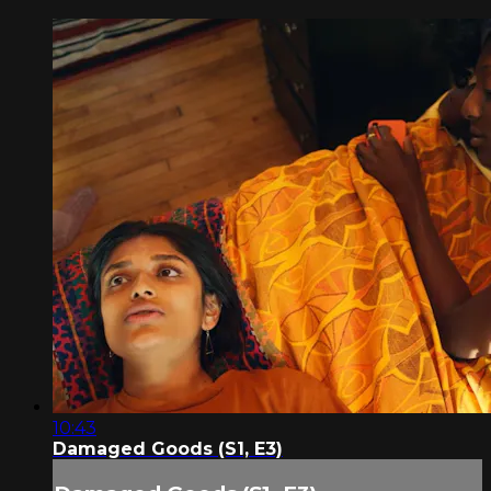
10:43
Damaged Goods (S1, E3)