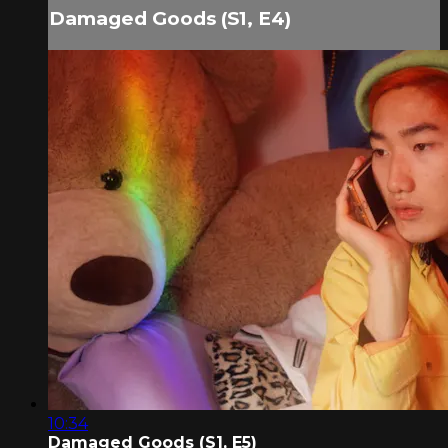
Damaged Goods (S1, E4)
10:34
Damaged Goods (S1, E5)