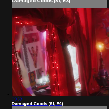
Damaged Goods (S1, E3)
09:59
Damaged Goods (S1, E4)