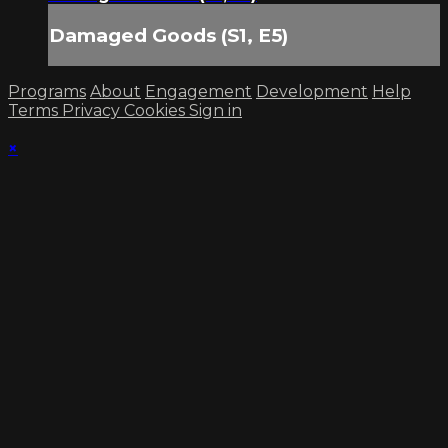
Damaged Goods (S1, E5)
Programs
About
Engagement
Development
Help
Terms
Privacy
Cookies
Sign in
×