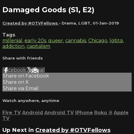
Damaged Goods (S1, E2)
Created by #OTVFellows
•
Drama
,
LGBT
,
01-Jan-2019
Tags
millenial
,
early 20s
,
queer
,
cannabis
,
Chicago
,
lgbtq
,
addiction
,
capitalism
Share with friends
Facebook
X
Email
Share on Facebook
Share on X
Share via Email
Watch anywhere, anytime
Fire TV
Android
Android TV
iPhone
Roku
®
Apple
TV
Up Next in
Created by #OTVFellows