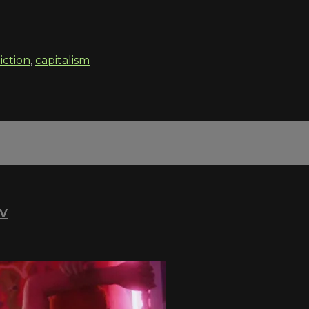
iction
,
capitalism
TV