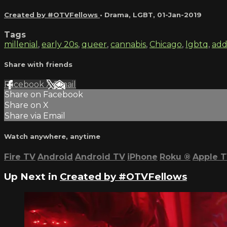
Created by #OTVFellows
•
Drama
,
LGBT
,
01-Jan-2019
Tags
millenial
,
early 20s
,
queer
,
cannabis
,
Chicago
,
lgbtq
,
add
Share with friends
Facebook
X
Email
Share on Facebook
Share on X
Share via Email
Watch anywhere, anytime
Fire TV
Android
Android TV
iPhone
Roku
®
Apple 
Up Next in
Created by #OTVFellows