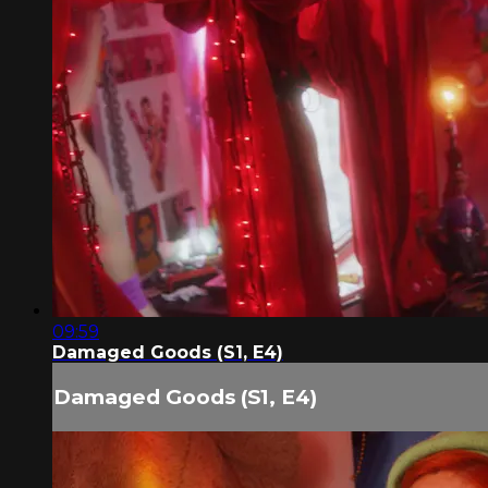
09:59
Damaged Goods (S1, E4)
Damaged Goods (S1, E4)