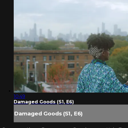
10:49
Damaged Goods (S1, E6)
Damaged Goods (S1, E6)