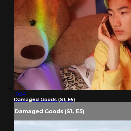
10:34
Damaged Goods (S1, E5)
Damaged Goods (S1, E5)