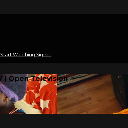
l
Start Watching
Sign in
 | Open Television