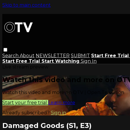
Skip to main content
Search
About
NEWSLETTER
SUBMIT
Start Free Tria
Start Free Trial
Start Watching
Sign In
Live stream preview
Watch this video and more on OTV
Watch this video and more on OTV | Open Television
Start your free trial
Learn more
Already subscribed?
Sign in
Damaged Goods (S1, E3)