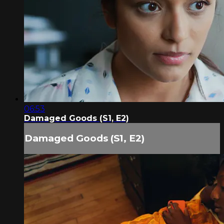
06:53
Damaged Goods (S1, E2)
Damaged Goods (S1, E2)