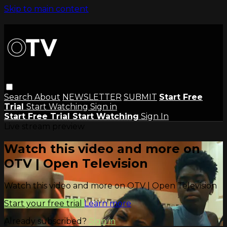
Skip to main content
Search
About
NEWSLETTER
SUBMIT
Start Free
Trial
Start Watching
Sign in
Start Free Trial
Start Watching
Sign In
Live stream preview
Watch this video and more on
OTV | Open Television
Watch this video and more on OTV | Open Television
Start your free trial
Learn more
Already subscribed?
Sign in