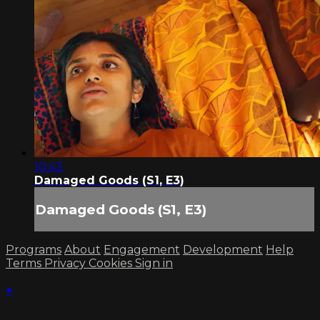
10:43
Damaged Goods (S1, E3)
Damaged Goods (S1, E3)
Programs
About
Engagement
Development
Help
Terms
Privacy
Cookies
Sign in
×