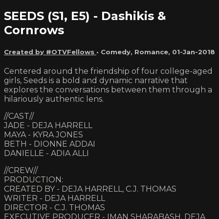
SEEDS (S1, E5) - Dashikis &
Cornrows
Created by #OTVFellows
•
Comedy
,
Romance
,
01-Jan-2018
Centered around the friendship of four college-aged
girls, Seeds is a bold and dynamic narrative that
explores the conversations between them through a
hilariously authentic lens.
//CAST//
JADE - DEJA HARRELL
MAYA - KYRA JONES
BETH - DIONNE ADDAI
DANIELLE - ADIA ALLI
//CREW//
PRODUCTION:
CREATED BY - DEJA HARRELL, C.J. THOMAS
WRITER - DEJA HARRELL
DIRECTOR - C.J. THOMAS
EXECUTIVE PRODUCER - IMAN SHARABASH, DEJA