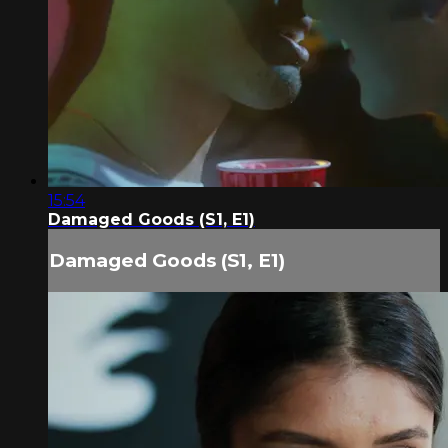
15:54
Damaged Goods (S1, E1)
Damaged Goods (S1, E1)