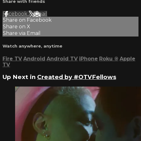
Share with friends
Facebook
X
Email
Share on Facebook
Share on X
Share via Email
Watch anywhere, anytime
Fire TV
Android
Android TV
iPhone
Roku
®
Apple
TV
Up Next in
Created by #OTVFellows