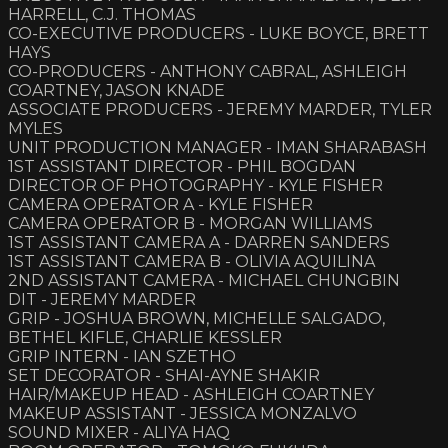
HARRELL, C.J. THOMAS
CO-EXECUTIVE PRODUCERS - LUKE BOYCE, BRETT
HAYS
CO-PRODUCERS - ANTHONY CABRAL, ASHLEIGH
COARTNEY, JASON KNADE
ASSOCIATE PRODUCERS - JEREMY MARDER, TYLER
MYLES
UNIT PRODUCTION MANAGER - IMAN SHARABASH
1ST ASSISTANT DIRECTOR - PHIL BOGDAN
DIRECTOR OF PHOTOGRAPHY - KYLE FISHER
CAMERA OPERATOR A - KYLE FISHER
CAMERA OPERATOR B - MORGAN WILLIAMS
1ST ASSISTANT CAMERA A - DARREN SANDERS
1ST ASSISTANT CAMERA B - OLIVIA AQUILINA
2ND ASSISTANT CAMERA - MICHAEL CHUNGBIN
DIT - JEREMY MARDER
GRIP - JOSHUA BROWN, MICHELLE SALGADO,
BETHEL KIFLE, CHARLIE KESSLER
GRIP INTERN - IAN SZETHO
SET DECORATOR - SHAI-AYNE SHAKIR
HAIR/MAKEUP HEAD - ASHLEIGH COARTNEY
MAKEUP ASSISTANT - JESSICA MONZALVO
SOUND MIXER - ALIYA HAQ