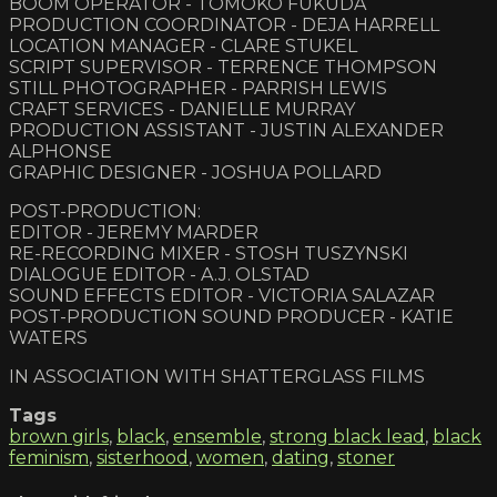
BOOM OPERATOR - TOMOKO FUKUDA
PRODUCTION COORDINATOR - DEJA HARRELL
LOCATION MANAGER - CLARE STUKEL
SCRIPT SUPERVISOR - TERRENCE THOMPSON
STILL PHOTOGRAPHER - PARRISH LEWIS
CRAFT SERVICES - DANIELLE MURRAY
PRODUCTION ASSISTANT - JUSTIN ALEXANDER
ALPHONSE
GRAPHIC DESIGNER - JOSHUA POLLARD
POST-PRODUCTION:
EDITOR - JEREMY MARDER
RE-RECORDING MIXER - STOSH TUSZYNSKI
DIALOGUE EDITOR - A.J. OLSTAD
SOUND EFFECTS EDITOR - VICTORIA SALAZAR
POST-PRODUCTION SOUND PRODUCER - KATIE
WATERS
IN ASSOCIATION WITH SHATTERGLASS FILMS
Tags
brown girls
,
black
,
ensemble
,
strong black lead
,
black
feminism
,
sisterhood
,
women
,
dating
,
stoner