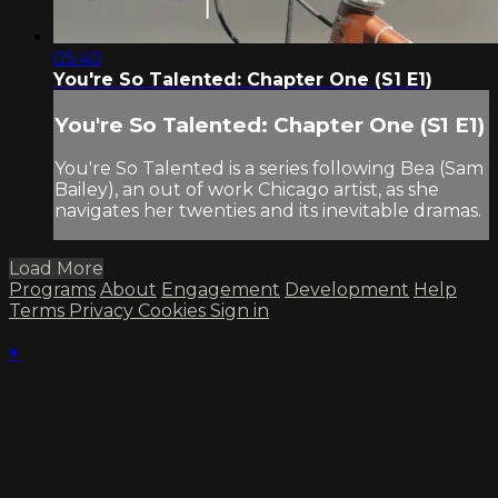
05:40
You're So Talented: Chapter One (S1 E1)
You're So Talented: Chapter One (S1 E1)
You're So Talented is a series following Bea (Sam
Bailey), an out of work Chicago artist, as she
navigates her twenties and its inevitable dramas.
Load More
Programs
About
Engagement
Development
Help
Terms
Privacy
Cookies
Sign in
×