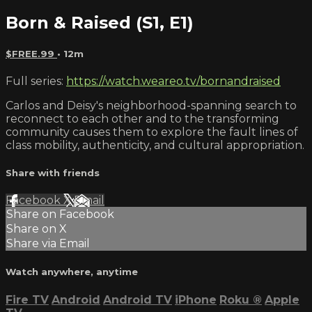
Born & Raised (S1, E1)
$FREE.99
• 12m
Full series:
https://watch.weareo.tv/bornandraised
Carlos and Deisy's neighborhood-spanning search to
reconnect to each other and to the transforming
community causes them to explore the fault lines of
class mobility, authenticity, and cultural appropriation.
Share with friends
Facebook
X
Email
Share on Facebook
Share on X
Share via Email
Watch anywhere, anytime
Fire TV
Android
Android TV
iPhone
Roku
®
Apple