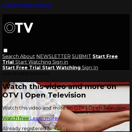
Skip to main content
Search
About
NEWSLETTER
SUBMIT
Start Free
Trial
Start Watching
Sign in
Start Free Trial
Start Watching
Sign In
Live stream preview
Watch this video and more on
OTV | Open Television
Watch this video and more on OTV | Open Television
Watch free
Learn more
Already registered?
Sign in