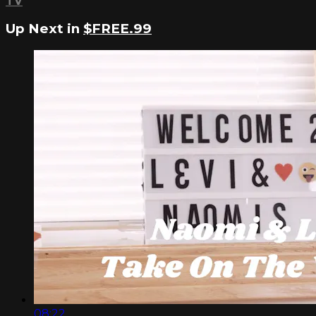
TV
Up Next in
$FREE.99
08:22