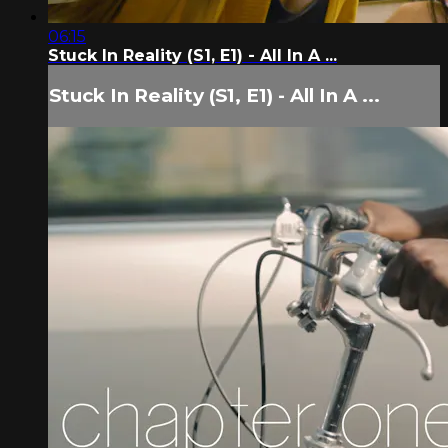
06:15
Stuck In Reality (S1, E1) - All In A ...
Stuck In Reality (S1, E1) - All In A ...