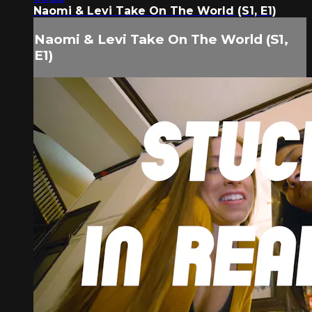
Naomi & Levi Take On The World (S1, E1)
Naomi & Levi Take On The World (S1,
E1)