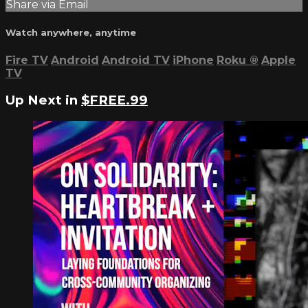
Share via Email
Watch anywhere, anytime
Fire TV
Android
Android TV
iPhone
Roku
®
Apple
TV
Up Next in
$FREE.99