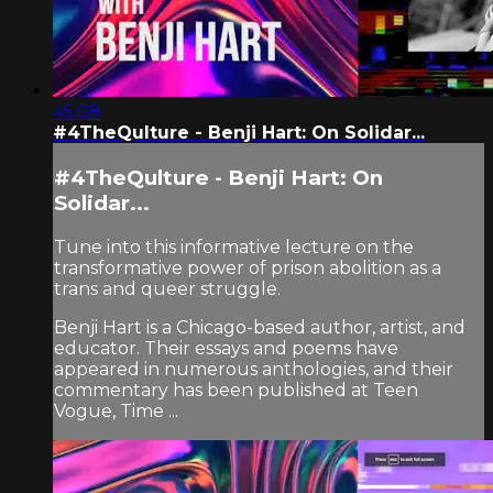
45:08
#4TheQulture - Benji Hart: On Solidar...
#4TheQulture - Benji Hart: On
Solidar...
Tune into this informative lecture on the
transformative power of prison abolition as a
trans and queer struggle.
Benji Hart is a Chicago-based author, artist, and
educator. Their essays and poems have
appeared in numerous anthologies, and their
commentary has been published at Teen
Vogue, Time ...