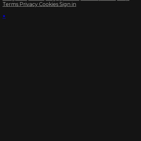
Terms
Privacy
Cookies
Sign in
×