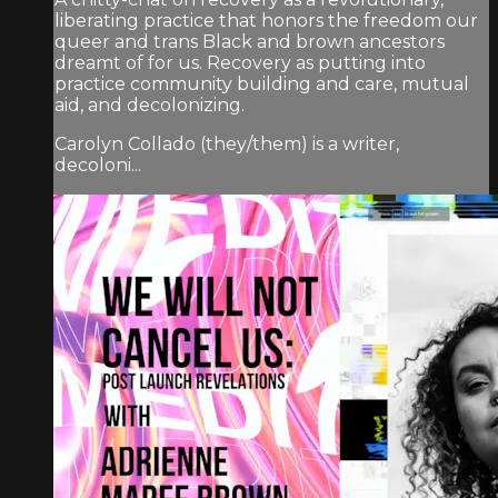
liberating practice that honors the freedom our
queer and trans Black and brown ancestors
dreamt of for us. Recovery as putting into
practice community building and care, mutual
aid, and decolonizing.
Carolyn Collado (they/them) is a writer,
decoloni...