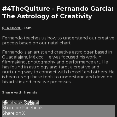
#4TheQulture - Fernando Garcia:
The Astrology of Creativity
$FREE.99
• 14m
Fernando teaches us how to understand our creative
process based on our natal chart.
Fernando is an artist and creative astrologer based in
Guadalajara, México. He was focused his work in
filmmaking, photography and performance art. He
has found in astrology and tarot a creative and
nurturing way to connect with himself and others. He
is been using these tools to understand and develop
his artistic and creative processes.
Share with friends
Facebook
X
Email
Share on Facebook
Share on X