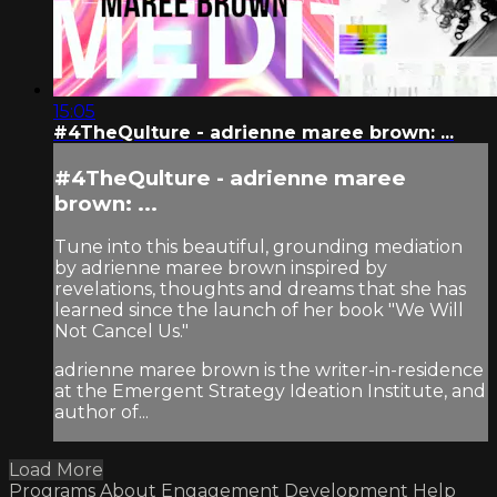
15:05
#4TheQulture - adrienne maree brown: ...
#4TheQulture - adrienne maree
brown: ...
Tune into this beautiful, grounding mediation
by adrienne maree brown inspired by
revelations, thoughts and dreams that she has
learned since the launch of her book "We Will
Not Cancel Us."
adrienne maree brown is the writer-in-residence
at the Emergent Strategy Ideation Institute, and
author of...
Load More
Programs
About
Engagement
Development
Help