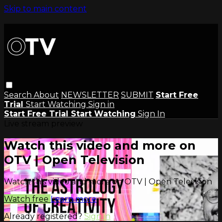
Skip to main content
Search
About
NEWSLETTER
SUBMIT
Start Free
Trial
Start Watching
Sign in
Start Free Trial
Start Watching
Sign In
Live stream preview
Watch this video and more on
OTV | Open Television
Watch this video and more on OTV | Open Television
Watch free
Learn more
Already registered?
Sign in