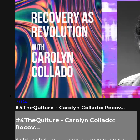
19:04
#4TheQulture - Carolyn Collado: Recov...
#4TheQulture - Carolyn Collado:
Recov...
A chitty-chat on recovery as a revolutionary,