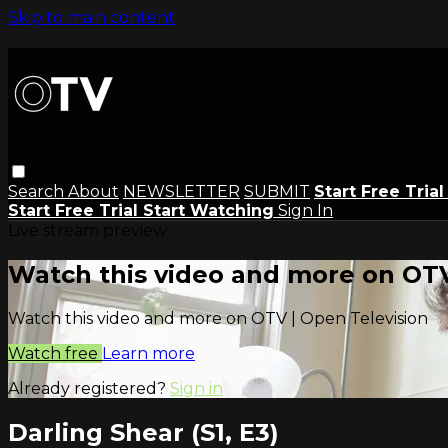
Skip to main content
Search
About
NEWSLETTER
SUBMIT
Start Free Tria
Start Free Trial
Start Watching
Sign In
Live stream preview
Watch this video and more on OTV
Watch this video and more on OTV | Open Television
Watch free
Learn more
Already registered?
Sign in
Darling Shear (S1, E3)