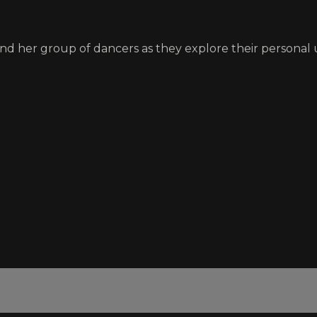
nd her group of dancers as they explore their personal 