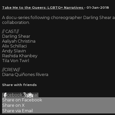
Take Me to the Queers: LGBTQ+ Narratives
•
01-Jan-2018
A docu-series following choreographer Darling Shear a
collaboration.
// CAST//
Darling Shear
Aaliyah Christina
Alix Schillaci
Andy Slavin
Rashida Khanbey
Tila Von Twirl
//CREW//
Diana Quiñones Rivera
Share with friends
Facebook
X
Email
Share on Facebook
Share on X
Share via Email