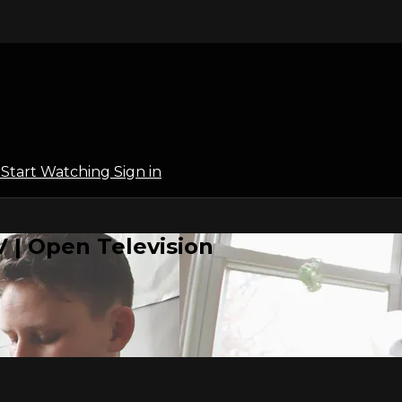
l
Start Watching
Sign in
 | Open Television