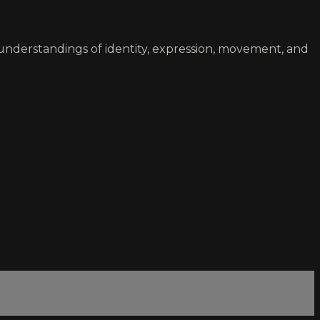
understandings of identity, expression, movement, and