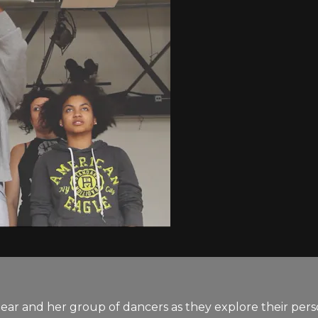
ear and her group of dancers as they explore their pers