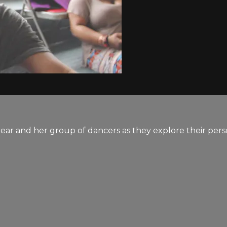
ear and her group of dancers as they explore their pers