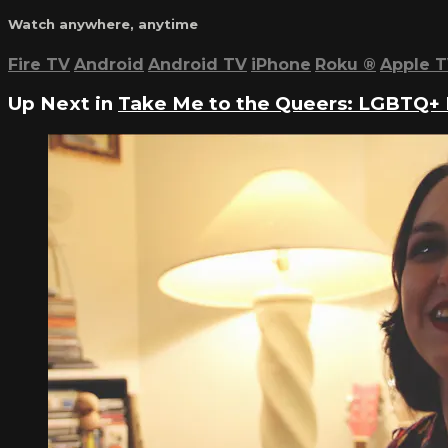
Watch anywhere, anytime
Fire TV
Android
Android TV
iPhone
Roku
®
Apple 
Up Next in
Take Me to the Queers: LGBTQ+ 