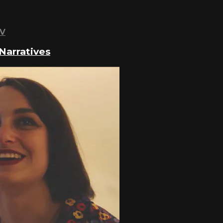
TV
Narratives