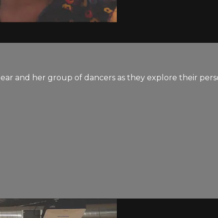
ear and her group of dancers as they explore their pers