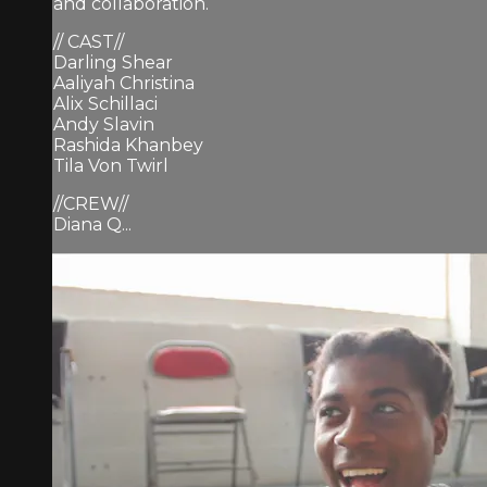
and collaboration.
// CAST//
Darling Shear
Aaliyah Christina
Alix Schillaci
Andy Slavin
Rashida Khanbey
Tila Von Twirl
//CREW//
Diana Q...