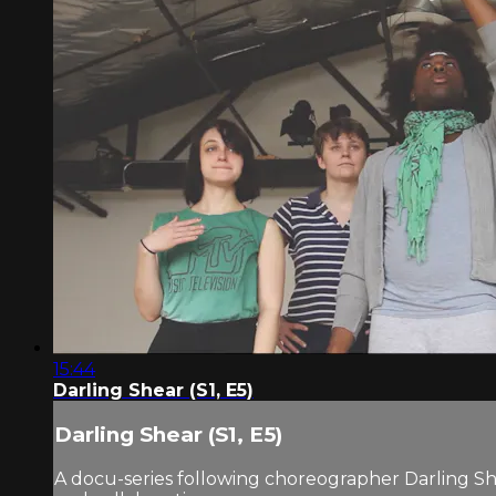
15:44
Darling Shear (S1, E5)
Darling Shear (S1, E5)
A docu-series following choreographer Darling Sh