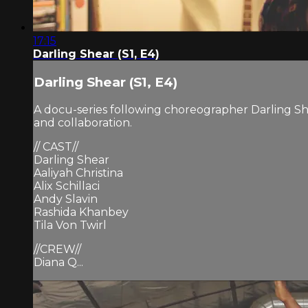
17:15
Darling Shear (S1, E4)
Darling Shear (S1, E4)
A docu-series following choreographer Darling Sh
and collaboration.
// CAST//
Darling Shear
Aaliyah Christina
Alix Schillaci
Andy Slavin
Rashida Khanbey
Tila Von Twirl
//CREW//
Diana Q...