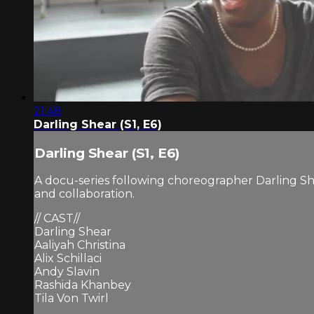
21:48
Darling Shear (S1, E6)
Darling Shear (S1, E6)
A docu-series following choreographer Darling Sh
and collaboration.
// CAST//
Darling Shear
Aaliyah Christina
Alix Schillaci
Andy Slavin
Rashida Khanbey
Tila Von Twirl