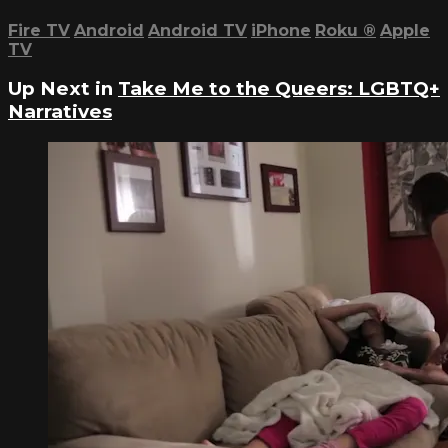
Fire TV
Android
Android TV
iPhone
Roku
®
Apple
TV
Up Next in
Take Me to the Queers: LGBTQ+
Narratives