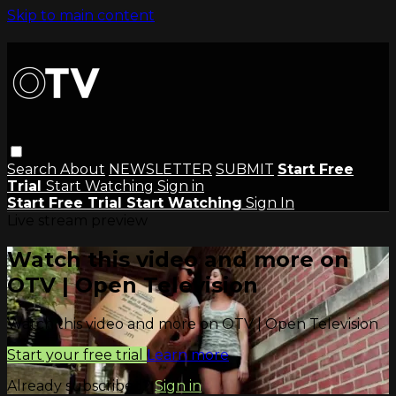
Skip to main content
Search
About
NEWSLETTER
SUBMIT
Start Free
Trial
Start Watching
Sign in
Start Free Trial
Start Watching
Sign In
Live stream preview
Watch this video and more on
OTV | Open Television
Watch this video and more on OTV | Open Television
Start your free trial
Learn more
Already subscribed?
Sign in