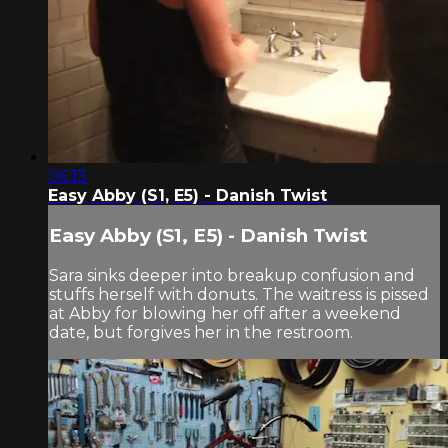
06:13
Easy Abby (S1, E5) - Danish Twist
Easy Abby (S1, E5) - Danish Twist
Sara sinks deeper into breakup confusion and
stuffs herself with donuts. The waitress is pissed
at Abby for blowing her off after a weekend
date, but forgives her in the restroom.