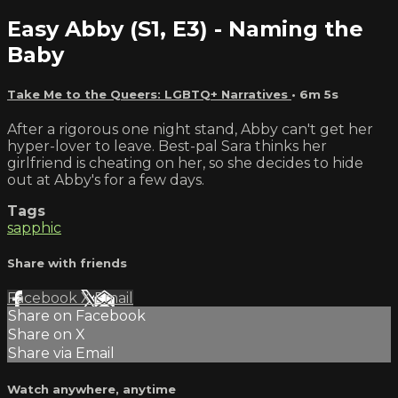
Easy Abby (S1, E3) - Naming the
Baby
Take Me to the Queers: LGBTQ+ Narratives
• 6m 5s
After a rigorous one night stand, Abby can't get her
hyper-lover to leave. Best-pal Sara thinks her
girlfriend is cheating on her, so she decides to hide
out at Abby's for a few days.
Tags
sapphic
Share with friends
Facebook
X
Email
Share on Facebook
Share on X
Share via Email
Watch anywhere, anytime