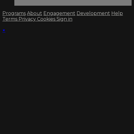
Programs
About
Engagement
Development
Help
Terms
Privacy
Cookies
Sign in
×