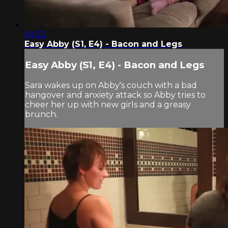
04:52
Easy Abby (S1, E4) - Bacon and Legs
Easy Abby (S1, E4) - Bacon and Legs
Sara wakes up on Abby's couch with a bad
hangover and anxiety attack so Abby tries to
cheer her up with new girls and a greasy
brunch.