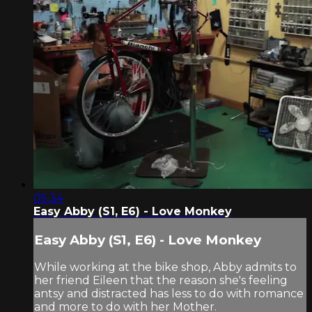
05:34
Easy Abby (S1, E6) - Love Monkey
Easy Abby (S1, E6) - Love Monkey
While working at the bike shop, Abby admits to
her friend Eileen that the reason she's feeling
antsy and distracted has less to do with romance
and more to do with her Mother.