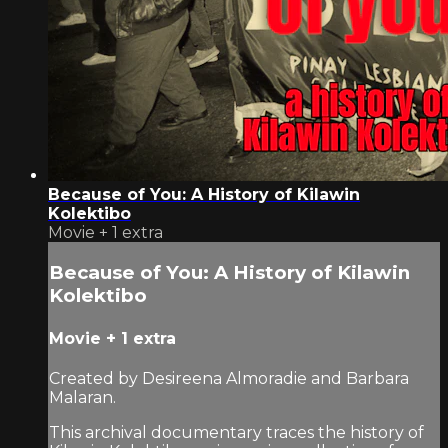
Because of You: A History of Kilawin
Kolektibo
Movie
+
1 extra
Because of You: A History of Kilawin
Kolektibo
Movie
+
1 extra
Created by Desireena Almoradie and Barbara
Malaran.
This archival documentary traces the history of