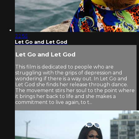
22:55
Let Go and Let God
Let Go and Let God
This film is dedicated to people who are
struggling with the grips of depression and
wondering if there is a way out. In Let Go and
Let God she finds her release through dance.
The movement stirs her soul to the point where
it brings her back to life and she makes a
commitment to live again, to t...