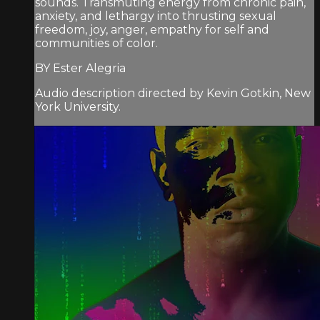
sounds. Transmuting energy from chronic pain,
anxiety, and lethargy into thrusting sexual
freedom, joy, anger, empathy for self and
communities of color.
BY Ester Alegria
Audio description directed by Kevin Gotkin, New
York University.