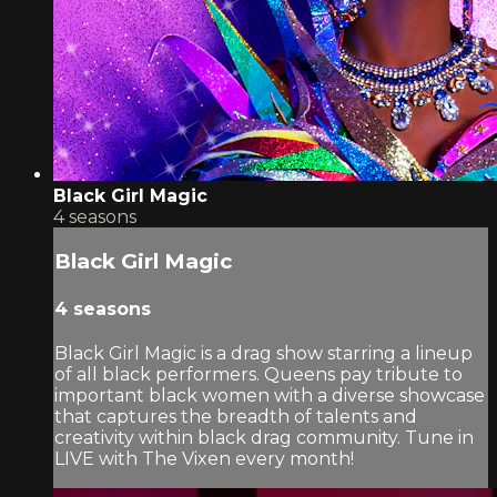
Black Girl Magic
4 seasons
Black Girl Magic
4 seasons
Black Girl Magic is a drag show starring a lineup
of all black performers. Queens pay tribute to
important black women with a diverse showcase
that captures the breadth of talents and
creativity within black drag community. Tune in
LIVE with The Vixen every month!