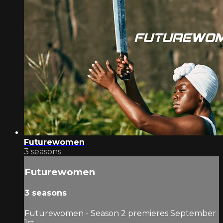
Futurewomen
3 seasons
Futurewomen
3 seasons
Futurewomen - Season 2 premieres September
1st.