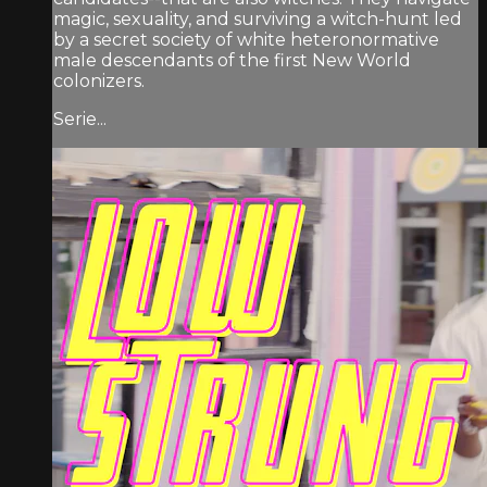
magic, sexuality, and surviving a witch-hunt led
by a secret society of white heteronormative
male descendants of the first New World
colonizers.
Serie...