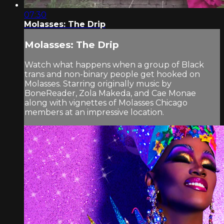
07:30
Molasses: The Drip
Molasses: The Drip
Watch what happens when a group of Black
trans and non-binary people get hooked on
Molasses. Starring originally music by
BoneReader, Zola Makeda, and Cae Monae
along with vignettes of Molasses Chicago
members at an impressive location.