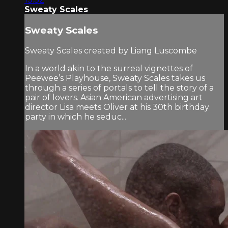
Sweaty Scales
Sweaty Scales
Sweaty Scales created by Liang Luscombe
In a world akin to the surreal vignettes of
Peewee’s Playhouse, Sweaty Scales takes us
through a series of portals to tell the story of a
pair of lovers. Asian American advertising art
director Lisa meets Oliver at his 30th birthday
party in which he seduc...