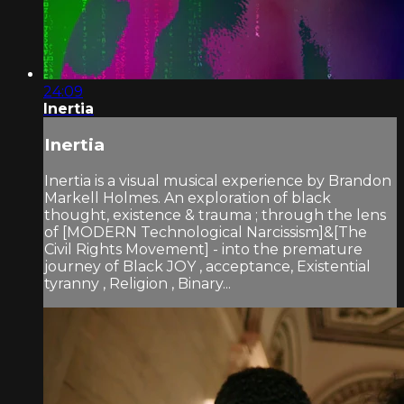
24:09
Inertia
Inertia
Inertia is a visual musical experience by Brandon
Markell Holmes. An exploration of black
thought, existence & trauma ; through the lens
of [MODERN Technological Narcissism]&[The
Civil Rights Movement] - into the premature
journey of Black JOY , acceptance, Existential
tyranny , Religion , Binary...