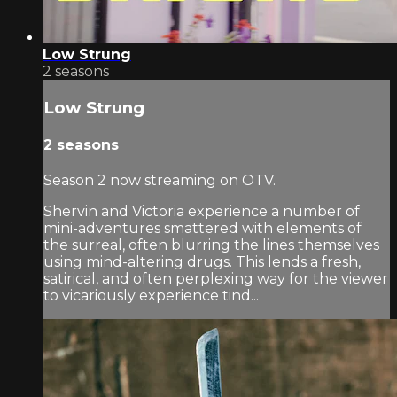
Low Strung
2 seasons
Low Strung
2 seasons
Season 2 now streaming on OTV.
Shervin and Victoria experience a number of
mini-adventures smattered with elements of
the surreal, often blurring the lines themselves
using mind-altering drugs. This lends a fresh,
satirical, and often perplexing way for the viewer
to vicariously experience tind...