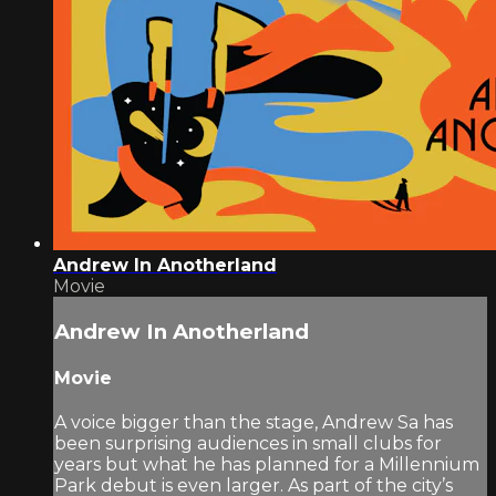
Andrew In Anotherland
Movie
Andrew In Anotherland
Movie
A voice bigger than the stage, Andrew Sa has
been surprising audiences in small clubs for
years but what he has planned for a Millennium
Park debut is even larger. As part of the city’s