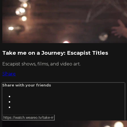
Take me on a Journey: Escapist Titles
Escapist shows, films, and video art.
Share
Share with your friends