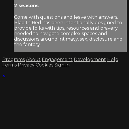
2 seasons
Come with questions and leave with answers.
Blaq In Bed has been intentionally designed to
provide folks with tips, resources and bravery
needed to navigate complex spaces and
discussions around intimacy, sex, disclosure and
the fantasy.
Programs
About
Engagement
Development
Help
Terms
Privacy
Cookies
Sign in
×