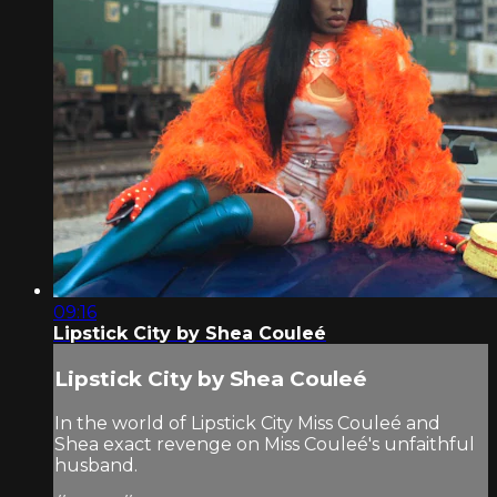
09:16
Lipstick City by Shea Couleé
Lipstick City by Shea Couleé
In the world of Lipstick City Miss Couleé and
Shea exact revenge on Miss Couleé's unfaithful
husband.