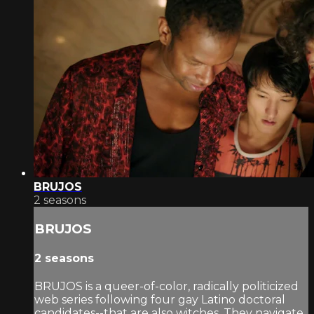
BRUJOS
2 seasons
BRUJOS
2 seasons
BRUJOS is a queer-of-color, radically politicized
web series following four gay Latino doctoral
candidates--that are also witches. They navigate