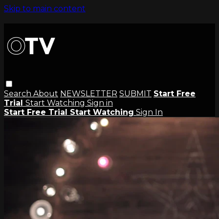
Skip to main content
Search
About
NEWSLETTER
SUBMIT
Start Free
Trial
Start Watching
Sign in
Start Free Trial
Start Watching
Sign In