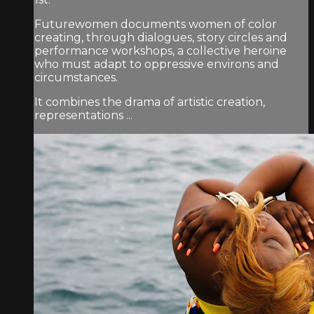
Futurewomen documents women of color
creating, through dialogues, story circles and
performance workshops, a collective heroine
who must adapt to oppressive environs and
circumstances.
It combines the drama of artistic creation,
representations ...