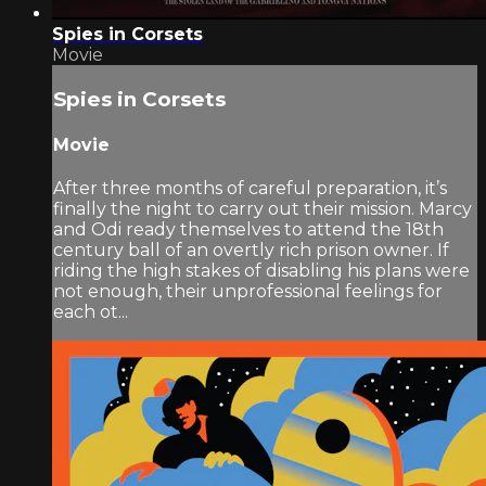
Spies in Corsets
Movie
Spies in Corsets
Movie
After three months of careful preparation, it’s
finally the night to carry out their mission. Marcy
and Odi ready themselves to attend the 18th
century ball of an overtly rich prison owner. If
riding the high stakes of disabling his plans were
not enough, their unprofessional feelings for
each ot...