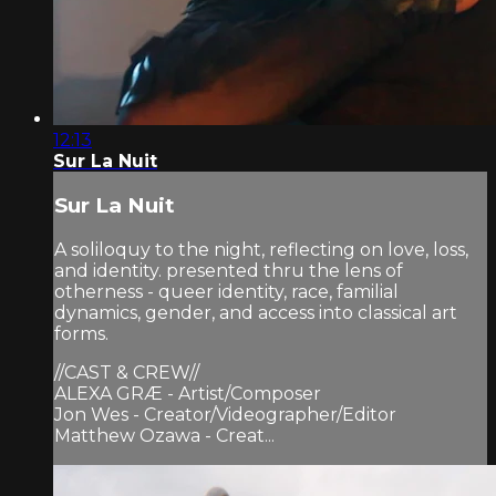
12:13
Sur La Nuit
Sur La Nuit
A soliloquy to the night, reflecting on love, loss,
and identity. presented thru the lens of
otherness - queer identity, race, familial
dynamics, gender, and access into classical art
forms.
//CAST & CREW//
ALEXA GRÆ - Artist/Composer
Jon Wes - Creator/Videographer/Editor
Matthew Ozawa - Creat...