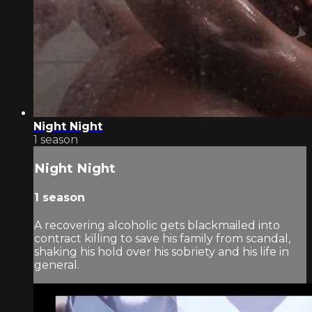
Night Night
1 season
Night Night
1 season
A recovering alcoholic gets blackmailed into
contract killing to save his family from scandal,
shaking his hold over his sobriety and his life in
general.