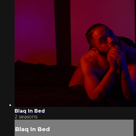
Blaq In Bed
2 seasons
Blaq In Bed