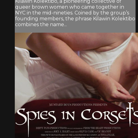
Kilawin Kolektibo, a pioneering collective of
queer brown women who came together in
NYC in the mid-nineties. Coined by the group’s
founding members, the phrase Kilawin Kolektibo
combines the name...