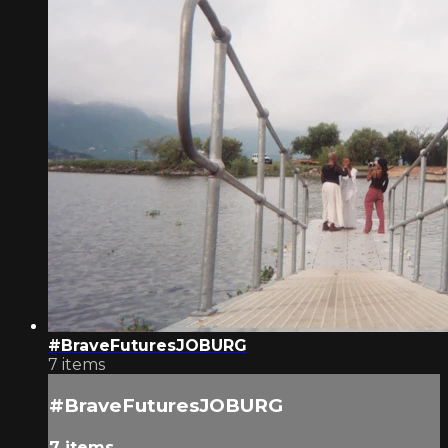
#BraveFuturesJOBURG
7 items
#BraveFuturesJOBURG
7 items