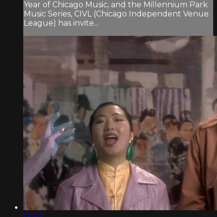
Year of Chicago Music, and the Millennium Park
Music Series, CIVL (Chicago Independent Venue
League) has invite...
13:32