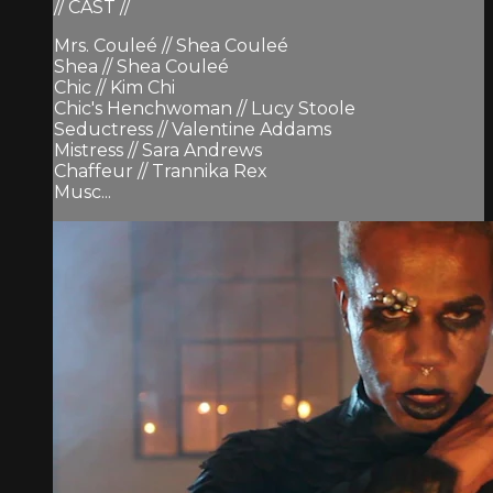
// CAST //
Mrs. Couleé // Shea Couleé
Shea // Shea Couleé
Chic // Kim Chi
Chic's Henchwoman // Lucy Stoole
Seductress // Valentine Addams
Mistress // Sara Andrews
Chaffeur // Trannika Rex
Musc...