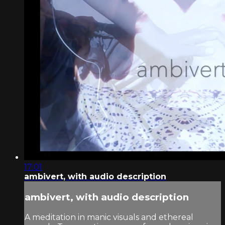
17:01
ambivert, with audio description
ambivert, with audio description
A meditation in manic visuals and ethereal