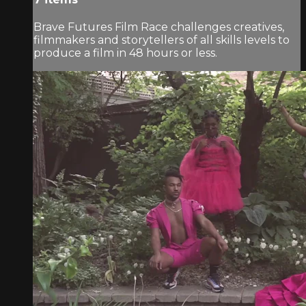
Brave Futures Film Race challenges creatives,
filmmakers and storytellers of all skills levels to
produce a film in 48 hours or less.